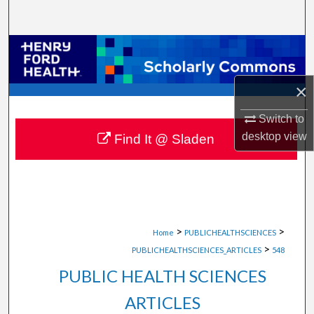
Search
Browse Collections
My Account
×
Switch to
About
desktop
view
Find It @ Sladen
Digital Commons Network™
>
>
Home
PUBLICHEALTHSCIENCES
>
PUBLICHEALTHSCIENCES_ARTICLES
548
PUBLIC HEALTH SCIENCES
ARTICLES