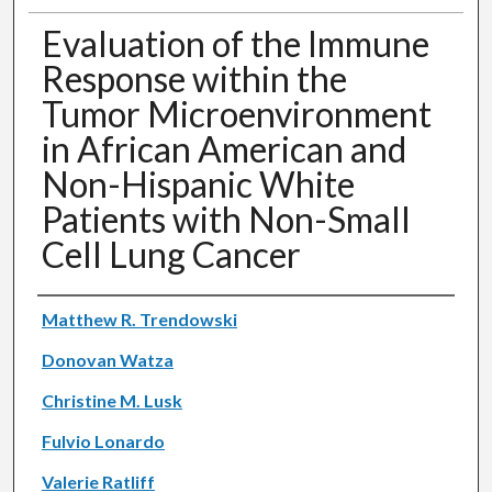
Evaluation of the Immune
Response within the
Tumor Microenvironment
in African American and
Non-Hispanic White
Patients with Non-Small
Cell Lung Cancer
Authors
Matthew R. Trendowski
Donovan Watza
Christine M. Lusk
Fulvio Lonardo
Valerie Ratliff