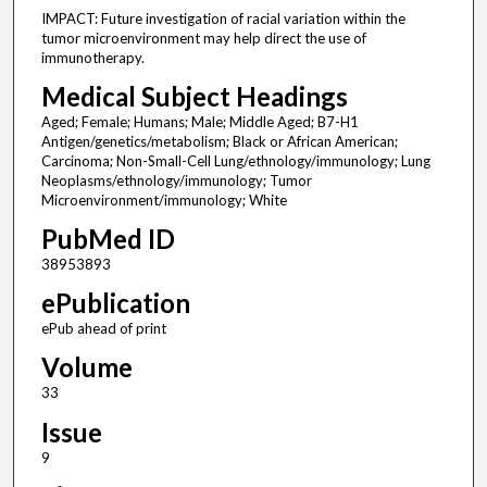
IMPACT: Future investigation of racial variation within the
tumor microenvironment may help direct the use of
immunotherapy.
Medical Subject Headings
Aged; Female; Humans; Male; Middle Aged; B7-H1
Antigen/genetics/metabolism; Black or African American;
Carcinoma; Non-Small-Cell Lung/ethnology/immunology; Lung
Neoplasms/ethnology/immunology; Tumor
Microenvironment/immunology; White
PubMed ID
38953893
ePublication
ePub ahead of print
Volume
33
Issue
9