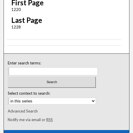
First Page
1220
Last Page
1228
Enter search terms:
Select context to search:
Advanced Search
Notify me via email or
RSS