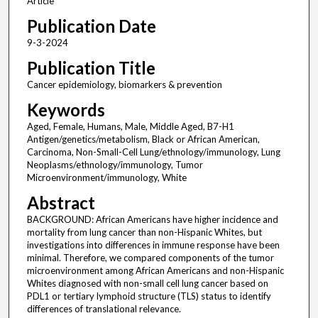
Article
Publication Date
9-3-2024
Publication Title
Cancer epidemiology, biomarkers & prevention
Keywords
Aged, Female, Humans, Male, Middle Aged, B7-H1
Antigen/genetics/metabolism, Black or African American,
Carcinoma, Non-Small-Cell Lung/ethnology/immunology, Lung
Neoplasms/ethnology/immunology, Tumor
Microenvironment/immunology, White
Abstract
BACKGROUND: African Americans have higher incidence and
mortality from lung cancer than non-Hispanic Whites, but
investigations into differences in immune response have been
minimal. Therefore, we compared components of the tumor
microenvironment among African Americans and non-Hispanic
Whites diagnosed with non-small cell lung cancer based on
PDL1 or tertiary lymphoid structure (TLS) status to identify
differences of translational relevance.