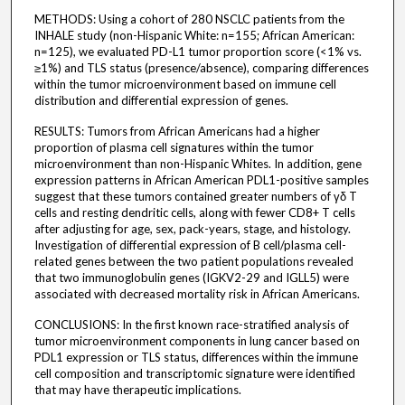
METHODS: Using a cohort of 280 NSCLC patients from the
INHALE study (non-Hispanic White: n=155; African American:
n=125), we evaluated PD-L1 tumor proportion score (<1% vs.
≥1%) and TLS status (presence/absence), comparing differences
within the tumor microenvironment based on immune cell
distribution and differential expression of genes.
RESULTS: Tumors from African Americans had a higher
proportion of plasma cell signatures within the tumor
microenvironment than non-Hispanic Whites. In addition, gene
expression patterns in African American PDL1-positive samples
suggest that these tumors contained greater numbers of γδ T
cells and resting dendritic cells, along with fewer CD8+ T cells
after adjusting for age, sex, pack-years, stage, and histology.
Investigation of differential expression of B cell/plasma cell-
related genes between the two patient populations revealed
that two immunoglobulin genes (IGKV2-29 and IGLL5) were
associated with decreased mortality risk in African Americans.
CONCLUSIONS: In the first known race-stratified analysis of
tumor microenvironment components in lung cancer based on
PDL1 expression or TLS status, differences within the immune
cell composition and transcriptomic signature were identified
that may have therapeutic implications.