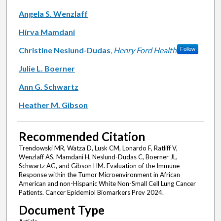
Angela S. Wenzlaff
Hirva Mamdani
Christine Neslund-Dudas
,
Henry Ford Health
Follow
Julie L. Boerner
Ann G. Schwartz
Heather M. Gibson
Recommended Citation
Trendowski MR, Watza D, Lusk CM, Lonardo F, Ratliff V,
Wenzlaff AS, Mamdani H, Neslund-Dudas C, Boerner JL,
Schwartz AG, and Gibson HM. Evaluation of the Immune
Response within the Tumor Microenvironment in African
American and non-Hispanic White Non-Small Cell Lung Cancer
Patients. Cancer Epidemiol Biomarkers Prev 2024.
Document Type