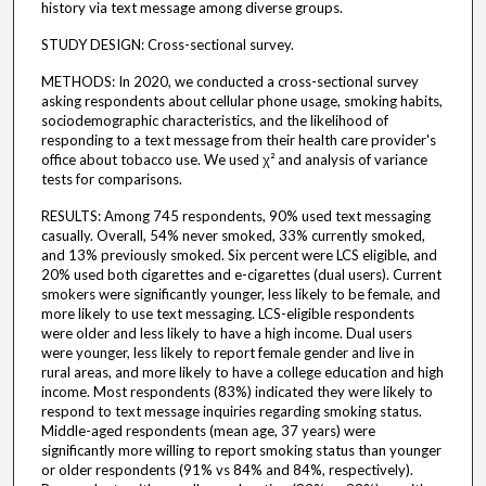
history via text message among diverse groups.
STUDY DESIGN: Cross-sectional survey.
METHODS: In 2020, we conducted a cross-sectional survey
asking respondents about cellular phone usage, smoking habits,
sociodemographic characteristics, and the likelihood of
responding to a text message from their health care provider's
office about tobacco use. We used χ² and analysis of variance
tests for comparisons.
RESULTS: Among 745 respondents, 90% used text messaging
casually. Overall, 54% never smoked, 33% currently smoked,
and 13% previously smoked. Six percent were LCS eligible, and
20% used both cigarettes and e-cigarettes (dual users). Current
smokers were significantly younger, less likely to be female, and
more likely to use text messaging. LCS-eligible respondents
were older and less likely to have a high income. Dual users
were younger, less likely to report female gender and live in
rural areas, and more likely to have a college education and high
income. Most respondents (83%) indicated they were likely to
respond to text message inquiries regarding smoking status.
Middle-aged respondents (mean age, 37 years) were
significantly more willing to report smoking status than younger
or older respondents (91% vs 84% and 84%, respectively).