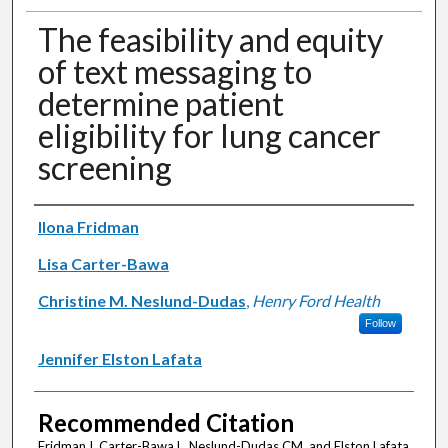
The feasibility and equity
of text messaging to
determine patient
eligibility for lung cancer
screening
Authors
Ilona Fridman
Lisa Carter-Bawa
Christine M. Neslund-Dudas
,
Henry Ford Health
Follow
Jennifer Elston Lafata
Recommended Citation
Fridman I, Carter-Bawa L, Neslund-Dudas CM, and Elston Lafata