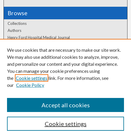
Browse
Collections
Authors
Henry Ford Hospital Medical Journal
We use cookies that are necessary to make our site work.
Author Corner
We may also use additional cookies to analyze, improve,
and personalize our content and your digital experience.
Author FAQ
You can manage your cookie preferences using
the
Cookie settings
link. For more information, see
our
Cookie Policy
Accept all cookies
Cookie settings