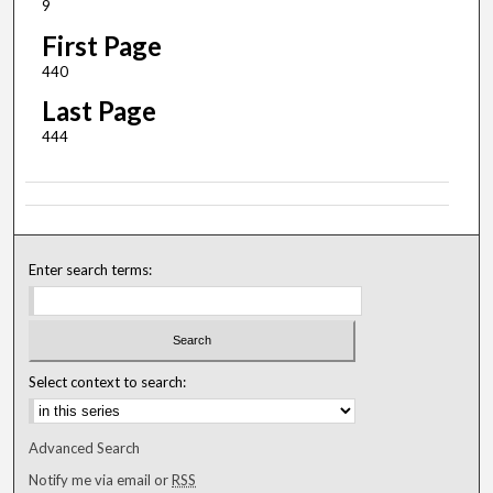
9
First Page
440
Last Page
444
Enter search terms:
Select context to search:
Advanced Search
Notify me via email or
RSS