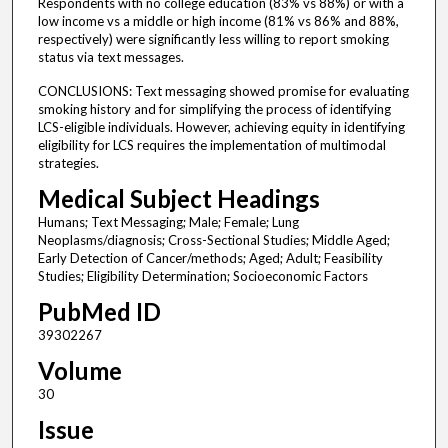
Respondents with no college education (83% vs 88%) or with a
low income vs a middle or high income (81% vs 86% and 88%,
respectively) were significantly less willing to report smoking
status via text messages.
CONCLUSIONS: Text messaging showed promise for evaluating
smoking history and for simplifying the process of identifying
LCS-eligible individuals. However, achieving equity in identifying
eligibility for LCS requires the implementation of multimodal
strategies.
Medical Subject Headings
Humans; Text Messaging; Male; Female; Lung
Neoplasms/diagnosis; Cross-Sectional Studies; Middle Aged;
Early Detection of Cancer/methods; Aged; Adult; Feasibility
Studies; Eligibility Determination; Socioeconomic Factors
PubMed ID
39302267
Volume
30
Issue