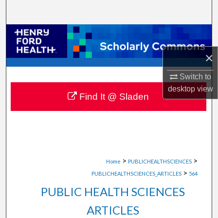
Search
Browse Collections
×
My Account
Switch to
About
desktop
view
Find It @ Sladen
Digital Commons Network™
>
>
Home
PUBLICHEALTHSCIENCES
>
PUBLICHEALTHSCIENCES_ARTICLES
564
PUBLIC HEALTH SCIENCES
ARTICLES