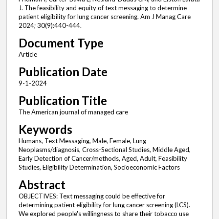
J. The feasibility and equity of text messaging to determine
patient eligibility for lung cancer screening. Am J Manag Care
2024; 30(9):440-444.
Document Type
Article
Publication Date
9-1-2024
Publication Title
The American journal of managed care
Keywords
Humans, Text Messaging, Male, Female, Lung
Neoplasms/diagnosis, Cross-Sectional Studies, Middle Aged,
Early Detection of Cancer/methods, Aged, Adult, Feasibility
Studies, Eligibility Determination, Socioeconomic Factors
Abstract
OBJECTIVES: Text messaging could be effective for
determining patient eligibility for lung cancer screening (LCS).
We explored people's willingness to share their tobacco use