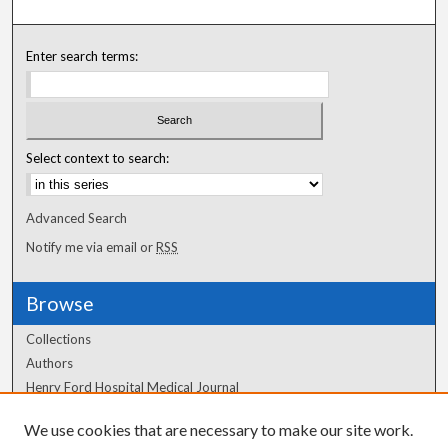
Enter search terms:
Select context to search:
Advanced Search
Notify me via email or
RSS
Browse
Collections
Authors
Henry Ford Hospital Medical Journal
We use cookies that are necessary to make our site work.
Author Corner