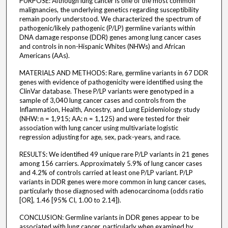
PURPOSE: Although lung cancer is one of the most common
malignancies, the underlying genetics regarding susceptibility
remain poorly understood. We characterized the spectrum of
pathogenic/likely pathogenic (P/LP) germline variants within
DNA damage response (DDR) genes among lung cancer cases
and controls in non-Hispanic Whites (NHWs) and African
Americans (AAs).
MATERIALS AND METHODS: Rare, germline variants in 67 DDR
genes with evidence of pathogenicity were identified using the
ClinVar database. These P/LP variants were genotyped in a
sample of 3,040 lung cancer cases and controls from the
Inflammation, Health, Ancestry, and Lung Epidemiology study
(NHW: n = 1,915; AA: n = 1,125) and were tested for their
association with lung cancer using multivariate logistic
regression adjusting for age, sex, pack-years, and race.
RESULTS: We identified 49 unique rare P/LP variants in 21 genes
among 156 carriers. Approximately 5.9% of lung cancer cases
and 4.2% of controls carried at least one P/LP variant. P/LP
variants in DDR genes were more common in lung cancer cases,
particularly those diagnosed with adenocarcinoma (odds ratio
[OR], 1.46 [95% CI, 1.00 to 2.14]).
CONCLUSION: Germline variants in DDR genes appear to be
associated with lung cancer, particularly when examined by