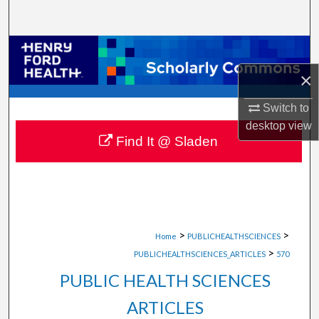
Search
Browse Collections
×
My Account
Switch to
About
desktop
view
Find It @ Sladen
Digital Commons Network™
>
>
Home
PUBLICHEALTHSCIENCES
>
PUBLICHEALTHSCIENCES_ARTICLES
570
PUBLIC HEALTH SCIENCES
ARTICLES