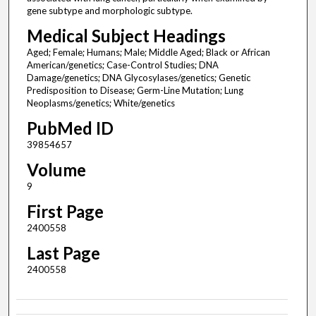
gene subtype and morphologic subtype.
Medical Subject Headings
Aged; Female; Humans; Male; Middle Aged; Black or African
American/genetics; Case-Control Studies; DNA
Damage/genetics; DNA Glycosylases/genetics; Genetic
Predisposition to Disease; Germ-Line Mutation; Lung
Neoplasms/genetics; White/genetics
PubMed ID
39854657
Volume
9
First Page
2400558
Last Page
2400558