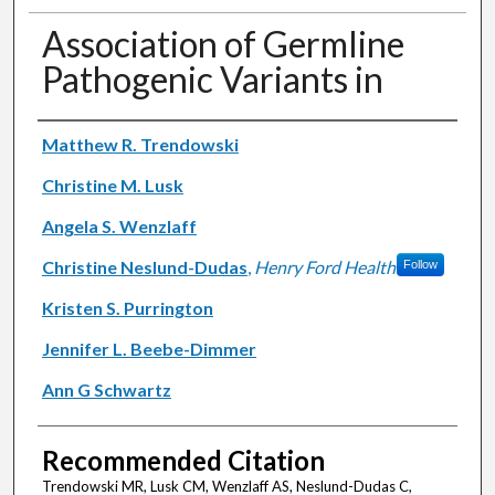
Association of Germline
Pathogenic Variants in
Authors
Matthew R. Trendowski
Christine M. Lusk
Angela S. Wenzlaff
Christine Neslund-Dudas
,
Henry Ford Health
Follow
Kristen S. Purrington
Jennifer L. Beebe-Dimmer
Ann G Schwartz
Recommended Citation
Trendowski MR, Lusk CM, Wenzlaff AS, Neslund-Dudas C,