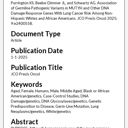
Purrington KS, Beebe-Dimmer JL, and Schwartz AG. Association
of Germline Pathogenic Variants in MUTYH and Other DNA
Damage Response Genes With Lung Cancer Risk Among Non-
Hispanic Whites and African Americans. JCO Precis Oncol 2025;
9:e2400558.
Document Type
Article
Publication Date
1-1-2025
Publication Title
JCO Precis Oncol
Keywords
Aged, Female, Humans, Male, Middle Aged, Black or African
American/genetics, Case-Control Studies, DNA
Damage/genetics, DNA Glycosylases/genetics, Genetic
Predisposition to Disease, Germ-Line Mutation, Lung
Neoplasms/genetics, White/genetics
Abstract