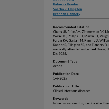
Rebecca Kondor
Sascha R. Ellington
Brendan Flannery
Recommended Citation
Chung JR, Price AM, Zimmerman RK, Moeh
Wernli KJ, Phillips CH, Martin ET, Vaug
Faryar KA, Gaglani M, Ramm JD, Willia
Kondor R, Ellington SR, and Flannery B. 
medically attended outpatient illness, 
Dis 2025.
Document Type
Article
Publication Date
1-6-2025
Publication Title
Clinical infectious diseases
Keywords
Influenza, vaccination, vaccine effective