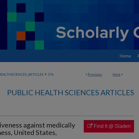
Home
>
EALTHSCIENCES_ARTICLES
576
<
Previous
Next
>
PUBLIC HEALTH SCIENCES ARTICLES
tiveness against medically
Find It @ Sladen
ness, United States,