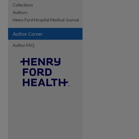
Collections
Authors
re
Henry Ford Hospital Medical Journal
Author Corner
Author FAQ