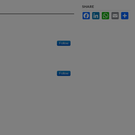
SHARE
Facebook
LinkedIn
WhatsApp
Email
Sha
Follow
Follow