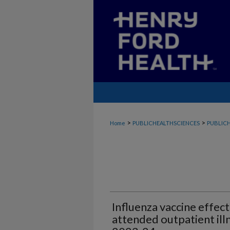
>
>
Home
PUBLICHEALTHSCIENCES
PUBLICH
Influenza vaccine effec
attended outpatient ill