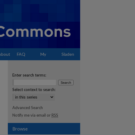
About
FAQ
My
Sladen
Account
Enter search terms:
Select context to search:
Advanced Search
Notify me via email or
RSS
Browse