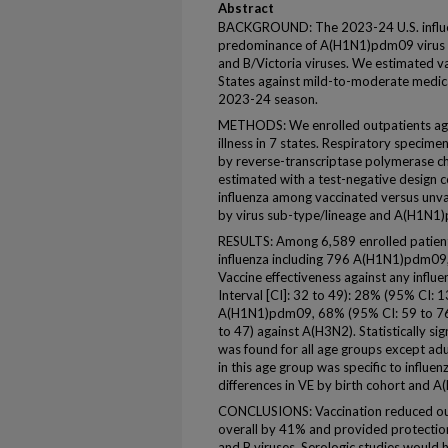
Abstract
BACKGROUND: The 2023-24 U.S. influe
predominance of A(H1N1)pdm09 virus ci
and B/Victoria viruses. We estimated va
States against mild-to-moderate medical
2023-24 season.
METHODS: We enrolled outpatients age
illness in 7 states. Respiratory specim
by reverse-transcriptase polymerase ch
estimated with a test-negative design c
influenza among vaccinated versus unv
by virus sub-type/lineage and A(H1N1)
RESULTS: Among 6,589 enrolled patient
influenza including 796 A(H1N1)pdm09,
Vaccine effectiveness against any infl
Interval [CI]: 32 to 49): 28% (95% CI: 1
A(H1N1)pdm09, 68% (95% CI: 59 to 76)
to 47) against A(H3N2). Statistically sig
was found for all age groups except adu
in this age group was specific to influe
differences in VE by birth cohort and 
CONCLUSIONS: Vaccination reduced out
overall by 41% and provided protection 
and B viruses. Serologic studies would 