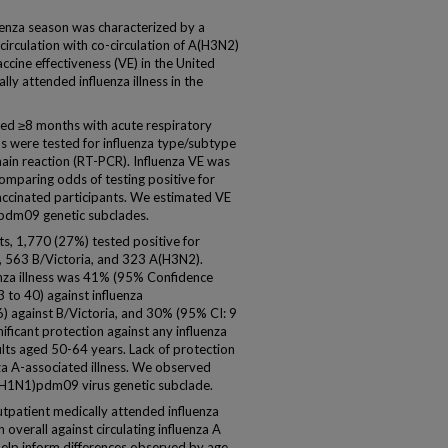
nza season was characterized by a
rculation with co-circulation of A(H3N2)
ccine effectiveness (VE) in the United
ly attended influenza illness in the
d ≥8 months with acute respiratory
ens were tested for influenza type/subtype
ain reaction (RT-PCR). Influenza VE was
omparing odds of testing positive for
accinated participants. We estimated VE
pdm09 genetic subclades.
s, 1,770 (27%) tested positive for
 563 B/Victoria, and 323 A(H3N2).
uenza illness was 41% (95% Confidence
3 to 40) against influenza
 against B/Victoria, and 30% (95% CI: 9
nificant protection against any influenza
lts aged 50-64 years. Lack of protection
nza A-associated illness. We observed
A(H1N1)pdm09 virus genetic subclade.
patient medically attended influenza
overall against circulating influenza A
help inform differences observed by age