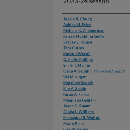
2023-24 season
Authors
Jessie R. Chung
Ashley M. Price
Richard K. Zimmerman
Krissy Moehling Geffel
Stacey L. House
Tara Curley
Karen J Wernli
C. Hallie Phillips
Emily T. Martin
Ivana A. Vaughn
,
Henry Ford Health
Vel Murugan
Matthew Scotch
Elie A. Saade
Kiran A. Faryar
Manjusha Gaglani
Jason D. Ramm
Olivia L. Williams
Emmanuel B. Walter
Marie Kirby
Lisa M. Keong