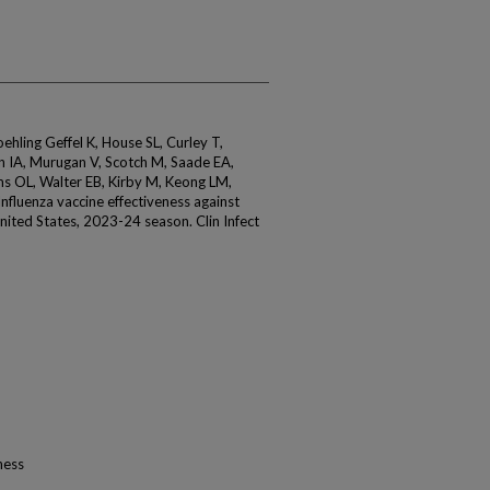
ling Geffel K, House SL, Curley T,
hn IA, Murugan V, Scotch M, Saade EA,
ms OL, Walter EB, Kirby M, Keong LM,
Influenza vaccine effectiveness against
United States, 2023-24 season. Clin Infect
ness