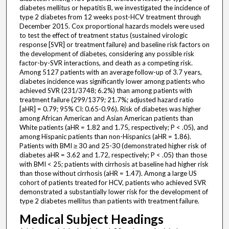
diabetes mellitus or hepatitis B, we investigated the incidence of
type 2 diabetes from 12 weeks post-HCV treatment through
December 2015. Cox proportional hazards models were used
to test the effect of treatment status (sustained virologic
response [SVR] or treatment failure) and baseline risk factors on
the development of diabetes, considering any possible risk
factor-by-SVR interactions, and death as a competing risk.
Among 5127 patients with an average follow-up of 3.7 years,
diabetes incidence was significantly lower among patients who
achieved SVR (231/3748; 6.2%) than among patients with
treatment failure (299/1379; 21.7%; adjusted hazard ratio
[aHR] = 0.79; 95% CI: 0.65-0.96). Risk of diabetes was higher
among African American and Asian American patients than
White patients (aHR = 1.82 and 1.75, respectively; P < .05), and
among Hispanic patients than non-Hispanics (aHR = 1.86).
Patients with BMI ≥ 30 and 25-30 (demonstrated higher risk of
diabetes aHR = 3.62 and 1.72, respectively; P < .05) than those
with BMI < 25; patients with cirrhosis at baseline had higher risk
than those without cirrhosis (aHR = 1.47). Among a large US
cohort of patients treated for HCV, patients who achieved SVR
demonstrated a substantially lower risk for the development of
type 2 diabetes mellitus than patients with treatment failure.
Medical Subject Headings