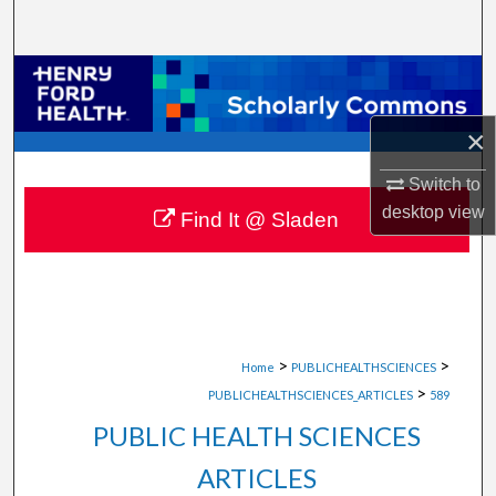
Search
Browse Collections
My Account
×
Switch to
About
desktop
view
Find It @ Sladen
Digital Commons Network™
>
>
Home
PUBLICHEALTHSCIENCES
>
PUBLICHEALTHSCIENCES_ARTICLES
589
PUBLIC HEALTH SCIENCES
ARTICLES