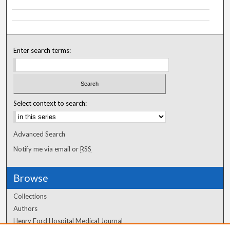
Enter search terms:
Select context to search:
Advanced Search
Notify me via email or
RSS
Browse
Collections
Authors
Henry Ford Hospital Medical Journal