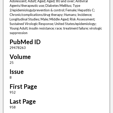
Adolescent; Adult; Aged; Aged; 80 and over; Antiviral
Agents/therapeutic use; Diabetes Mellitus; Type
2/epidemiology/prevention & control; Female; Hepatitis C;
Chronic/complications/drug therapy; Humans; Incidence;
Longitudinal Studies; Male; Middle Aged; Risk Assessment;
Sustained Virologic Response; United States/epidemiology;
Young Adult; insulin resistance; race; treatment failure; virologic
suppression
PubMed ID
29478263
Volume
25
Issue
8
First Page
952
Last Page
958