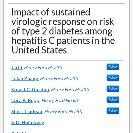
Impact of sustained
virologic response on risk
of type 2 diabetes among
hepatitis C patients in the
United States
Authors
Jia Li
,
Henry Ford Health
Follow
Talan Zhang
,
Henry Ford Health
Follow
Stuart C. Gordon
,
Henry Ford Health
Follow
Lora B. Rupp
,
Henry Ford Health
Follow
Sheri Trudeau
,
Henry Ford Health
Follow
S. D. Holmberg