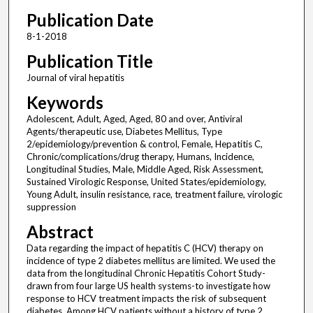
Publication Date
8-1-2018
Publication Title
Journal of viral hepatitis
Keywords
Adolescent, Adult, Aged, Aged, 80 and over, Antiviral
Agents/therapeutic use, Diabetes Mellitus, Type
2/epidemiology/prevention & control, Female, Hepatitis C,
Chronic/complications/drug therapy, Humans, Incidence,
Longitudinal Studies, Male, Middle Aged, Risk Assessment,
Sustained Virologic Response, United States/epidemiology,
Young Adult, insulin resistance, race, treatment failure, virologic
suppression
Abstract
Data regarding the impact of hepatitis C (HCV) therapy on
incidence of type 2 diabetes mellitus are limited. We used the
data from the longitudinal Chronic Hepatitis Cohort Study-
drawn from four large US health systems-to investigate how
response to HCV treatment impacts the risk of subsequent
diabetes. Among HCV patients without a history of type 2