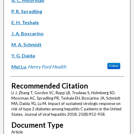
A. C. Moorman
P. R. Spradling
E. H. Teshale
J. A. Boscarino
M. A. Schmidt
Y. G. Daida
Mei Lu
,
Henry Ford Health
Follow
Recommended Citation
Li J, Zhang T, Gordon SC, Rupp LB, Trudeau S, Holmberg SD,
Moorman AC, Spradling PR, Teshale EH, Boscarino JA, Schmidt
MA, Daida YG, Lu M. Impact of sustained virologic response on
risk of type 2 diabetes among hepatitis C patients in the United
States. Journal of viral hepatitis 2018; 25(8):952-958.
Document Type
Article