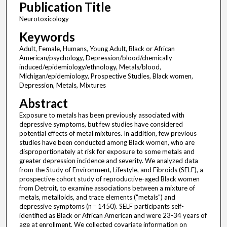
Publication Title
Neurotoxicology
Keywords
Adult, Female, Humans, Young Adult, Black or African
American/psychology, Depression/blood/chemically
induced/epidemiology/ethnology, Metals/blood,
Michigan/epidemiology, Prospective Studies, Black women,
Depression, Metals, Mixtures
Abstract
Exposure to metals has been previously associated with
depressive symptoms, but few studies have considered
potential effects of metal mixtures. In addition, few previous
studies have been conducted among Black women, who are
disproportionately at risk for exposure to some metals and
greater depression incidence and severity. We analyzed data
from the Study of Environment, Lifestyle, and Fibroids (SELF), a
prospective cohort study of reproductive-aged Black women
from Detroit, to examine associations between a mixture of
metals, metalloids, and trace elements ("metals") and
depressive symptoms (n = 1450). SELF participants self-
identified as Black or African American and were 23-34 years of
age at enrollment. We collected covariate information on