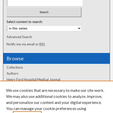
Select context to search:
Advanced Search
Notify me via email or
RSS
Browse
Collections
Authors
Henry Ford Hospital Medical Journal
We use cookies that are necessary to make our site work.
Author Corner
We may also use additional cookies to analyze, improve,
Author FAQ
and personalize our content and your digital experience.
You can manage your cookie preferences using