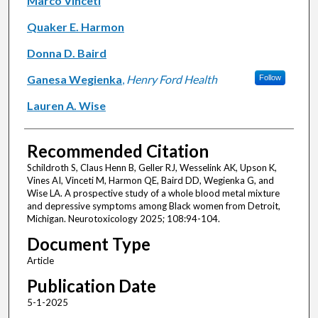
Marco Vinceti
Quaker E. Harmon
Donna D. Baird
Ganesa Wegienka
,
Henry Ford Health
Follow
Lauren A. Wise
Recommended Citation
Schildroth S, Claus Henn B, Geller RJ, Wesselink AK, Upson K,
Vines AI, Vinceti M, Harmon QE, Baird DD, Wegienka G, and
Wise LA. A prospective study of a whole blood metal mixture
and depressive symptoms among Black women from Detroit,
Michigan. Neurotoxicology 2025; 108:94-104.
Document Type
Article
Publication Date
5-1-2025