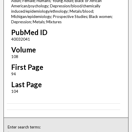
Adult; Female; Humans; Young Adult; Black or African
American/psychology; Depression/blood/chemically
induced/epidemiology/ethnology; Metals/blood;
Michigan/epidemiology; Prospective Studies; Black women;
Depression; Metals; Mixtures
PubMed ID
40032041
Volume
108
First Page
94
Last Page
104
Enter search terms: