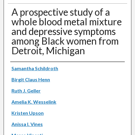
A prospective study of a
whole blood metal mixture
and depressive symptoms
among Black women from
Detroit, Michigan
Authors
Samantha Schildroth
Birgit Claus Henn
Ruth J. Geller
Amelia K. Wesselink
Kristen Upson
Anissa I. Vines