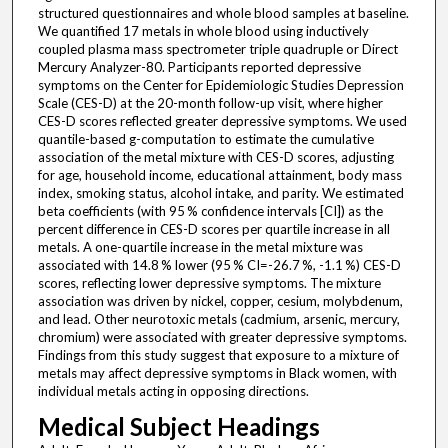
structured questionnaires and whole blood samples at baseline.
We quantified 17 metals in whole blood using inductively
coupled plasma mass spectrometer triple quadruple or Direct
Mercury Analyzer-80. Participants reported depressive
symptoms on the Center for Epidemiologic Studies Depression
Scale (CES-D) at the 20-month follow-up visit, where higher
CES-D scores reflected greater depressive symptoms. We used
quantile-based g-computation to estimate the cumulative
association of the metal mixture with CES-D scores, adjusting
for age, household income, educational attainment, body mass
index, smoking status, alcohol intake, and parity. We estimated
beta coefficients (with 95 % confidence intervals [CI]) as the
percent difference in CES-D scores per quartile increase in all
metals. A one-quartile increase in the metal mixture was
associated with 14.8 % lower (95 % CI=-26.7 %, -1.1 %) CES-D
scores, reflecting lower depressive symptoms. The mixture
association was driven by nickel, copper, cesium, molybdenum,
and lead. Other neurotoxic metals (cadmium, arsenic, mercury,
chromium) were associated with greater depressive symptoms.
Findings from this study suggest that exposure to a mixture of
metals may affect depressive symptoms in Black women, with
individual metals acting in opposing directions.
Medical Subject Headings