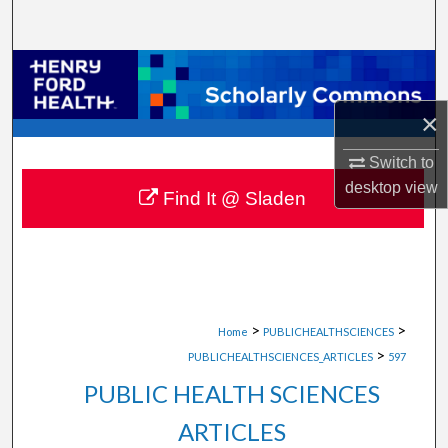
Search
Browse Collections
×
My Account
Switch to
About
desktop
view
Find It @ Sladen
Digital Commons Network™
>
>
Home
PUBLICHEALTHSCIENCES
>
PUBLICHEALTHSCIENCES_ARTICLES
597
PUBLIC HEALTH SCIENCES
ARTICLES