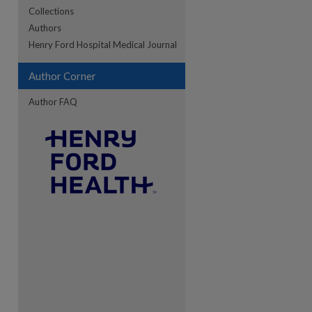
Collections
Authors
re
Henry Ford Hospital Medical Journal
Author Corner
Author FAQ