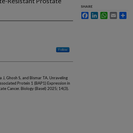
te-Resistant Prostate
SHARE
Facebook
LinkedIn
WhatsApp
Email
Sha
Follow
ma J, Ghosh S, and Bismar TA. Unraveling
ssociated Protein 1 (BAP1) Expression in
te Cancer. Biology (Basel) 2025; 14(3).