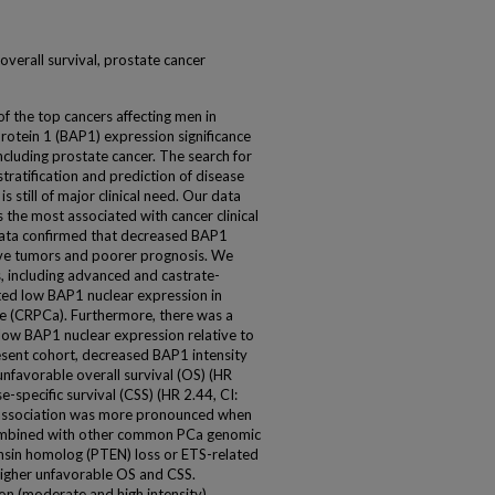
 overall survival, prostate cancer
of the top cancers affecting men in
otein 1 (BAP1) expression significance
ncluding prostate cancer. The search for
tratification and prediction of disease
s still of major clinical need. Our data
the most associated with cancer clinical
ata confirmed that decreased BAP1
sive tumors and poorer prognosis. We
 including advanced and castrate-
ted low BAP1 nuclear expression in
e (CRPCa). Furthermore, there was a
 low BAP1 nuclear expression relative to
resent cohort, decreased BAP1 intensity
 unfavorable overall survival (OS) (HR
e-specific survival (CSS) (HR 2.44, CI:
is association was more pronounced when
combined with other common PCa genomic
nsin homolog (PTEN) loss or ETS-related
 higher unfavorable OS and CSS.
on (moderate and high intensity)