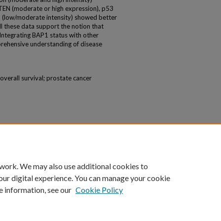
EN (moderate or high expression), p53
) (low/moderate intensity) showed better
All these data support the notion that
Integrating BAP1 status with other
prehensive understanding of disease
 overall survival; prostate cancer
 work. We may also use additional cookies to
our digital experience. You can manage your cookie
e information, see our
Cookie Policy
|
Accessibility Statement