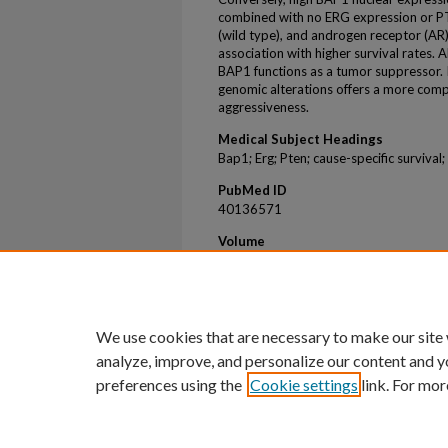
combined with no ERG expression or PT
(wild type), and androgen receptor (AR
association with higher survival rates. 
BAP1 functions as a tumor suppressor. 
genomic alterations offers a more com
aggressiveness.
Medical Subject Headings
Bap1; Erg; Pten; cause-specific survival;
PubMed ID
40136571
Volume
14
Issue
3
We use cookies that are necessary to make our site
analyze, improve, and personalize our content and y
preferences using the
Cookie settings
link. For mor
Home
|
About
|
FAQ
|
My Account
Privacy
Copyright