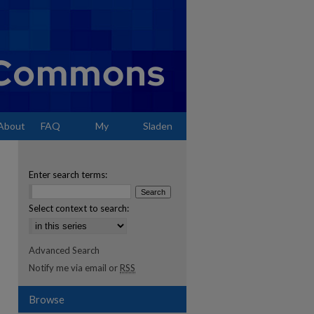
About
FAQ
My
Sladen
Account
Enter search terms:
Select context to search:
Advanced Search
Notify me via email or
RSS
Browse