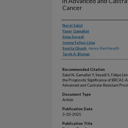
in Advanced and Castra
Cancer
Authors
Norel Salut
Yaser Gamallat
Sima Seyedi
Joema Felipe Lima
Sunita Ghosh
,
Henry Ford Health
Tarek A. Bismar
Recommended Citation
Salut N, Gamallat Y, Seyedi S, Felipe Li
the Prognostic Significance of BRCA1-A
Advanced and Castrate-Resistant Prosta
Document Type
Article
Publication Date
3-20-2025
Publication Title