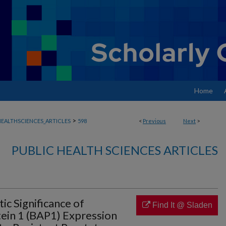
Home
>
EALTHSCIENCES_ARTICLES
598
<
Previous
Next
>
PUBLIC HEALTH SCIENCES ARTICLES
ic Significance of
Find It @ Sladen
ein 1 (BAP1) Expression