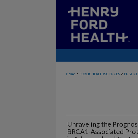
>
>
Home
PUBLICHEALTHSCIENCES
PUBLICH
Unraveling the Prognost
BRCA1-Associated Prot