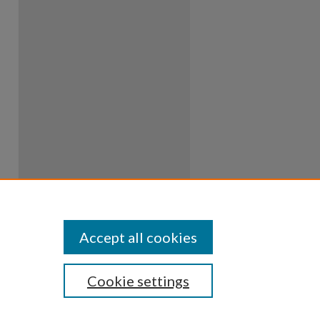
Accept all cookies
Cookie settings