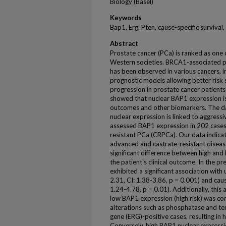
Biology (Basel)
Keywords
Bap1, Erg, Pten, cause-specific survival,
Abstract
Prostate cancer (PCa) is ranked as one 
Western societies. BRCA1-associated pr
has been observed in various cancers, i
prognostic models allowing better risk s
progression in prostate cancer patients i
showed that nuclear BAP1 expression is 
outcomes and other biomarkers. The d
nuclear expression is linked to aggres
assessed BAP1 expression in 202 cases,
resistant PCa (CRPCa). Our data indica
advanced and castrate-resistant diseas
significant difference between high and
the patient's clinical outcome. In the p
exhibited a significant association with
2.31, CI: 1.38-3.86, p = 0.001) and caus
1.24-4.78, p = 0.01). Additionally, th
low BAP1 expression (high risk) was 
alterations such as phosphatase and te
gene (ERG)-positive cases, resulting in
Conversely, high BAP1 nuclear expressi