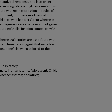
d antiviral response, and late-onset
nsulin signaling and glucose metabolism.
iated with gene expression modules of
elopment, but these modules did not
Children who had persistent wheeze in
a unique increase in expression of genes
iated epithelial function compared with
heeze trajectories are associated with
ife. These data suggest that early-life
st beneficial when tailored to the
 Respiratory
ale; Transcriptome; Adolescent; Child;
 Wheeze; asthma; pediatrics;