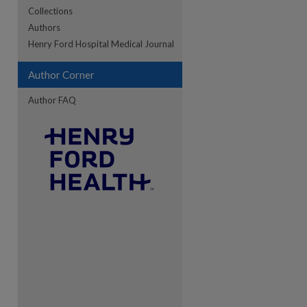
Collections
Authors
re
Henry Ford Hospital Medical Journal
Author Corner
Author FAQ