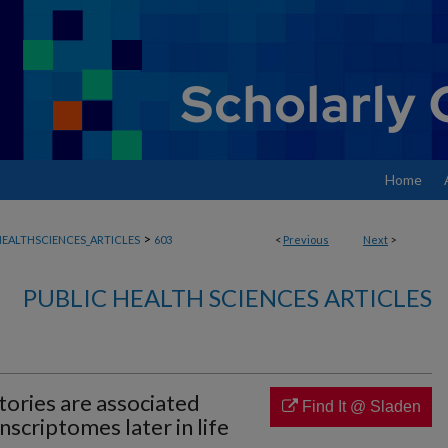
Home
>
EALTHSCIENCES_ARTICLES
603
<
Previous
Next
>
PUBLIC HEALTH SCIENCES ARTICLES
tories are associated
Find It @ Sladen
nscriptomes later in life