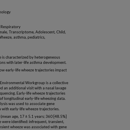
unology
 Respiratory
ale, Transcriptome, Adolescent, Child,
 Wheeze, asthma, pediatrics,
is characterized by heterogeneous
tions with later-life asthma development.
 early-life wheeze trajectories impact
nvironmental Workgroup is a collective
d an additional visit with a nasal lavage
uencing. Early-life wheeze trajectories
of longitudinal early-life wheezing data.
lysis was used to associate gene
with early-life wheeze trajectories.
(mean age, 17 ± 5.1 years; 360 [48.5%]
 were identified: infrequent, transient,
ransient wheeze was associated with gene