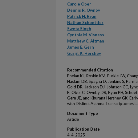
Carole Ober
Dennis R. Ownby
Patrick H. Ryan
Nathan Schoettler
Sweta Singh
Cynthia M. Visness
Matthew C. Altman
James E. Gern
Gurjit K. Hershey
Recommended Citation
Phelan KJ, Roskin KM, Burkle JW, Chang 
Haslam DB, Spagna D, Jenkins S, Parmar 
Gold DR, Jackson DJ, Johnson CC, Lync
R, Ober C, Ownby DR, Ryan PH, Schoett
Gern JE, and Khurana Hershey GK. Early
with Distinct Asthma Transcriptomes Lat
Document Type
Article
Publication Date
4-4-2025