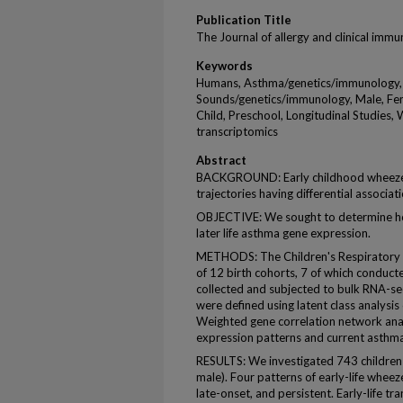
Publication Title
The Journal of allergy and clinical imm
Keywords
Humans, Asthma/genetics/immunology,
Sounds/genetics/immunology, Male, Fem
Child, Preschool, Longitudinal Studies,
transcriptomics
Abstract
BACKGROUND: Early childhood wheeze 
trajectories having differential associa
OBJECTIVE: We sought to determine how
later life asthma gene expression.
METHODS: The Children's Respiratory E
of 12 birth cohorts, 7 of which conducte
collected and subjected to bulk RNA-seq
were defined using latent class analysis 
Weighted gene correlation network ana
expression patterns and current asthma 
RESULTS: We investigated 743 children 
male). Four patterns of early-life wheeze
late-onset, and persistent. Early-life t