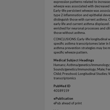
expression patterns related to increase
wheeze was associated with decreased i
Early-life persistent wheeze was assoc
type 2 inflammation and epithelial dev
distinguish those with current asthma. 
early life and current asthma displayed 
enriched for neuronal processes and cil
those without asthma.
CONCLUSIONS: Early-life longitudinal w
specific asthma transcriptomes later in l
asthma prevention strategies may be mo
specific wheeze pattern.
Medical Subject Headings
Humans; Asthma/genetics/immunology;
Sounds/genetics/immunology; Male; Fem
Child; Preschool; Longitudinal Studies;
transcriptomics
PubMed ID
40189159
ePublication
ePub ahead of print