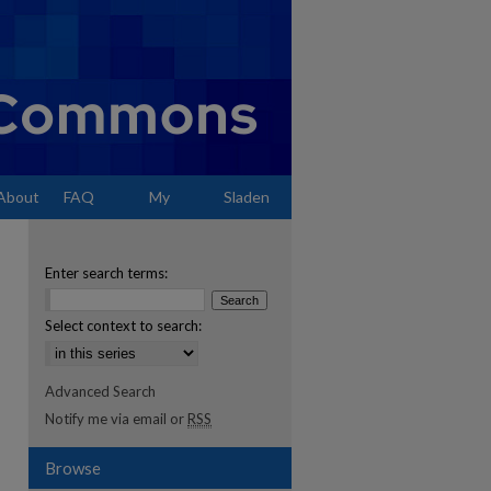
About
FAQ
My
Sladen
Account
Enter search terms:
Select context to search:
Advanced Search
Notify me via email or
RSS
Browse