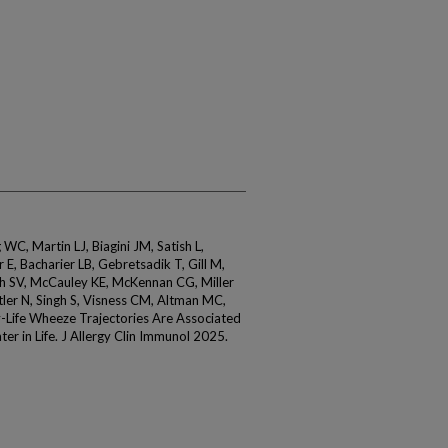
WC, Martin LJ, Biagini JM, Satish L,
E, Bacharier LB, Gebretsadik T, Gill M,
h SV, McCauley KE, McKennan CG, Miller
ler N, Singh S, Visness CM, Altman MC,
-Life Wheeze Trajectories Are Associated
er in Life. J Allergy Clin Immunol 2025.