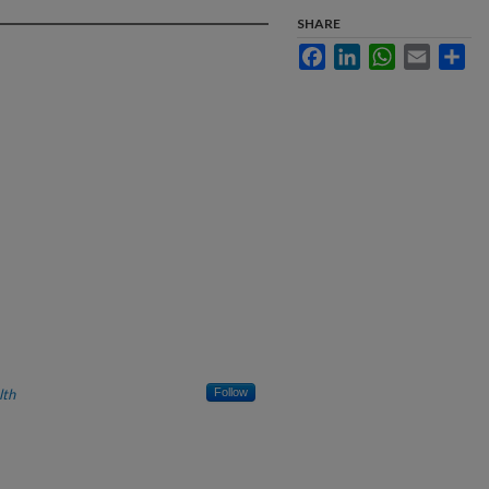
SHARE
Facebook
LinkedIn
WhatsApp
Email
Sha
lth
Follow