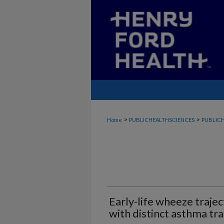
>
>
Home
PUBLICHEALTHSCIENCES
PUBLICH
Early-life wheeze trajec
with distinct asthma tra