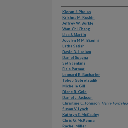
Authors
Kieran J. Phelan
Krishna M. Roskin
Jeffrey W. Burkle
Wan-Chi Chang
Lisa J. Martin
Jocelyn M M. Biagini
Latha Satish
David B. Haslam
Daniel Spagna
Seth Jenkins
Elsie Parmar
Leonard B. Bacharier
Tebeb Gebretsadik
Michelle Gill
Diane R. Gold
Daniel J. Jackson
Christine C. Johnson
,
Henry Ford Hea
Susan V. Lynch
Kathryn E. McCauley
Chris G. McKennan
Rachel Miller