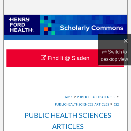
Search
Browse Collections
My Account
×
About
Switch to
Find It @ Sladen
desktop
view
Digital Commons Network™
>
>
Home
PUBLICHEALTHSCIENCES
>
PUBLICHEALTHSCIENCES_ARTICLES
622
PUBLIC HEALTH SCIENCES
ARTICLES