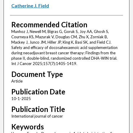
Catherine J. Field
Recommended Citation
Munhoz J, Newell M, Bigras G, Goruk S, Joy AA, Ghosh S,
Courneya KS, Mazurak V, Douglas CM, Zhu X, Zorniak B,
Mackey J, Junco JM, Hiller JP, King K, Basi SK, and Field CJ.
Safety and efficacy of docosahexaenoic acid supplementation
during neoadjuvant breast cancer therapy: Findings from the
phase II, double-blind, randomized controlled DHA-WIN trial.
Int J Cancer 2025;157(7):1405-1419.
Document Type
Article
Publication Date
10-1-2025
Publication Title
International journal of cancer
Keywords