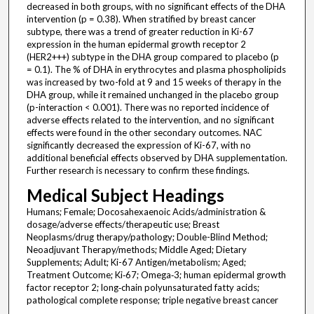
decreased in both groups, with no significant effects of the DHA
intervention (p = 0.38). When stratified by breast cancer
subtype, there was a trend of greater reduction in Ki-67
expression in the human epidermal growth receptor 2
(HER2+++) subtype in the DHA group compared to placebo (p
= 0.1). The % of DHA in erythrocytes and plasma phospholipids
was increased by two-fold at 9 and 15 weeks of therapy in the
DHA group, while it remained unchanged in the placebo group
(p-interaction < 0.001). There was no reported incidence of
adverse effects related to the intervention, and no significant
effects were found in the other secondary outcomes. NAC
significantly decreased the expression of Ki-67, with no
additional beneficial effects observed by DHA supplementation.
Further research is necessary to confirm these findings.
Medical Subject Headings
Humans; Female; Docosahexaenoic Acids/administration &
dosage/adverse effects/therapeutic use; Breast
Neoplasms/drug therapy/pathology; Double-Blind Method;
Neoadjuvant Therapy/methods; Middle Aged; Dietary
Supplements; Adult; Ki-67 Antigen/metabolism; Aged;
Treatment Outcome; Ki‐67; Omega‐3; human epidermal growth
factor receptor 2; long‐chain polyunsaturated fatty acids;
pathological complete response; triple negative breast cancer