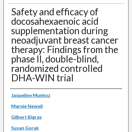
Safety and efficacy of
docosahexaenoic acid
supplementation during
neoadjuvant breast cancer
therapy: Findings from the
phase II, double-blind,
randomized controlled
DHA-WIN trial
Authors
Jaqueline Munhoz
Marnie Newell
Gilbert Bigras
Susan Goruk