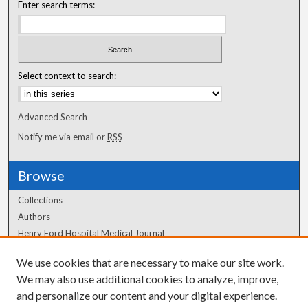
Enter search terms:
Select context to search:
Advanced Search
Notify me via email or
RSS
Browse
Collections
Authors
Henry Ford Hospital Medical Journal
We use cookies that are necessary to make our site work.
Author Corner
We may also use additional cookies to analyze, improve,
Author FAQ
and personalize our content and your digital experience.