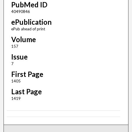
PubMed ID
40490846
ePublication
ePub ahead of print
Volume
157
Issue
7
First Page
1405
Last Page
1419