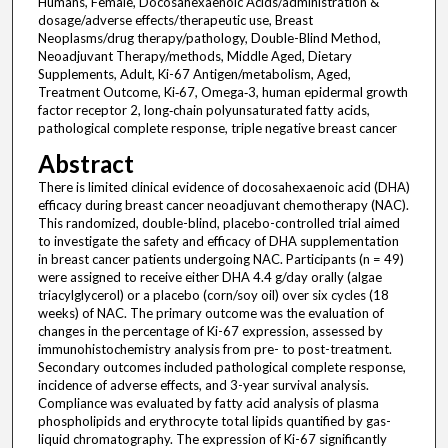
Humans, Female, Docosahexaenoic Acids/administration &
dosage/adverse effects/therapeutic use, Breast
Neoplasms/drug therapy/pathology, Double-Blind Method,
Neoadjuvant Therapy/methods, Middle Aged, Dietary
Supplements, Adult, Ki-67 Antigen/metabolism, Aged,
Treatment Outcome, Ki‐67, Omega‐3, human epidermal growth
factor receptor 2, long‐chain polyunsaturated fatty acids,
pathological complete response, triple negative breast cancer
Abstract
There is limited clinical evidence of docosahexaenoic acid (DHA)
efficacy during breast cancer neoadjuvant chemotherapy (NAC).
This randomized, double-blind, placebo-controlled trial aimed
to investigate the safety and efficacy of DHA supplementation
in breast cancer patients undergoing NAC. Participants (n = 49)
were assigned to receive either DHA 4.4 g/day orally (algae
triacylglycerol) or a placebo (corn/soy oil) over six cycles (18
weeks) of NAC. The primary outcome was the evaluation of
changes in the percentage of Ki-67 expression, assessed by
immunohistochemistry analysis from pre- to post-treatment.
Secondary outcomes included pathological complete response,
incidence of adverse effects, and 3-year survival analysis.
Compliance was evaluated by fatty acid analysis of plasma
phospholipids and erythrocyte total lipids quantified by gas-
liquid chromatography. The expression of Ki-67 significantly