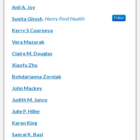
Anil A. Joy
Sunita Ghosh
,
Henry Ford Health
Follow
Kerry S Courneya
Vera Mazurak
Claire M. Douglas
Xiaofu Zhu
Bohdarianna Zorniak
John Mackey
Judith M. Junco
Julie P. Hiller
Karen King
Sanraj K. Basi