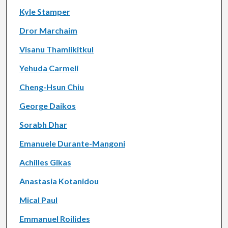
Kyle Stamper
Dror Marchaim
Visanu Thamlikitkul
Yehuda Carmeli
Cheng-Hsun Chiu
George Daikos
Sorabh Dhar
Emanuele Durante-Mangoni
Achilles Gikas
Anastasia Kotanidou
Mical Paul
Emmanuel Roilides