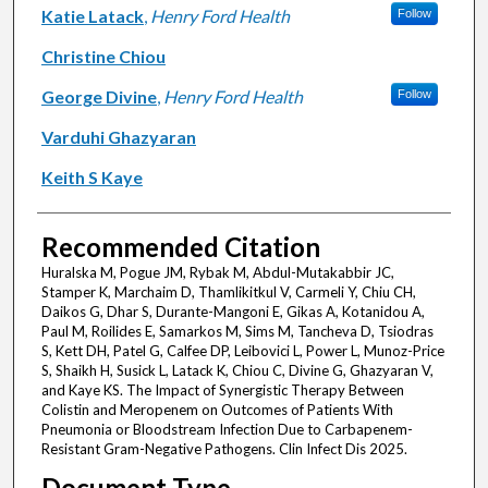
Katie Latack
,
Henry Ford Health
Follow
Christine Chiou
George Divine
,
Henry Ford Health
Follow
Varduhi Ghazyaran
Keith S Kaye
Recommended Citation
Huralska M, Pogue JM, Rybak M, Abdul-Mutakabbir JC,
Stamper K, Marchaim D, Thamlikitkul V, Carmeli Y, Chiu CH,
Daikos G, Dhar S, Durante-Mangoni E, Gikas A, Kotanidou A,
Paul M, Roilides E, Samarkos M, Sims M, Tancheva D, Tsiodras
S, Kett DH, Patel G, Calfee DP, Leibovici L, Power L, Munoz-Price
S, Shaikh H, Susick L, Latack K, Chiou C, Divine G, Ghazyaran V,
and Kaye KS. The Impact of Synergistic Therapy Between
Colistin and Meropenem on Outcomes of Patients With
Pneumonia or Bloodstream Infection Due to Carbapenem-
Resistant Gram-Negative Pathogens. Clin Infect Dis 2025.
Document Type