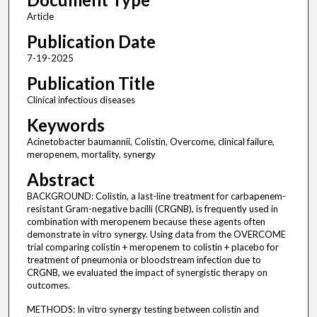
Article
Publication Date
7-19-2025
Publication Title
Clinical infectious diseases
Keywords
Acinetobacter baumannii, Colistin, Overcome, clinical failure,
meropenem, mortality, synergy
Abstract
BACKGROUND: Colistin, a last-line treatment for carbapenem-
resistant Gram-negative bacilli (CRGNB), is frequently used in
combination with meropenem because these agents often
demonstrate in vitro synergy. Using data from the OVERCOME
trial comparing colistin + meropenem to colistin + placebo for
treatment of pneumonia or bloodstream infection due to
CRGNB, we evaluated the impact of synergistic therapy on
outcomes.
METHODS: In vitro synergy testing between colistin and