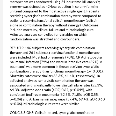
meropenem was conducted using 24-hour time-kill analysis;
synergy was defined as >2-log reduction in colony-forming
units/ml compared to the most active single agent. Patients
receiving synergistic combination therapy were compared to
patients receiving functional colistin monotherapy (colistin
alone or combination therapy without synergy). Outcomes
included mortality, clinical failure and microbiologic cure.
Adjusted analyses controlled for variables on which
randomization was stratified and confounders.
RESULTS: 146 subjects receiving synergistic combination
therapy and 261 subjects receiving functional monotherapy
were included. Most had pneumonia (70%), CR Acinetobacter
baumannii infection (79%) and were in intensive care (69%). A.
baumannii was more common in those receiving synergistic
combination therapy than functional monotherapy (p< 0.001).
Mortality rates were similar (38.3%, 41.4%, respectively). In
adjusted analyses, synergistic combination therapy was
associated with significantly lower clinical failure rates (55.3%,
64.3%, adjusted odds ratio [aOR] 0.62, p=0.049), with
consistent findings in pneumonia (62.6%, 71.8%, aOR 0.55,
p=0.04) and A. baumannii subgroups (57.4%, 69.4%, aOR 0.60,
p=0.06). Microbiologic cure rates were similar.
CONCLUSIONS: Colistin-based, synergistic combination