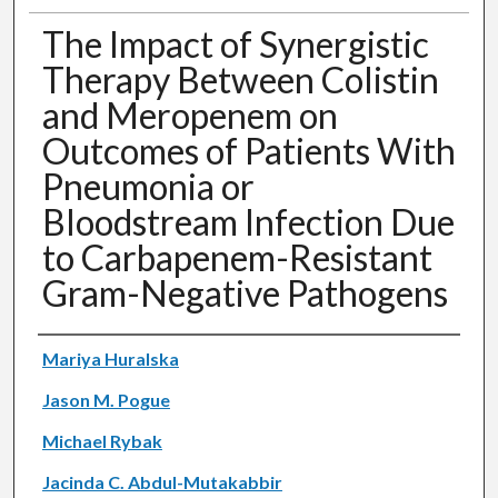
The Impact of Synergistic
Therapy Between Colistin
and Meropenem on
Outcomes of Patients With
Pneumonia or
Bloodstream Infection Due
to Carbapenem-Resistant
Gram-Negative Pathogens
Authors
Mariya Huralska
Jason M. Pogue
Michael Rybak
Jacinda C. Abdul-Mutakabbir