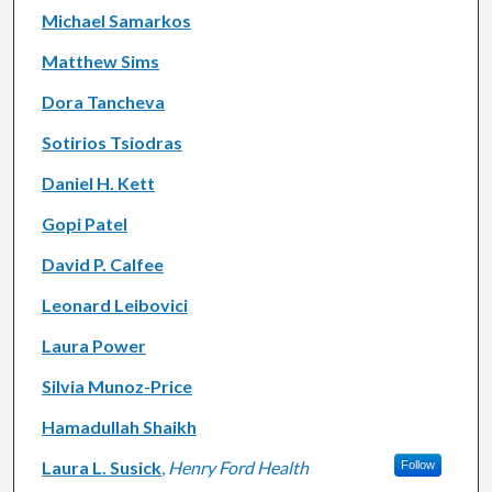
Michael Samarkos
Matthew Sims
Dora Tancheva
Sotirios Tsiodras
Daniel H. Kett
Gopi Patel
David P. Calfee
Leonard Leibovici
Laura Power
Silvia Munoz-Price
Hamadullah Shaikh
Laura L. Susick
,
Henry Ford Health
Follow