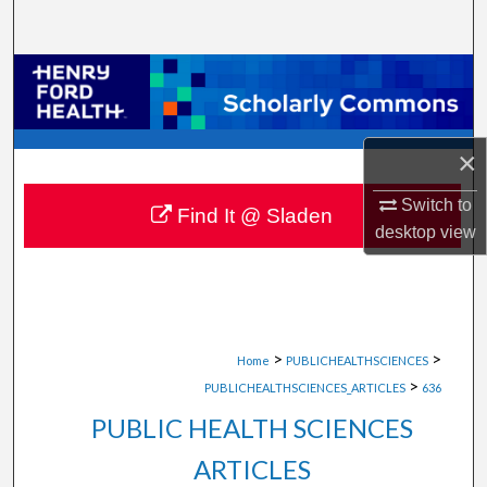
Search
Browse Collections
My Account
×
About
Switch to
Find It @ Sladen
desktop
view
Digital Commons Network™
>
>
Home
PUBLICHEALTHSCIENCES
>
PUBLICHEALTHSCIENCES_ARTICLES
636
PUBLIC HEALTH SCIENCES
ARTICLES