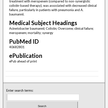
treatment with meropenem (compared to non-synergistic
colistin-based therapy), was associated with decreased clinical
failure, particularly in patients with pneumonia and A.
baumannii.
Medical Subject Headings
Acinetobacter baumannii; Colistin; Overcome; clinical failure;
meropenem; mortality; synergy
PubMed ID
40682801
ePublication
ePub ahead of print
Enter search terms: