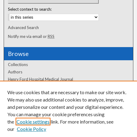
Select context to search:
Advanced Search
Notify me via email or
RSS
Browse
Collections
Authors
Henry Ford Hospital Medical Journal
We use cookies that are necessary to make our site work.
Author Corner
We may also use additional cookies to analyze, improve,
Author FAQ
and personalize our content and your digital experience.
You can manage your cookie preferences using
the
Cookie settings
link. For more information, see
our
Cookie Policy