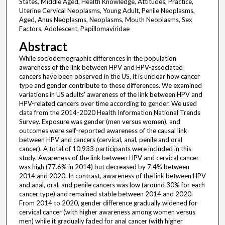
States, Middle Aged, Health Knowledge, Attitudes, Practice,
Uterine Cervical Neoplasms, Young Adult, Penile Neoplasms,
Aged, Anus Neoplasms, Neoplasms, Mouth Neoplasms, Sex
Factors, Adolescent, Papillomaviridae
Abstract
While sociodemographic differences in the population
awareness of the link between HPV and HPV-associated
cancers have been observed in the US, it is unclear how cancer
type and gender contribute to these differences. We examined
variations in US adults' awareness of the link between HPV and
HPV-related cancers over time according to gender. We used
data from the 2014-2020 Health Information National Trends
Survey. Exposure was gender (men versus women), and
outcomes were self-reported awareness of the causal link
between HPV and cancers (cervical, anal, penile and oral
cancer). A total of 10,933 participants were included in this
study. Awareness of the link between HPV and cervical cancer
was high (77.6% in 2014) but decreased by 7.4% between
2014 and 2020. In contrast, awareness of the link between HPV
and anal, oral, and penile cancers was low (around 30% for each
cancer type) and remained stable between 2014 and 2020.
From 2014 to 2020, gender difference gradually widened for
cervical cancer (with higher awareness among women versus
men) while it gradually faded for anal cancer (with higher