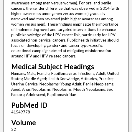
awareness among men versus women). For oral and penile
cancers, the gender difference that was observed in 2014 (with
higher awareness among men versus women) gradually
narrowed and then reversed (with higher awareness among
women versus men). These findings emphasize the importance
of implementing novel and targeted interventions to enhance
public knowledge of the HPV-cancer link, particularly for HPV-
associated non-cervical cancers. Public health initiatives should
focus on developing gender- and cancer type-specific
educational campaigns aimed at mitigating misinformation
around HPV and HPV-related cancers.
Medical Subject Headings
Humans; Male; Female; Papillomavirus Infections; Adult; United
States; Middle Aged; Health Knowledge, Attitudes, Practice;
Uterine Cervical Neoplasms; Young Adult; Penile Neoplasms;
Aged; Anus Neoplasms; Neoplasms; Mouth Neoplasms; Sex
Factors; Adolescent; Papillomaviridae
PubMed ID
41549778
Volume
22