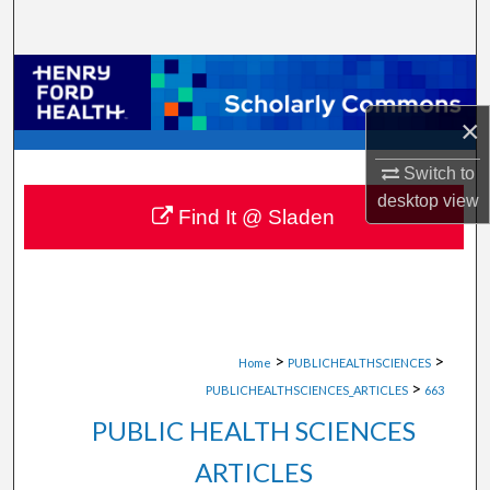
Search
Browse Collections
×
My Account
Switch to
About
desktop
view
Find It @ Sladen
Digital Commons Network™
>
>
Home
PUBLICHEALTHSCIENCES
>
PUBLICHEALTHSCIENCES_ARTICLES
663
PUBLIC HEALTH SCIENCES
ARTICLES