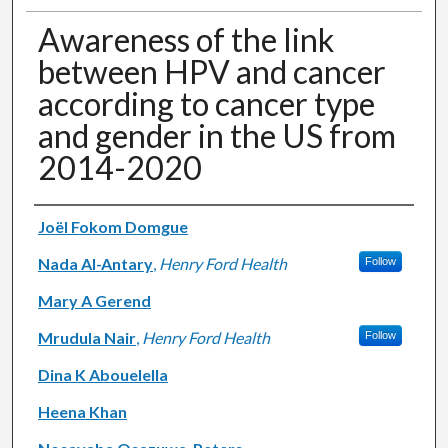
Awareness of the link
between HPV and cancer
according to cancer type
and gender in the US from
2014-2020
Authors
Joël Fokom Domgue
Nada Al-Antary
,
Henry Ford Health
Follow
Mary A Gerend
Mrudula Nair
,
Henry Ford Health
Follow
Dina K Abouelella
Heena Khan