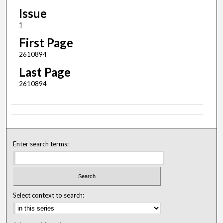
Issue
1
First Page
2610894
Last Page
2610894
Enter search terms:
Select context to search: