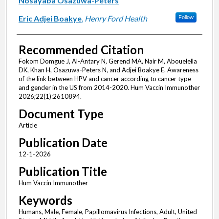
Nosayaba Osazuwa-Peters
Eric Adjei Boakye
,
Henry Ford Health
Follow
Recommended Citation
Fokom Domgue J, Al-Antary N, Gerend MA, Nair M, Abouelella
DK, Khan H, Osazuwa-Peters N, and Adjei Boakye E. Awareness
of the link between HPV and cancer according to cancer type
and gender in the US from 2014-2020. Hum Vaccin Immunother
2026;22(1):2610894.
Document Type
Article
Publication Date
12-1-2026
Publication Title
Hum Vaccin Immunother
Keywords
Humans, Male, Female, Papillomavirus Infections, Adult, United