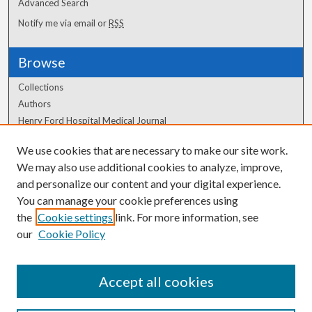
Advanced Search
Notify me via email or
RSS
Browse
Collections
Authors
Henry Ford Hospital Medical Journal
We use cookies that are necessary to make our site work.
Author Corner
We may also use additional cookies to analyze, improve,
Author FAQ
and personalize our content and your digital experience.
You can manage your cookie preferences using
the
Cookie settings
link. For more information, see
our
Cookie Policy
Accept all cookies