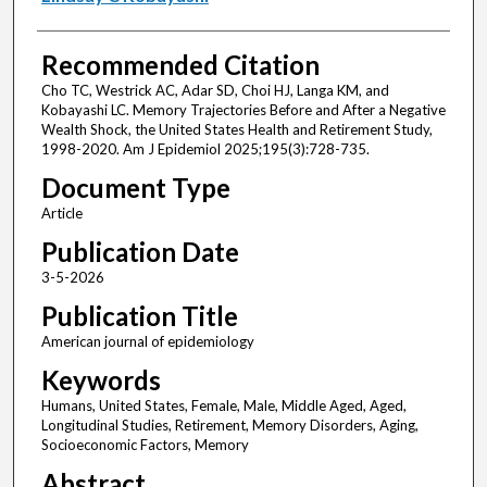
Recommended Citation
Cho TC, Westrick AC, Adar SD, Choi HJ, Langa KM, and
Kobayashi LC. Memory Trajectories Before and After a Negative
Wealth Shock, the United States Health and Retirement Study,
1998-2020. Am J Epidemiol 2025;195(3):728-735.
Document Type
Article
Publication Date
3-5-2026
Publication Title
American journal of epidemiology
Keywords
Humans, United States, Female, Male, Middle Aged, Aged,
Longitudinal Studies, Retirement, Memory Disorders, Aging,
Socioeconomic Factors, Memory
Abstract