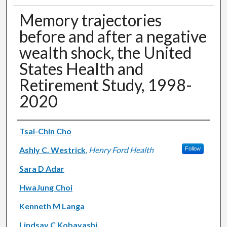
Memory trajectories
before and after a negative
wealth shock, the United
States Health and
Retirement Study, 1998-
2020
Authors
Tsai-Chin Cho
Ashly C. Westrick
,
Henry Ford Health
Follow
Sara D Adar
HwaJung Choi
Kenneth M Langa
Lindsay C Kobayashi