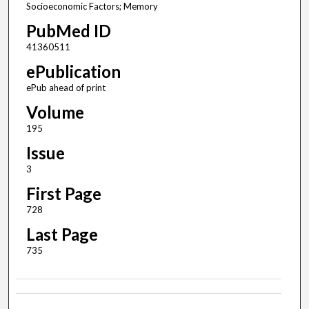
Socioeconomic Factors; Memory
PubMed ID
41360511
ePublication
ePub ahead of print
Volume
195
Issue
3
First Page
728
Last Page
735