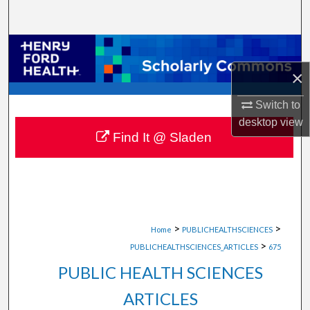
Search
Browse Collections
×
My Account
Switch to
About
desktop
view
Find It @ Sladen
Digital Commons Network™
>
>
Home
PUBLICHEALTHSCIENCES
>
PUBLICHEALTHSCIENCES_ARTICLES
675
PUBLIC HEALTH SCIENCES
ARTICLES