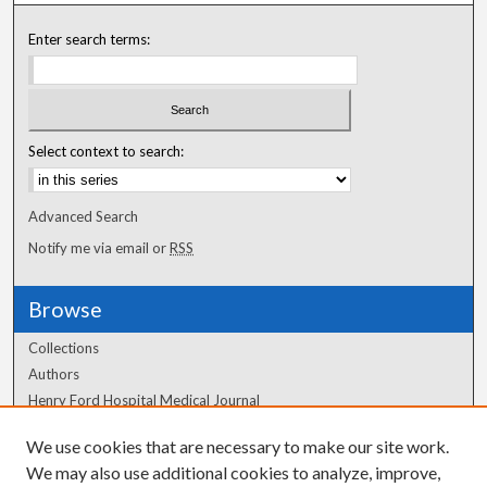
Enter search terms:
Select context to search:
Advanced Search
Notify me via email or
RSS
Browse
Collections
Authors
Henry Ford Hospital Medical Journal
We use cookies that are necessary to make our site work.
Author Corner
We may also use additional cookies to analyze, improve,