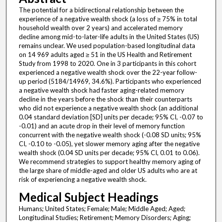
The potential for a bidirectional relationship between the
experience of a negative wealth shock (a loss of ≥ 75% in total
household wealth over 2 years) and accelerated memory
decline among mid-to-later-life adults in the United States (US)
remains unclear. We used population-based longitudinal data
on 14 969 adults aged ≥ 51 in the US Health and Retirement
Study from 1998 to 2020. One in 3 participants in this cohort
experienced a negative wealth shock over the 22-year follow-
up period (5184/14969, 34.6%). Participants who experienced
a negative wealth shock had faster aging-related memory
decline in the years before the shock than their counterparts
who did not experience a negative wealth shock (an additional
0.04 standard deviation [SD] units per decade; 95% CI, -0.07 to
-0.01) and an acute drop in their level of memory function
concurrent with the negative wealth shock (-0.08 SD units; 95%
CI, -0.10 to -0.05), yet slower memory aging after the negative
wealth shock (0.04 SD units per decade; 95% CI, 0.01 to 0.06).
We recommend strategies to support healthy memory aging of
the large share of middle-aged and older US adults who are at
risk of experiencing a negative wealth shock.
Medical Subject Headings
Humans; United States; Female; Male; Middle Aged; Aged;
Longitudinal Studies; Retirement; Memory Disorders; Aging;