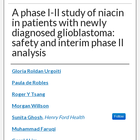
A phase I-II study of niacin
in patients with newly
diagnosed glioblastoma:
safety and interim phase II
analysis
Authors
Gloria Roldan Urgoiti
Paula de Robles
Roger Y Tsang
Morgan Willson
Sunita Ghosh
,
Henry Ford Health
Follow
Muhammad Faruqi