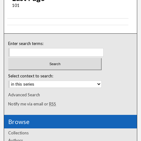
101
Enter search terms:
Select context to search:
Advanced Search
Notify me via email or
RSS
Browse
Collections
Authors