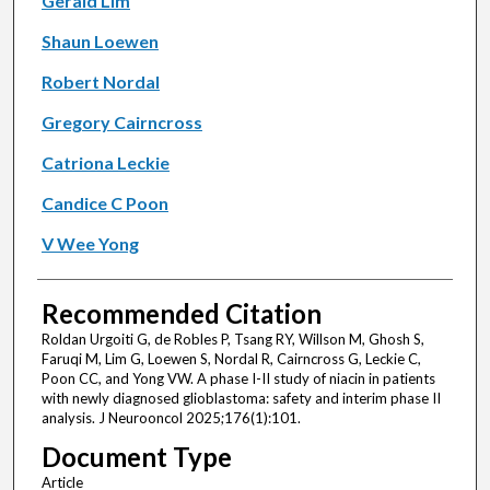
Gerald Lim
Shaun Loewen
Robert Nordal
Gregory Cairncross
Catriona Leckie
Candice C Poon
V Wee Yong
Recommended Citation
Roldan Urgoiti G, de Robles P, Tsang RY, Willson M, Ghosh S,
Faruqi M, Lim G, Loewen S, Nordal R, Cairncross G, Leckie C,
Poon CC, and Yong VW. A phase I-II study of niacin in patients
with newly diagnosed glioblastoma: safety and interim phase II
analysis. J Neurooncol 2025;176(1):101.
Document Type
Article