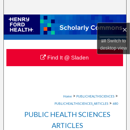
Search
Browse Collections
×
My Account
Switch to
desktop
view
About
Find It @ Sladen
Digital Commons Network™
>
>
Home
PUBLICHEALTHSCIENCES
>
PUBLICHEALTHSCIENCES_ARTICLES
680
PUBLIC HEALTH SCIENCES
ARTICLES