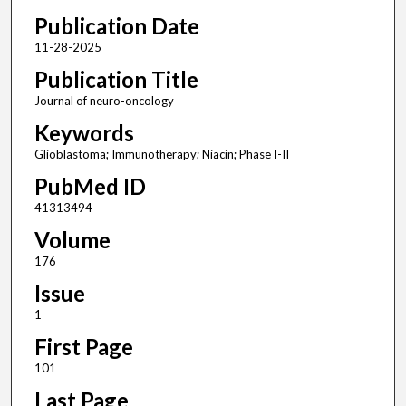
Publication Date
11-28-2025
Publication Title
Journal of neuro-oncology
Keywords
Glioblastoma; Immunotherapy; Niacin; Phase I-II
PubMed ID
41313494
Volume
176
Issue
1
First Page
101
Last Page