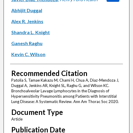
Abhijit Duggal
Alex R. Jenkins
Shandra L. Knight
Ganesh Raghu
Kevin C. Wilson
Recommended Citation
Patolia S, Tamae Kakazu M, Chami H, Chua A, Diaz-Mendoza J,
Duggal A, Jenkins AR, Knight SL, Raghu G, and Wilson KC.
Bronchoalveolar Lavage Lymphocytes in the Diagnosis of
Hypersensitivity Pneumonitis among Patients with Interstitial
Lung Disease: A Systematic Review. Ann Am Thorac Soc 2020.
Document Type
Article
Publication Date