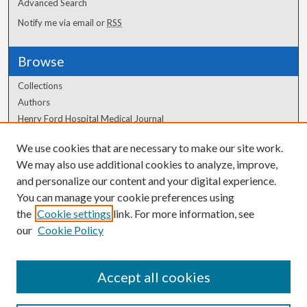
Advanced Search
Notify me via email or
RSS
Browse
Collections
Authors
Henry Ford Hospital Medical Journal
We use cookies that are necessary to make our site work.
Author Corner
We may also use additional cookies to analyze, improve,
and personalize our content and your digital experience.
Author FAQ
You can manage your cookie preferences using
the
Cookie settings
link. For more information, see
our
Cookie Policy
Accept all cookies