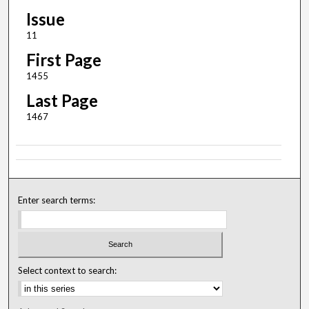
Issue
11
First Page
1455
Last Page
1467
Enter search terms:
Select context to search: