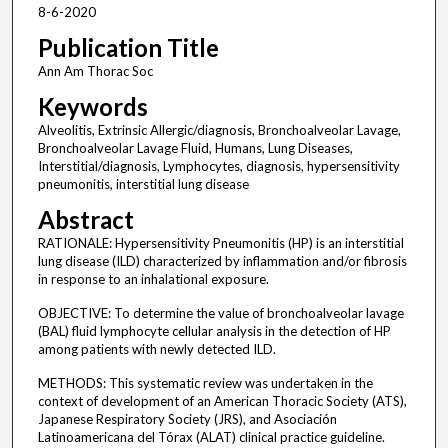
8-6-2020
Publication Title
Ann Am Thorac Soc
Keywords
Alveolitis, Extrinsic Allergic/diagnosis, Bronchoalveolar Lavage,
Bronchoalveolar Lavage Fluid, Humans, Lung Diseases,
Interstitial/diagnosis, Lymphocytes, diagnosis, hypersensitivity
pneumonitis, interstitial lung disease
Abstract
RATIONALE: Hypersensitivity Pneumonitis (HP) is an interstitial
lung disease (ILD) characterized by inflammation and/or fibrosis
in response to an inhalational exposure.
OBJECTIVE: To determine the value of bronchoalveolar lavage
(BAL) fluid lymphocyte cellular analysis in the detection of HP
among patients with newly detected ILD.
METHODS: This systematic review was undertaken in the
context of development of an American Thoracic Society (ATS),
Japanese Respiratory Society (JRS), and Asociación
Latinoamericana del Tórax (ALAT) clinical practice guideline.