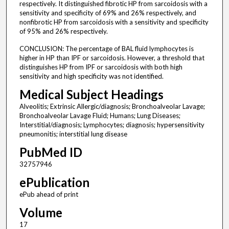
respectively. It distinguished fibrotic HP from sarcoidosis with a
sensitivity and specificity of 69% and 26% respectively, and
nonfibrotic HP from sarcoidosis with a sensitivity and specificity
of 95% and 26% respectively.
CONCLUSION: The percentage of BAL fluid lymphocytes is
higher in HP than IPF or sarcoidosis. However, a threshold that
distinguishes HP from IPF or sarcoidosis with both high
sensitivity and high specificity was not identified.
Medical Subject Headings
Alveolitis; Extrinsic Allergic/diagnosis; Bronchoalveolar Lavage;
Bronchoalveolar Lavage Fluid; Humans; Lung Diseases;
Interstitial/diagnosis; Lymphocytes; diagnosis; hypersensitivity
pneumonitis; interstitial lung disease
PubMed ID
32757946
ePublication
ePub ahead of print
Volume
17