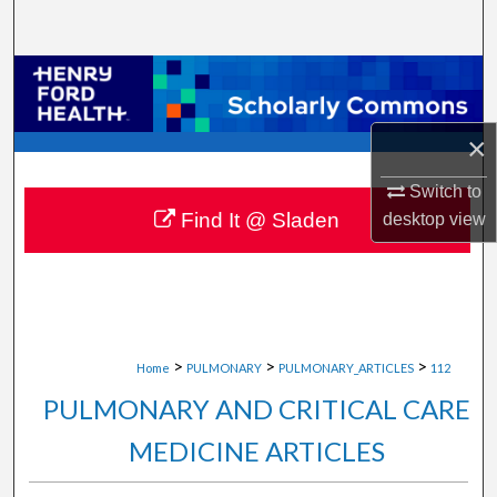
Search
Browse Collections
My Account
×
About
Switch to
Find It @ Sladen
desktop
view
Digital Commons Network™
>
>
>
Home
PULMONARY
PULMONARY_ARTICLES
112
PULMONARY AND CRITICAL CARE
MEDICINE ARTICLES