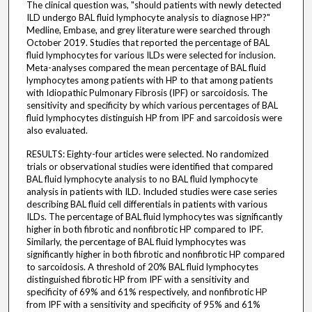
The clinical question was, "should patients with newly detected
ILD undergo BAL fluid lymphocyte analysis to diagnose HP?"
Medline, Embase, and grey literature were searched through
October 2019. Studies that reported the percentage of BAL
fluid lymphocytes for various ILDs were selected for inclusion.
Meta-analyses compared the mean percentage of BAL fluid
lymphocytes among patients with HP to that among patients
with Idiopathic Pulmonary Fibrosis (IPF) or sarcoidosis. The
sensitivity and specificity by which various percentages of BAL
fluid lymphocytes distinguish HP from IPF and sarcoidosis were
also evaluated.
RESULTS: Eighty-four articles were selected. No randomized
trials or observational studies were identified that compared
BAL fluid lymphocyte analysis to no BAL fluid lymphocyte
analysis in patients with ILD. Included studies were case series
describing BAL fluid cell differentials in patients with various
ILDs. The percentage of BAL fluid lymphocytes was significantly
higher in both fibrotic and nonfibrotic HP compared to IPF.
Similarly, the percentage of BAL fluid lymphocytes was
significantly higher in both fibrotic and nonfibrotic HP compared
to sarcoidosis. A threshold of 20% BAL fluid lymphocytes
distinguished fibrotic HP from IPF with a sensitivity and
specificity of 69% and 61% respectively, and nonfibrotic HP
from IPF with a sensitivity and specificity of 95% and 61%