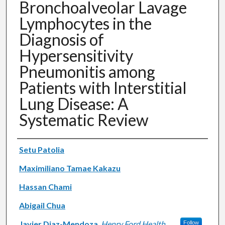
Bronchoalveolar Lavage
Lymphocytes in the
Diagnosis of
Hypersensitivity
Pneumonitis among
Patients with Interstitial
Lung Disease: A
Systematic Review
Authors
Setu Patolia
Maximiliano Tamae Kakazu
Hassan Chami
Abigail Chua
Javier Diaz-Mendoza
,
Henry Ford Health
Follow