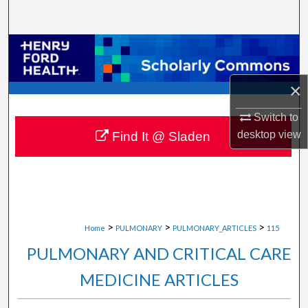
Search
Browse Collections
My Account
×
About
Switch to
desktop
view
Find It @ Sladen
Digital Commons Network™
>
>
>
Home
PULMONARY
PULMONARY_ARTICLES
115
PULMONARY AND CRITICAL CARE
MEDICINE ARTICLES