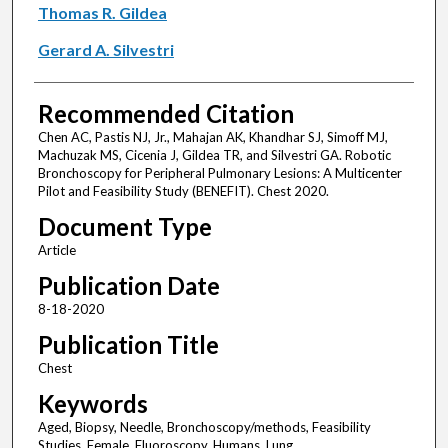
Thomas R. Gildea
Gerard A. Silvestri
Recommended Citation
Chen AC, Pastis NJ, Jr., Mahajan AK, Khandhar SJ, Simoff MJ,
Machuzak MS, Cicenia J, Gildea TR, and Silvestri GA. Robotic
Bronchoscopy for Peripheral Pulmonary Lesions: A Multicenter
Pilot and Feasibility Study (BENEFIT). Chest 2020.
Document Type
Article
Publication Date
8-18-2020
Publication Title
Chest
Keywords
Aged, Biopsy, Needle, Bronchoscopy/methods, Feasibility
Studies, Female, Fluoroscopy, Humans, Lung