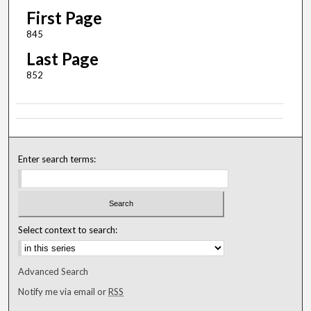
First Page
845
Last Page
852
Enter search terms:
Select context to search:
Advanced Search
Notify me via email or
RSS