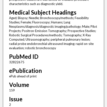
characteristics such as diagnostic yield.
Medical Subject Headings
Aged; Biopsy; Needle; Bronchoscopy/methods; Feasibility
Studies; Female; Fluoroscopy; Humans; Lung
Neoplasms/diagnosis/diagnostic imaging/pathology; Male; Pilot
Projects; Positron-Emission Tomography; Prospective Studies;
Robotic Surgical Procedures/methods; Tomography; X-Ray
Computed; Ultrasonography; peripheral pulmonary lesion;
radial probe endobronchial ultrasound imaging; rapid on-site
evaluation; robotic bronchoscopy
PubMed ID
32822675
ePublication
ePub ahead of print
Volume
159
Issue
2