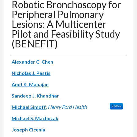
Robotic Bronchoscopy for
Peripheral Pulmonary
Lesions: A Multicenter
Pilot and Feasibility Study
(BENEFIT)
Authors
Alexander C. Chen
Nicholas J. Pastis
Amit K. Mahajan
Sandeep J. Khandhar
Michael Simoff
,
Henry Ford Health
Follow
Michael S. Machuzak
Joseph Cicenia