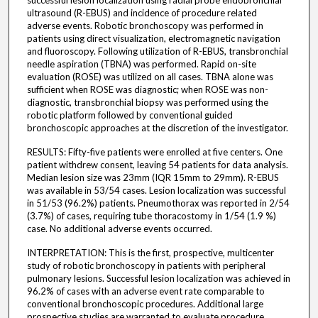
successful lesion localization using radial probe endobronchial
ultrasound (R-EBUS) and incidence of procedure related
adverse events. Robotic bronchoscopy was performed in
patients using direct visualization, electromagnetic navigation
and fluoroscopy. Following utilization of R-EBUS, transbronchial
needle aspiration (TBNA) was performed. Rapid on-site
evaluation (ROSE) was utilized on all cases. TBNA alone was
sufficient when ROSE was diagnostic; when ROSE was non-
diagnostic, transbronchial biopsy was performed using the
robotic platform followed by conventional guided
bronchoscopic approaches at the discretion of the investigator.
RESULTS: Fifty-five patients were enrolled at five centers. One
patient withdrew consent, leaving 54 patients for data analysis.
Median lesion size was 23mm (IQR 15mm to 29mm). R-EBUS
was available in 53/54 cases. Lesion localization was successful
in 51/53 (96.2%) patients. Pneumothorax was reported in 2/54
(3.7%) of cases, requiring tube thoracostomy in 1/54 (1.9 %)
case. No additional adverse events occurred.
INTERPRETATION: This is the first, prospective, multicenter
study of robotic bronchoscopy in patients with peripheral
pulmonary lesions. Successful lesion localization was achieved in
96.2% of cases with an adverse event rate comparable to
conventional bronchoscopic procedures. Additional large
prospective studies are warranted to evaluate procedure