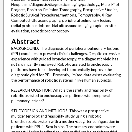
Neoplasms/diagnosis/diagnostic imaging/pathology, Male, Pilot
Projects, Positron-Emission Tomography, Prospective Studies,
Robotic Surgical Procedures/methods, Tomography, X-Ray
Computed, Ultrasonography, peripheral pulmonary lesion,
radial probe endobronchial ultrasound imaging, rapid on-site
evaluation, robotic bronchoscopy
Abstract
BACKGROUND: The diagnosis of peripheral pulmonary lesions
(PPL) continues to present clinical challenges. Despite extensive
experience with guided bronchoscopy, the diagnostic yield has
not significantly improved. Robotic assisted bronchoscopic
platforms have been developed to potentially improve the
diagnostic yield for PPL. Presently, limited data exists evaluating
the performance of robotic systems in live human subjects.
RESEARCH QUESTION: What is the safety and feasibility of
robotic assisted bronchoscopy in patients with peripheral
pulmonary lesions?
STUDY DESIGN AND METHODS: This was a prospective,
multicenter pilot and feasibility study using a robotic
bronchoscopic system with a mother-daughter configuration in
patients with PPL 1-5cm in size. The primary endpoints were