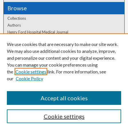
Browse
Collections
Authors
Henry Ford Hospital Medical Journal
We use cookies that are necessary to make our site work.
Author Corner
We may also use additional cookies to analyze, improve,
and personalize our content and your digital experience.
Author FAQ
You can manage your cookie preferences using
the
Cookie settings
link. For more information, see
our
Cookie Policy
Accept all cookies
Cookie settings