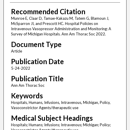
Recommended Citation
Munroe E, Claar D, Tamae-Kakazu M, Tatem G, Blamoun J,
McSparron JI, and Prescott HC. Hospital Policies on
Intravenous Vasopressor Administration and Monitoring: A
Survey of Michigan Hospitals. Ann Am Thorac Soc 2022.
Document Type
Article
Publication Date
5-24-2022
Publication Title
Ann Am Thorac Soc
Keywords
Hospitals, Humans, Infusions, Intravenous, Michigan, Policy,
Vasoconstrictor Agents/therapeutic use
Medical Subject Headings
Hospitals; Humans; Infusions; Intravenous; Michigan; Policy;