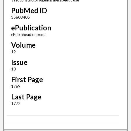
Vasoconstrictor Agents/therapeutic use
PubMed ID
35608405
ePublication
ePub ahead of print
Volume
19
Issue
10
First Page
1769
Last Page
1772