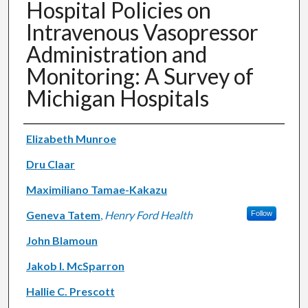
Hospital Policies on
Intravenous Vasopressor
Administration and
Monitoring: A Survey of
Michigan Hospitals
Authors
Elizabeth Munroe
Dru Claar
Maximiliano Tamae-Kakazu
Geneva Tatem
,
Henry Ford Health
Follow
John Blamoun
Jakob I. McSparron
Hallie C. Prescott