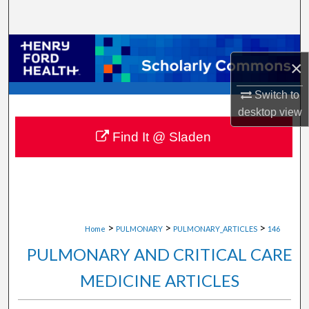
Search
Browse Collections
×
My Account
Switch to
desktop
view
About
Find It @ Sladen
Digital Commons Network™
>
>
>
Home
PULMONARY
PULMONARY_ARTICLES
146
PULMONARY AND CRITICAL CARE
MEDICINE ARTICLES