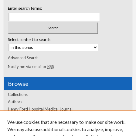
Enter search terms:
Select context to search:
Advanced Search
Notify me via email or
RSS
Browse
Collections
Authors
Henry Ford Hospital Medical Journal
We use cookies that are necessary to make our site work.
Author Corner
We may also use additional cookies to analyze, improve,
Author FAQ