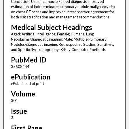
Conclusion: Use of computer-aided diagnosis improved
estimation of indeterminate pulmonary nodule malignancy risk
on chest CT scans and improved interobserver agreement for
both risk stratification and management recommendations.
Medical Subject Headings
Aged; Artificial Intelligence; Female; Humans; Lung
Neoplasms/diagnostic imaging; Male; Multiple Pulmonary
Nodules/diagnostic imaging; Retrospective Studies; Sensitivity
and Specificity; Tomography; X-Ray Computed/methods
PubMed ID
35608444
ePublication
ePub ahead of print
Volume
304
Issue
3
First Page