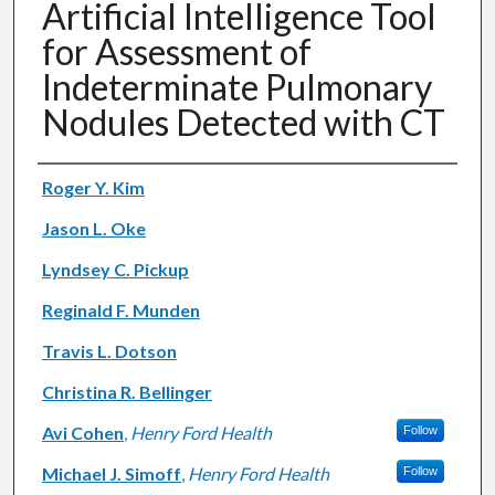
Artificial Intelligence Tool
for Assessment of
Indeterminate Pulmonary
Nodules Detected with CT
Authors
Roger Y. Kim
Jason L. Oke
Lyndsey C. Pickup
Reginald F. Munden
Travis L. Dotson
Christina R. Bellinger
Avi Cohen
,
Henry Ford Health
Follow
Michael J. Simoff
,
Henry Ford Health
Follow