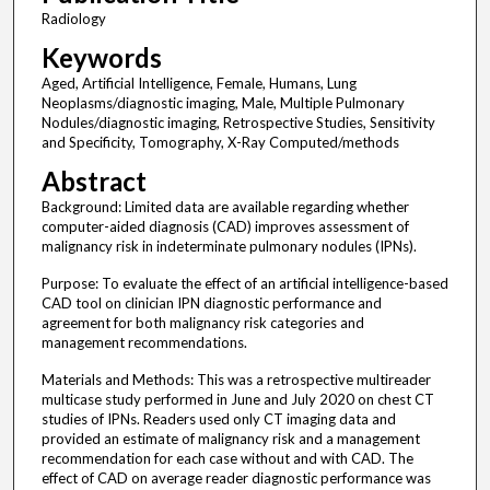
Radiology
Keywords
Aged, Artificial Intelligence, Female, Humans, Lung
Neoplasms/diagnostic imaging, Male, Multiple Pulmonary
Nodules/diagnostic imaging, Retrospective Studies, Sensitivity
and Specificity, Tomography, X-Ray Computed/methods
Abstract
Background: Limited data are available regarding whether
computer-aided diagnosis (CAD) improves assessment of
malignancy risk in indeterminate pulmonary nodules (IPNs).
Purpose: To evaluate the effect of an artificial intelligence-based
CAD tool on clinician IPN diagnostic performance and
agreement for both malignancy risk categories and
management recommendations.
Materials and Methods: This was a retrospective multireader
multicase study performed in June and July 2020 on chest CT
studies of IPNs. Readers used only CT imaging data and
provided an estimate of malignancy risk and a management
recommendation for each case without and with CAD. The
effect of CAD on average reader diagnostic performance was