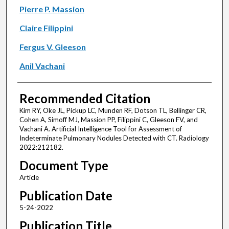
Pierre P. Massion
Claire Filippini
Fergus V. Gleeson
Anil Vachani
Recommended Citation
Kim RY, Oke JL, Pickup LC, Munden RF, Dotson TL, Bellinger CR,
Cohen A, Simoff MJ, Massion PP, Filippini C, Gleeson FV, and
Vachani A. Artificial Intelligence Tool for Assessment of
Indeterminate Pulmonary Nodules Detected with CT. Radiology
2022:212182.
Document Type
Article
Publication Date
5-24-2022
Publication Title