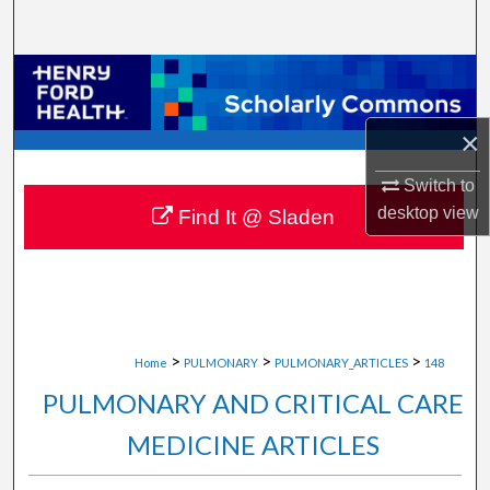
Search
Browse Collections
My Account
×
Switch to
About
desktop
view
Find It @ Sladen
Digital Commons Network™
>
>
>
Home
PULMONARY
PULMONARY_ARTICLES
148
PULMONARY AND CRITICAL CARE
MEDICINE ARTICLES