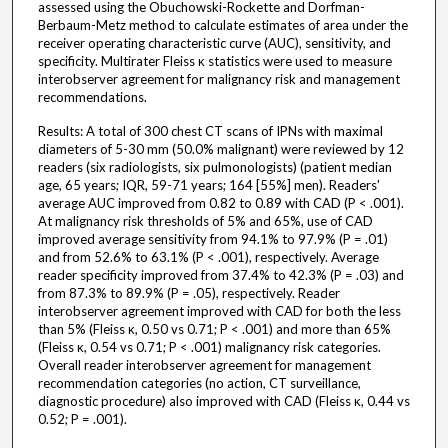
assessed using the Obuchowski-Rockette and Dorfman-
Berbaum-Metz method to calculate estimates of area under the
receiver operating characteristic curve (AUC), sensitivity, and
specificity. Multirater Fleiss κ statistics were used to measure
interobserver agreement for malignancy risk and management
recommendations.
Results: A total of 300 chest CT scans of IPNs with maximal
diameters of 5-30 mm (50.0% malignant) were reviewed by 12
readers (six radiologists, six pulmonologists) (patient median
age, 65 years; IQR, 59-71 years; 164 [55%] men). Readers'
average AUC improved from 0.82 to 0.89 with CAD (P < .001).
At malignancy risk thresholds of 5% and 65%, use of CAD
improved average sensitivity from 94.1% to 97.9% (P = .01)
and from 52.6% to 63.1% (P < .001), respectively. Average
reader specificity improved from 37.4% to 42.3% (P = .03) and
from 87.3% to 89.9% (P = .05), respectively. Reader
interobserver agreement improved with CAD for both the less
than 5% (Fleiss κ, 0.50 vs 0.71; P < .001) and more than 65%
(Fleiss κ, 0.54 vs 0.71; P < .001) malignancy risk categories.
Overall reader interobserver agreement for management
recommendation categories (no action, CT surveillance,
diagnostic procedure) also improved with CAD (Fleiss κ, 0.44 vs
0.52; P = .001).