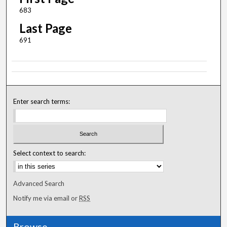
683
Last Page
691
Enter search terms:
Select context to search:
Advanced Search
Notify me via email or
RSS
Browse