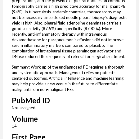
preparations, and the presence of pleural nodules on computed
tomography carries a high predictive accuracy for malignant PE
(94%). In tuberculosis-endemic countries, thoracoscopy may
not be necessary since closed needle pleural biopsy’s diagnostic
yield is high. Also, pleural fluid adenosine deaminase carries a
good sensitivity (87.5%) and specificity (87.82%). More
recently, anti-inflammatory therapy with intravenous
dexamethasone for parapneumonic effusions did not improve
serum inflammatory markers compared to placebo. The
combination of intrapleural tissue plasminogen activator and
DNase reduced the frequency of referral for surgical treatment.
Summary: Work up of the undiagnosed PE requires a thorough
and systematic approach. Management relies on patient-
centered outcomes. Artificial intelligence and machine learning
may help provide a new venue in the future to differentiate
malignant from non-malignant PEs.
PubMed ID
Not assigned.
Volume
14
First Page