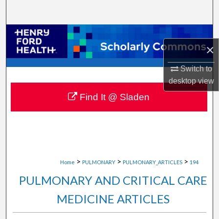
Search
Browse Collections
×
My Account
Switch to
desktop
view
About
Find It @ Sladen
Digital Commons Network™
>
>
>
Home
PULMONARY
PULMONARY_ARTICLES
194
PULMONARY AND CRITICAL CARE
MEDICINE ARTICLES