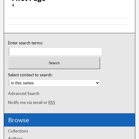
4
Enter search terms:
Select context to search:
Advanced Search
Notify me via email or
RSS
Browse
Collections
Authors