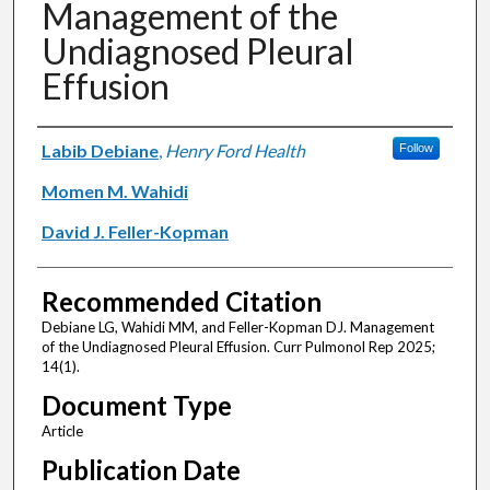
Management of the
Undiagnosed Pleural
Effusion
Authors
Labib Debiane
,
Henry Ford Health
Follow
Momen M. Wahidi
David J. Feller-Kopman
Recommended Citation
Debiane LG, Wahidi MM, and Feller-Kopman DJ. Management
of the Undiagnosed Pleural Effusion. Curr Pulmonol Rep 2025;
14(1).
Document Type
Article
Publication Date