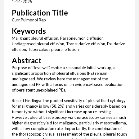
1-14-2025
Publication Title
Curr Pulmonol Rep
Keywords
Malignant pleural effusion, Parapneumonic effusion,
Undiagnosed pleural effusion, Transudative effusion, Exudative
effusion, Tuberculous pleural effusion
Abstract
Purpose of Review: Despite a reasonable initial workup, a
significant proportion of pleural effusions (PE) remain
undiagnosed. We review here the management of the
undiagnosed PE with a focus on an evidence-based evaluation
of persistent unexplained PEs.
Recent Findings: The pooled sensitivity of pleural fluid cytology
for malignancy is low (58.2%) and varies considerably based on
tumor type without significant increase upon re-testing.
However, pleural tissue biopsy via thoracoscopy carries a much
higher diagnostic yield for maligancy, particularly mesothelioma,
with a low complication rate. Importantly, the combination of
the thoracoscopic visual assessment of the pleura, pleural touch