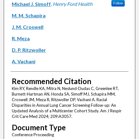
Michael J. Simoff
,
Henry Ford Health
Follow
M. M. Schapira
J. M. Croswell
R. Meza
D. P. Ritzwoller
A. Vachani
Recommended Citation
Kim RY, Rendle KA, Mitra N, Neslund-Dudas C, Greenlee RT,
Burnett-Hartman AN, Honda SA, Simoff MJ, Schapira MM,
Croswell JM, Meza R, Ritzwoller DP, Vachani A. Racial
Disparities in Annual Lung Cancer Screening Follow-up: An
Updated Analysis of a Multicenter Cohort Study. Am J Respir
Crit Care Med 2024; 209:A3057.
Document Type
Conference Proceeding