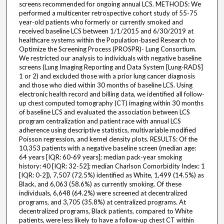
screens recommended for ongoing annual LCS. METHODS: We
performed a multicenter retrospective cohort study of 55-75
year-old patients who formerly or currently smoked and
received baseline LCS between 1/1/2015 and 6/30/2019 at
healthcare systems within the Population-based Research to
Optimize the Screening Process (PROSPR)- Lung Consortium.
We restricted our analysis to individuals with negative baseline
screens (Lung Imaging Reporting and Data System [Lung-RADS]
1 or 2) and excluded those with a prior lung cancer diagnosis
and those who died within 30 months of baseline LCS. Using
electronic health record and billing data, we identified all follow-
up chest computed tomography (CT) imaging within 30 months
of baseline LCS and evaluated the association between LCS
program centralization and patient race with annual LCS
adherence using descriptive statistics, multivariable modified
Poisson regression, and kernel density plots. RESULTS: Of the
10,353 patients with a negative baseline screen (median age:
64 years [IQR: 60-69 years]; median pack-year smoking
history: 40 [IQR: 32-52]; median Charlson Comorbidity Index: 1
[IQR: 0-2]), 7,507 (72.5%) identified as White, 1,499 (14.5%) as
Black, and 6,063 (58.6%) as currently smoking. Of these
individuals, 6,648 (64.2%) were screened at decentralized
programs, and 3,705 (35.8%) at centralized programs. At
decentralized programs, Black patients, compared to White
patients, were less likely to have a follow-up chest CT within