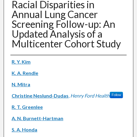
Racial Disparities in
Annual Lung Cancer
Screening Follow-up: An
Updated Analysis of a
Multicenter Cohort Study
Authors
R. Y. Kim
K. A. Rendle
N. Mitra
Christine Neslund-Dudas
,
Henry Ford Health
Follow
R. T. Greenlee
A. N. Burnett-Hartman
S. A. Honda