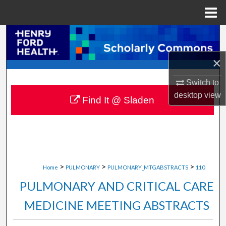
Menu
Home
Search
×
Browse Collections
Switch to
My Account
desktop
view
Find It @ Sladen
About
Digital Commons Network™
>
>
>
Home
PULMONARY
PULMONARY_MTGABSTRACTS
110
PULMONARY AND CRITICAL CARE
MEDICINE MEETING ABSTRACTS