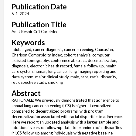
Publication Date
6-1-2024
Publication Title
Am J Respir Crit Care Med
Keywords
adult, aged, cancer diagnosis, cancer screening, Caucasian,
Charlson Comorbidity Index, cohort analysis, computer
assisted tomography, conference abstract, decentralization,
diagnosis, electronic health record, female, follow up, health
care system, human, lung cancer, lung imaging reporting and
data system, major clinical study, male, race, racial disparity,
retrospective study, smoking
Abstract
RATIONALE: We previously demonstrated that adherence to
annual lung cancer screening (LCS) is higher at centralized
compared to decentralized programs, with program
decentralization associated with racial disparities in adherence.
Here we report an updated analysis with a larger sample and
additional years of follow-up data to examine racial disparities
in LCS follow-up among individuals with negative baseline