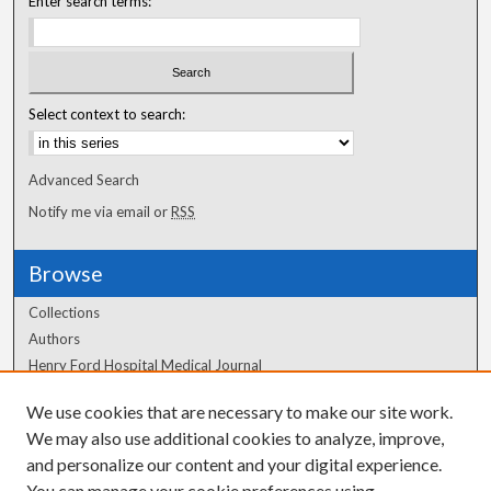
Enter search terms:
Select context to search:
Advanced Search
Notify me via email or
RSS
Browse
Collections
Authors
Henry Ford Hospital Medical Journal
We use cookies that are necessary to make our site work.
Author Corner
We may also use additional cookies to analyze, improve,
Author FAQ
and personalize our content and your digital experience.
You can manage your cookie preferences using