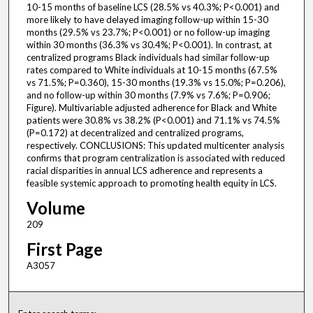
10-15 months of baseline LCS (28.5% vs 40.3%; P<0.001) and
more likely to have delayed imaging follow-up within 15-30
months (29.5% vs 23.7%; P<0.001) or no follow-up imaging
within 30 months (36.3% vs 30.4%; P<0.001). In contrast, at
centralized programs Black individuals had similar follow-up
rates compared to White individuals at 10-15 months (67.5%
vs 71.5%; P=0.360), 15-30 months (19.3% vs 15.0%; P=0.206),
and no follow-up within 30 months (7.9% vs 7.6%; P=0.906;
Figure). Multivariable adjusted adherence for Black and White
patients were 30.8% vs 38.2% (P<0.001) and 71.1% vs 74.5%
(P=0.172) at decentralized and centralized programs,
respectively. CONCLUSIONS: This updated multicenter analysis
confirms that program centralization is associated with reduced
racial disparities in annual LCS adherence and represents a
feasible systemic approach to promoting health equity in LCS.
Volume
209
First Page
A3057