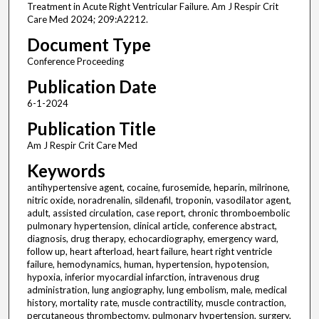
Treatment in Acute Right Ventricular Failure. Am J Respir Crit
Care Med 2024; 209:A2212.
Document Type
Conference Proceeding
Publication Date
6-1-2024
Publication Title
Am J Respir Crit Care Med
Keywords
antihypertensive agent, cocaine, furosemide, heparin, milrinone,
nitric oxide, noradrenalin, sildenafil, troponin, vasodilator agent,
adult, assisted circulation, case report, chronic thromboembolic
pulmonary hypertension, clinical article, conference abstract,
diagnosis, drug therapy, echocardiography, emergency ward,
follow up, heart afterload, heart failure, heart right ventricle
failure, hemodynamics, human, hypertension, hypotension,
hypoxia, inferior myocardial infarction, intravenous drug
administration, lung angiography, lung embolism, male, medical
history, mortality rate, muscle contractility, muscle contraction,
percutaneous thrombectomy, pulmonary hypertension, surgery,