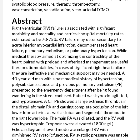
systolic blood pressure, therapy, thrombectomy,
vasoconstriction, vasodilatation, veno-arterial ECMO
Abstract
Right ventricular (RV) failure is associated with significant
morbidity and mortality and carries inhospital mortality rates
estimated to be 70-75%. RV failure may occur secondary to
acute inferior myocardial infarction, decompensated heart
failure, pulmonary embolism, or pulmonary hypertension. While
medical therapy aimed at optimizing the contractility of the
heart, paired with preload and afterload management are useful
therapeutic modalities, in cases of significant right heart failure
they are ineffective and mechanical support may be needed. A
40-year-old man with a past medical history of hypertension,
polysubstance abuse and previous pulmonary embolism (PE)
presented to the emergency department after being found
wandering in the street confused. Patient was hypoxic, agitated,
and hypotensive. A CT PE showed a large extrinsic thrombus in
the distal left main PA and causing complete occlusion of the left
lower lobe arteries as well as lobar and segmental thrombus in
the right lower lobe. The main PA was dilated, and the RV wall
was hypertrophic. Troponins were elevated (1800 ng/L).
Echocardiogram showed moderate enlarged RV with
diminished RV systolic function. RV systolic pressure was unable