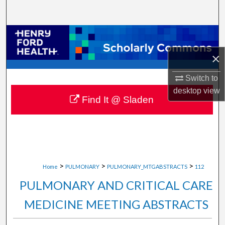
Search
Browse Collections
×
My Account
Switch to
About
desktop
view
Find It @ Sladen
Digital Commons Network™
>
>
>
Home
PULMONARY
PULMONARY_MTGABSTRACTS
112
PULMONARY AND CRITICAL CARE
MEDICINE MEETING ABSTRACTS