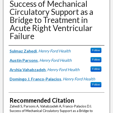
Success of Mechanical
Circulatory Support as a
Bridge to Treatment in
Acute Right Ventricular
Failure
Authors
Sulmaz Zahedi
,
Henry Ford Health
Follow
Austin Parsons
,
Henry Ford Health
Follow
Arshia Vahabzadeh
,
Henry Ford Health
Follow
Domingo J. Franco-Palacios
,
Henry Ford Health
Follow
Recommended Citation
Zahedi S, Parsons A, Vahabzadeh A, Franco-Palacios DJ.
Success of Mechanical Circulatory Support as a Bridge to