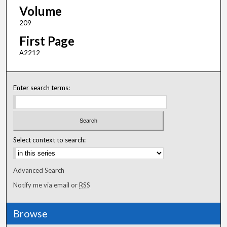
Volume
209
First Page
A2212
Enter search terms:
Select context to search:
Advanced Search
Notify me via email or
RSS
Browse