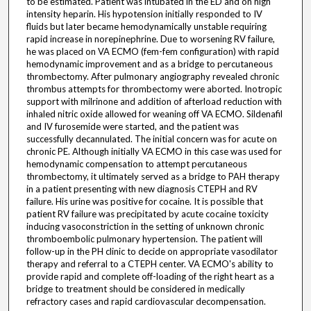
to be estimated. Patient was intubated in the ED and on high
intensity heparin. His hypotension initially responded to IV
fluids but later became hemodynamically unstable requiring
rapid increase in norepinephrine. Due to worsening RV failure,
he was placed on VA ECMO (fem-fem configuration) with rapid
hemodynamic improvement and as a bridge to percutaneous
thrombectomy. After pulmonary angiography revealed chronic
thrombus attempts for thrombectomy were aborted. Inotropic
support with milrinone and addition of afterload reduction with
inhaled nitric oxide allowed for weaning off VA ECMO. Sildenafil
and IV furosemide were started, and the patient was
successfully decannulated. The initial concern was for acute on
chronic PE. Although initially VA ECMO in this case was used for
hemodynamic compensation to attempt percutaneous
thrombectomy, it ultimately served as a bridge to PAH therapy
in a patient presenting with new diagnosis CTEPH and RV
failure. His urine was positive for cocaine. It is possible that
patient RV failure was precipitated by acute cocaine toxicity
inducing vasoconstriction in the setting of unknown chronic
thromboembolic pulmonary hypertension. The patient will
follow-up in the PH clinic to decide on appropriate vasodilator
therapy and referral to a CTEPH center. VA ECMO's ability to
provide rapid and complete off-loading of the right heart as a
bridge to treatment should be considered in medically
refractory cases and rapid cardiovascular decompensation.