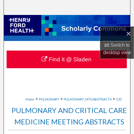
Search
Browse Collections
×
My Account
Switch to
About
desktop
view
Find It @ Sladen
Digital Commons Network™
>
>
>
Home
PULMONARY
PULMONARY_MTGABSTRACTS
133
PULMONARY AND CRITICAL CARE
MEDICINE MEETING ABSTRACTS