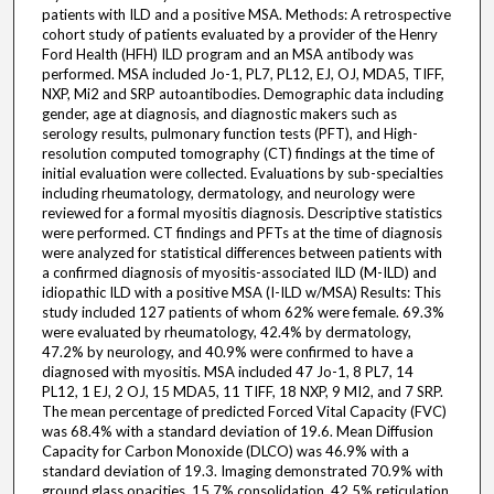
patients with ILD and a positive MSA. Methods: A retrospective
cohort study of patients evaluated by a provider of the Henry
Ford Health (HFH) ILD program and an MSA antibody was
performed. MSA included Jo-1, PL7, PL12, EJ, OJ, MDA5, TIFF,
NXP, Mi2 and SRP autoantibodies. Demographic data including
gender, age at diagnosis, and diagnostic makers such as
serology results, pulmonary function tests (PFT), and High-
resolution computed tomography (CT) findings at the time of
initial evaluation were collected. Evaluations by sub-specialties
including rheumatology, dermatology, and neurology were
reviewed for a formal myositis diagnosis. Descriptive statistics
were performed. CT findings and PFTs at the time of diagnosis
were analyzed for statistical differences between patients with
a confirmed diagnosis of myositis-associated ILD (M-ILD) and
idiopathic ILD with a positive MSA (I-ILD w/MSA) Results: This
study included 127 patients of whom 62% were female. 69.3%
were evaluated by rheumatology, 42.4% by dermatology,
47.2% by neurology, and 40.9% were confirmed to have a
diagnosed with myositis. MSA included 47 Jo-1, 8 PL7, 14
PL12, 1 EJ, 2 OJ, 15 MDA5, 11 TIFF, 18 NXP, 9 MI2, and 7 SRP.
The mean percentage of predicted Forced Vital Capacity (FVC)
was 68.4% with a standard deviation of 19.6. Mean Diffusion
Capacity for Carbon Monoxide (DLCO) was 46.9% with a
standard deviation of 19.3. Imaging demonstrated 70.9% with
ground glass opacities, 15.7% consolidation, 42.5% reticulation,