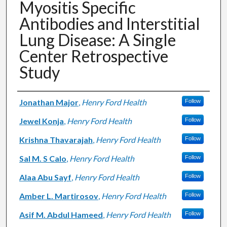
Myositis Specific
Antibodies and Interstitial
Lung Disease: A Single
Center Retrospective
Study
Authors
Jonathan Major
,
Henry Ford Health
Follow
Jewel Konja
,
Henry Ford Health
Follow
Krishna Thavarajah
,
Henry Ford Health
Follow
Sal M. S Calo
,
Henry Ford Health
Follow
Alaa Abu Sayf
,
Henry Ford Health
Follow
Amber L. Martirosov
,
Henry Ford Health
Follow
Asif M. Abdul Hameed
,
Henry Ford Health
Follow