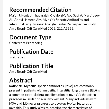
Recommended Citation
Major J, Konja J, Thavarajah K, Calo SM, Abu Sayf A, Martirosov
AL, Abdul Hameed AM. Myositis Specific Antibodies and
Interstitial Lung Disease: A Single Center Retrospective Study.
Am J Respir Crit Care Med 2025; 211:A3535.
Document Type
Conference Proceeding
Publication Date
5-20-2025
Publication Title
Am J Respir Crit Care Med
Abstract
Rationale: Myositis-specific antibodies (MSA) are commonly
present in patients with myositis. Interstitial lung disease (ILD) is
a common extra-skeletal manifestation of myositis that often
precedes muscular or skin involvement. Many individuals with
MSA and ILD never progress to develop typical features of
myositis. This study aims to describe the characteristics of