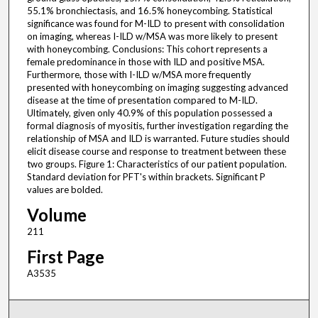
55.1% bronchiectasis, and 16.5% honeycombing. Statistical
significance was found for M-ILD to present with consolidation
on imaging, whereas I-ILD w/MSA was more likely to present
with honeycombing. Conclusions: This cohort represents a
female predominance in those with ILD and positive MSA.
Furthermore, those with I-ILD w/MSA more frequently
presented with honeycombing on imaging suggesting advanced
disease at the time of presentation compared to M-ILD.
Ultimately, given only 40.9% of this population possessed a
formal diagnosis of myositis, further investigation regarding the
relationship of MSA and ILD is warranted. Future studies should
elicit disease course and response to treatment between these
two groups. Figure 1: Characteristics of our patient population.
Standard deviation for PFT's within brackets. Significant P
values are bolded.
Volume
211
First Page
A3535