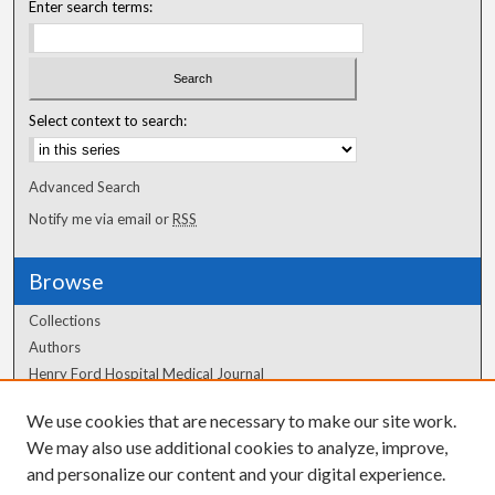
Enter search terms:
Select context to search:
Advanced Search
Notify me via email or
RSS
Browse
Collections
Authors
Henry Ford Hospital Medical Journal
We use cookies that are necessary to make our site work.
Author Corner
We may also use additional cookies to analyze, improve,
Author FAQ
and personalize our content and your digital experience.