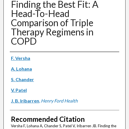
Finding the Best Fit: A
Head-To-Head
Comparison of Triple
Therapy Regimens in
COPD
Authors
F. Versha
A. Lohana
S. Chander
V. Patel
J. B. Iribarren
,
Henry Ford Health
Recommended Citation
Versha F, Lohana A, Chander S, Patel V, Iribarren JB. Finding the