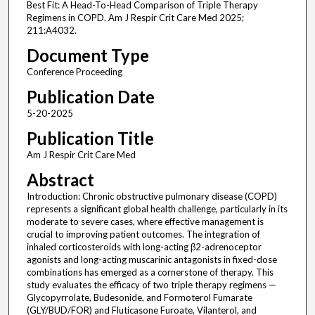
Best Fit: A Head-To-Head Comparison of Triple Therapy
Regimens in COPD. Am J Respir Crit Care Med 2025;
211:A4032.
Document Type
Conference Proceeding
Publication Date
5-20-2025
Publication Title
Am J Respir Crit Care Med
Abstract
Introduction: Chronic obstructive pulmonary disease (COPD)
represents a significant global health challenge, particularly in its
moderate to severe cases, where effective management is
crucial to improving patient outcomes. The integration of
inhaled corticosteroids with long-acting β2-adrenoceptor
agonists and long-acting muscarinic antagonists in fixed-dose
combinations has emerged as a cornerstone of therapy. This
study evaluates the efficacy of two triple therapy regimens —
Glycopyrrolate, Budesonide, and Formoterol Fumarate
(GLY/BUD/FOR) and Fluticasone Furoate, Vilanterol, and