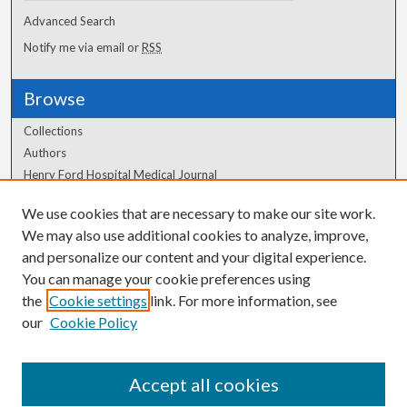
Advanced Search
Notify me via email or
RSS
Browse
Collections
Authors
Henry Ford Hospital Medical Journal
We use cookies that are necessary to make our site work.
Author Corner
We may also use additional cookies to analyze, improve,
Author FAQ
and personalize our content and your digital experience.
You can manage your cookie preferences using
the
Cookie settings
link. For more information, see
our
Cookie Policy
Accept all cookies