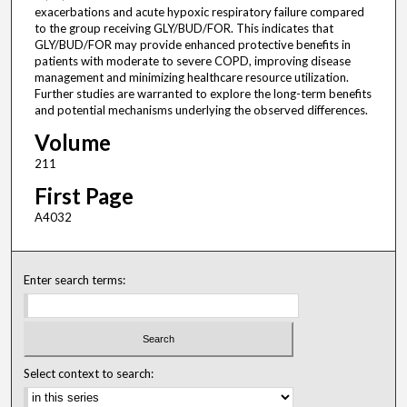
exacerbations and acute hypoxic respiratory failure compared
to the group receiving GLY/BUD/FOR. This indicates that
GLY/BUD/FOR may provide enhanced protective benefits in
patients with moderate to severe COPD, improving disease
management and minimizing healthcare resource utilization.
Further studies are warranted to explore the long-term benefits
and potential mechanisms underlying the observed differences.
Volume
211
First Page
A4032
Enter search terms:
Select context to search: