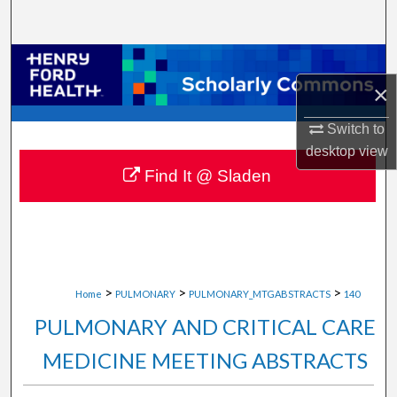
Search
Browse Collections
×
My Account
Switch to
About
desktop
view
Find It @ Sladen
Digital Commons Network™
>
>
>
Home
PULMONARY
PULMONARY_MTGABSTRACTS
140
PULMONARY AND CRITICAL CARE
MEDICINE MEETING ABSTRACTS