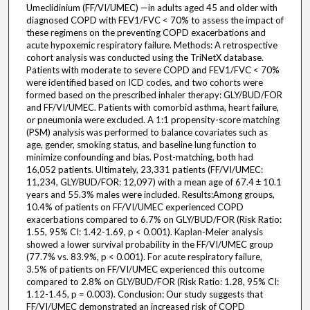
Umeclidinium (FF/VI/UMEC) —in adults aged 45 and older with
diagnosed COPD with FEV1/FVC < 70% to assess the impact of
these regimens on the preventing COPD exacerbations and
acute hypoxemic respiratory failure. Methods: A retrospective
cohort analysis was conducted using the TriNetX database.
Patients with moderate to severe COPD and FEV1/FVC < 70%
were identified based on ICD codes, and two cohorts were
formed based on the prescribed inhaler therapy: GLY/BUD/FOR
and FF/VI/UMEC. Patients with comorbid asthma, heart failure,
or pneumonia were excluded. A 1:1 propensity-score matching
(PSM) analysis was performed to balance covariates such as
age, gender, smoking status, and baseline lung function to
minimize confounding and bias. Post-matching, both had
16,052 patients. Ultimately, 23,331 patients (FF/VI/UMEC:
11,234, GLY/BUD/FOR: 12,097) with a mean age of 67.4 ± 10.1
years and 55.3% males were included. Results:Among groups,
10.4% of patients on FF/VI/UMEC experienced COPD
exacerbations compared to 6.7% on GLY/BUD/FOR (Risk Ratio:
1.55, 95% CI: 1.42-1.69, p < 0.001). Kaplan-Meier analysis
showed a lower survival probability in the FF/VI/UMEC group
(77.7% vs. 83.9%, p < 0.001). For acute respiratory failure,
3.5% of patients on FF/VI/UMEC experienced this outcome
compared to 2.8% on GLY/BUD/FOR (Risk Ratio: 1.28, 95% CI:
1.12-1.45, p = 0.003). Conclusion: Our study suggests that
FF/VI/UMEC demonstrated an increased risk of COPD