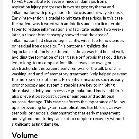
to Fe3+ contribute to severe mucosal damage. Iron pill
aspiration injury progresses in two stages; erythema and
inflammation with progression to fibrosis and airway stenosis.
Early intervention is crucial to mitigate these risks. In this case,
the patient was treated with antibiotics and a corticosteroid
taper to reduce inflammation and facilitate healing.Two weeks
later, a repeat bronchoscopy showed that the area of
inflammation had cleared significantly, with little to no stenosis
or residual iron deposits. This outcome highlights the
importance of timely treatment, as the airway had healed well,
avoiding the formation of scar tissue or fibrosis that could have
led to long-term complications like airway narrowing or
obstruction.In this patient, early removal of the pill, bronchial
washing, and anti-inflammatory treatment likely helped prevent
the more severe outcomes. Preventive measures such as early
bronchoscopy and systemic steroids are key to inhibiting
fibroblast activity and excessive granulation. Timely antibiotics
also prevent post-obstructive pneumonia and additional
mucosal damage. This case reinforces the importance of follow-
up in preventing long-term complications like fibrosis, airway
stenosis, or necrosis, demonstrating that early management
and vigilant monitoring can lead to complete recovery without
significant lasting damage.
Volume