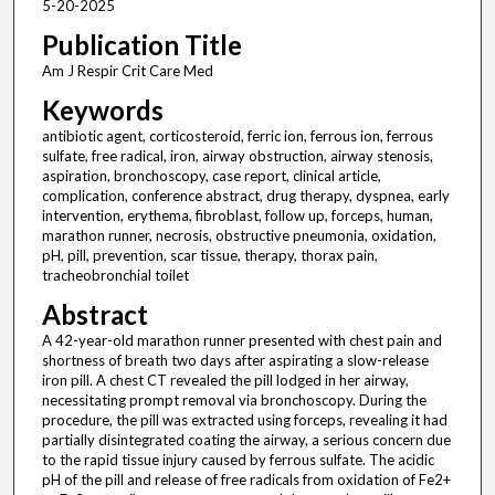
5-20-2025
Publication Title
Am J Respir Crit Care Med
Keywords
antibiotic agent, corticosteroid, ferric ion, ferrous ion, ferrous
sulfate, free radical, iron, airway obstruction, airway stenosis,
aspiration, bronchoscopy, case report, clinical article,
complication, conference abstract, drug therapy, dyspnea, early
intervention, erythema, fibroblast, follow up, forceps, human,
marathon runner, necrosis, obstructive pneumonia, oxidation,
pH, pill, prevention, scar tissue, therapy, thorax pain,
tracheobronchial toilet
Abstract
A 42-year-old marathon runner presented with chest pain and
shortness of breath two days after aspirating a slow-release
iron pill. A chest CT revealed the pill lodged in her airway,
necessitating prompt removal via bronchoscopy. During the
procedure, the pill was extracted using forceps, revealing it had
partially disintegrated coating the airway, a serious concern due
to the rapid tissue injury caused by ferrous sulfate. The acidic
pH of the pill and release of free radicals from oxidation of Fe2+