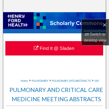
Search
Browse Collections
×
My Account
Switch to
desktop
view
About
Find It @ Sladen
Digital Commons Network™
>
>
>
Home
PULMONARY
PULMONARY_MTGABSTRACTS
145
PULMONARY AND CRITICAL CARE
MEDICINE MEETING ABSTRACTS