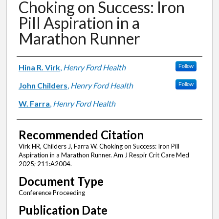
Choking on Success: Iron
Pill Aspiration in a
Marathon Runner
Authors
Hina R. Virk
,
Henry Ford Health
Follow
John Childers
,
Henry Ford Health
Follow
W. Farra
,
Henry Ford Health
Recommended Citation
Virk HR, Childers J, Farra W. Choking on Success: Iron Pill
Aspiration in a Marathon Runner. Am J Respir Crit Care Med
2025; 211:A2004.
Document Type
Conference Proceeding
Publication Date