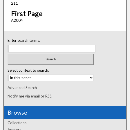
211
First Page
A2004
Enter search terms:
Select context to search:
Advanced Search
Notify me via email or
RSS
Browse
Collections
Authors