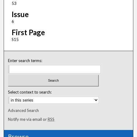
53
Issue
6
First Page
S15
Enter search terms:
Select context to search:
Advanced Search
Notify me via email or
RSS
Browse