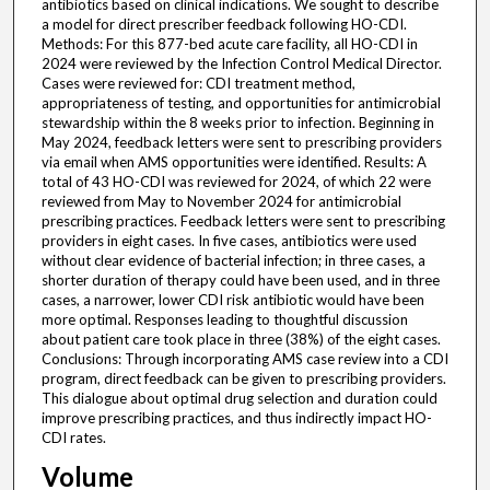
antibiotics based on clinical indications. We sought to describe
a model for direct prescriber feedback following HO-CDI.
Methods: For this 877-bed acute care facility, all HO-CDI in
2024 were reviewed by the Infection Control Medical Director.
Cases were reviewed for: CDI treatment method,
appropriateness of testing, and opportunities for antimicrobial
stewardship within the 8 weeks prior to infection. Beginning in
May 2024, feedback letters were sent to prescribing providers
via email when AMS opportunities were identified. Results: A
total of 43 HO-CDI was reviewed for 2024, of which 22 were
reviewed from May to November 2024 for antimicrobial
prescribing practices. Feedback letters were sent to prescribing
providers in eight cases. In five cases, antibiotics were used
without clear evidence of bacterial infection; in three cases, a
shorter duration of therapy could have been used, and in three
cases, a narrower, lower CDI risk antibiotic would have been
more optimal. Responses leading to thoughtful discussion
about patient care took place in three (38%) of the eight cases.
Conclusions: Through incorporating AMS case review into a CDI
program, direct feedback can be given to prescribing providers.
This dialogue about optimal drug selection and duration could
improve prescribing practices, and thus indirectly impact HO-
CDI rates.
Volume