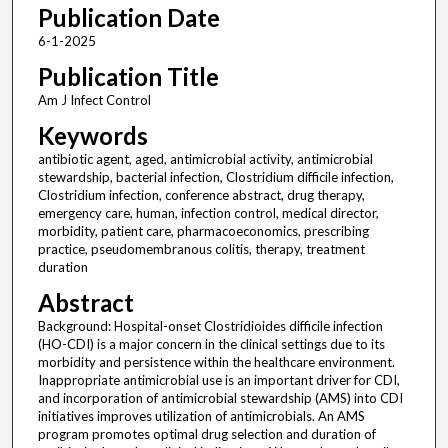
Publication Date
6-1-2025
Publication Title
Am J Infect Control
Keywords
antibiotic agent, aged, antimicrobial activity, antimicrobial
stewardship, bacterial infection, Clostridium difficile infection,
Clostridium infection, conference abstract, drug therapy,
emergency care, human, infection control, medical director,
morbidity, patient care, pharmacoeconomics, prescribing
practice, pseudomembranous colitis, therapy, treatment
duration
Abstract
Background: Hospital-onset Clostridioides difficile infection
(HO-CDI) is a major concern in the clinical settings due to its
morbidity and persistence within the healthcare environment.
Inappropriate antimicrobial use is an important driver for CDI,
and incorporation of antimicrobial stewardship (AMS) into CDI
initiatives improves utilization of antimicrobials. An AMS
program promotes optimal drug selection and duration of