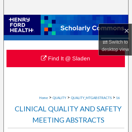
Search
Browse Collections
×
My Account
Switch to
desktop
view
About
Find It @ Sladen
Digital Commons Network™
>
>
>
Home
QUALITY
QUALITY_MTGABSTRACTS
16
CLINICAL QUALITY AND SAFETY
MEETING ABSTRACTS