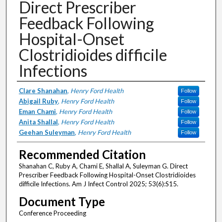
Direct Prescriber
Feedback Following
Hospital-Onset
Clostridioides difficile
Infections
Authors
Clare Shanahan
,
Henry Ford Health
Follow
Abigail Ruby
,
Henry Ford Health
Follow
Eman Chami
,
Henry Ford Health
Follow
Anita Shallal
,
Henry Ford Health
Follow
Geehan Suleyman
,
Henry Ford Health
Follow
Recommended Citation
Shanahan C, Ruby A, Chami E, Shallal A, Suleyman G. Direct
Prescriber Feedback Following Hospital-Onset Clostridioides
difficile Infections. Am J Infect Control 2025; 53(6):S15.
Document Type
Conference Proceeding