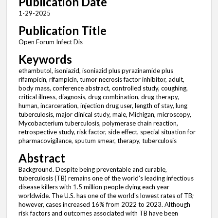
Publication Date
1-29-2025
Publication Title
Open Forum Infect Dis
Keywords
ethambutol, isoniazid, isoniazid plus pyrazinamide plus
rifampicin, rifampicin, tumor necrosis factor inhibitor, adult,
body mass, conference abstract, controlled study, coughing,
critical illness, diagnosis, drug combination, drug therapy,
human, incarceration, injection drug user, length of stay, lung
tuberculosis, major clinical study, male, Michigan, microscopy,
Mycobacterium tuberculosis, polymerase chain reaction,
retrospective study, risk factor, side effect, special situation for
pharmacovigilance, sputum smear, therapy, tuberculosis
Abstract
Background. Despite being preventable and curable,
tuberculosis (TB) remains one of the world's leading infectious
disease killers with 1.5 million people dying each year
worldwide. The U.S. has one of the world's lowest rates of TB;
however, cases increased 16% from 2022 to 2023. Although
risk factors and outcomes associated with TB have been