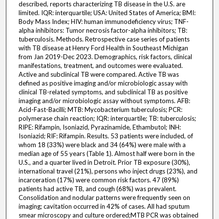
described, reports characterizing TB disease in the U.S. are
limited. IQR: interquartile; USA: United States of America; BMI:
Body Mass Index; HIV: human immunodeficiency virus; TNF-
alpha inhibitors: Tumor necrosis factor-alpha inhibitors; TB:
tuberculosis. Methods. Retrospective case series of patients
with TB disease at Henry Ford Health in Southeast Michigan
from Jan 2019-Dec 2023. Demographics, risk factors, clinical
manifestations, treatment, and outcomes were evaluated.
Active and subclinical TB were compared. Active TB was
defined as positive imaging and/or microbiologic assay with
clinical TB-related symptoms, and subclinical TB as positive
imaging and/or microbiologic assay without symptoms. AFB:
Acid-Fast-Bacilli; MTB: Mycobacterium tuberculosis; PCR:
polymerase chain reaction; IQR: interquartile; TB: tuberculosis;
RIPE: Rifampin, Isoniazid, Pyrazinamide, Ethambutol; INH:
Isoniazid; RIF: Rifampin. Results. 53 patients were included, of
whom 18 (33%) were black and 34 (64%) were male with a
median age of 55 years (Table 1). Almost half were born in the
U.S., and a quarter lived in Detroit. Prior TB exposure (30%),
international travel (21%), persons who inject drugs (23%), and
incarceration (17%) were common risk factors. 47 (89%)
patients had active TB, and cough (68%) was prevalent.
Consolidation and nodular patterns were frequently seen on
imaging; cavitation occurred in 42% of cases. All had sputum
smear microscopy and culture ordered;MTB PCR was obtained