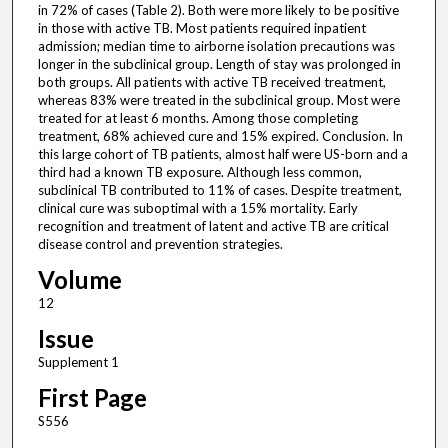
in 72% of cases (Table 2). Both were more likely to be positive
in those with active TB. Most patients required inpatient
admission; median time to airborne isolation precautions was
longer in the subclinical group. Length of stay was prolonged in
both groups. All patients with active TB received treatment,
whereas 83% were treated in the subclinical group. Most were
treated for at least 6 months. Among those completing
treatment, 68% achieved cure and 15% expired. Conclusion. In
this large cohort of TB patients, almost half were US-born and a
third had a known TB exposure. Although less common,
subclinical TB contributed to 11% of cases. Despite treatment,
clinical cure was suboptimal with a 15% mortality. Early
recognition and treatment of latent and active TB are critical
disease control and prevention strategies.
Volume
12
Issue
Supplement 1
First Page
S556