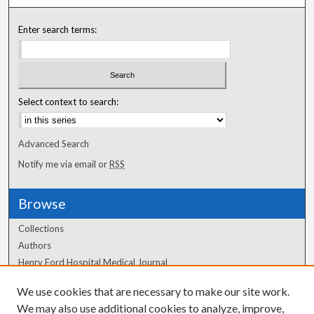
Enter search terms:
Select context to search:
Advanced Search
Notify me via email or
RSS
Browse
Collections
Authors
Henry Ford Hospital Medical Journal
We use cookies that are necessary to make our site work.
Author Corner
We may also use additional cookies to analyze, improve,