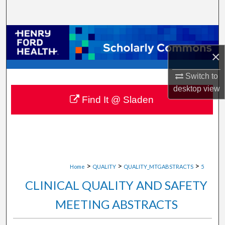
Search
Browse Collections
×
My Account
Switch to
About
desktop
view
Find It @ Sladen
Digital Commons Network™
>
>
>
Home
QUALITY
QUALITY_MTGABSTRACTS
5
CLINICAL QUALITY AND SAFETY
MEETING ABSTRACTS