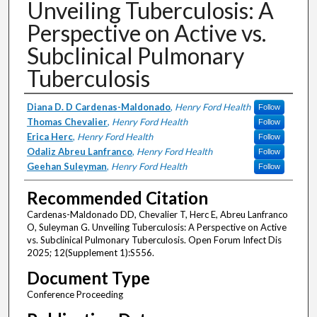
Unveiling Tuberculosis: A
Perspective on Active vs.
Subclinical Pulmonary
Tuberculosis
Authors
Diana D. D Cardenas-Maldonado
,
Henry Ford Health
Follow
Thomas Chevalier
,
Henry Ford Health
Follow
Erica Herc
,
Henry Ford Health
Follow
Odaliz Abreu Lanfranco
,
Henry Ford Health
Follow
Geehan Suleyman
,
Henry Ford Health
Follow
Recommended Citation
Cardenas-Maldonado DD, Chevalier T, Herc E, Abreu Lanfranco
O, Suleyman G. Unveiling Tuberculosis: A Perspective on Active
vs. Subclinical Pulmonary Tuberculosis. Open Forum Infect Dis
2025; 12(Supplement 1):S556.
Document Type
Conference Proceeding