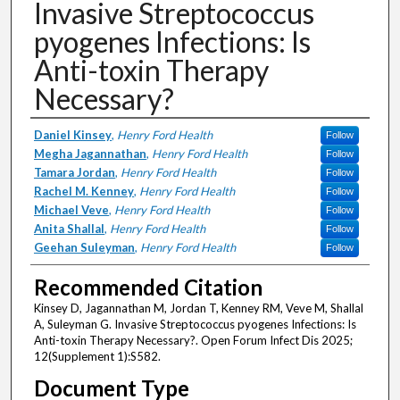
Invasive Streptococcus
pyogenes Infections: Is
Anti-toxin Therapy
Necessary?
Authors
Daniel Kinsey
,
Henry Ford Health
Follow
Megha Jagannathan
,
Henry Ford Health
Follow
Tamara Jordan
,
Henry Ford Health
Follow
Rachel M. Kenney
,
Henry Ford Health
Follow
Michael Veve
,
Henry Ford Health
Follow
Anita Shallal
,
Henry Ford Health
Follow
Geehan Suleyman
,
Henry Ford Health
Follow
Recommended Citation
Kinsey D, Jagannathan M, Jordan T, Kenney RM, Veve M, Shallal
A, Suleyman G. Invasive Streptococcus pyogenes Infections: Is
Anti-toxin Therapy Necessary?. Open Forum Infect Dis 2025;
12(Supplement 1):S582.
Document Type