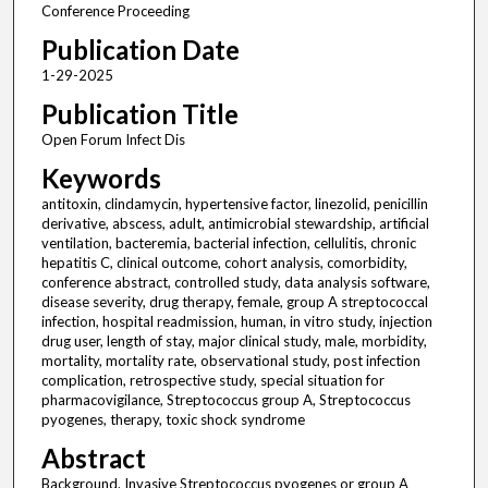
Conference Proceeding
Publication Date
1-29-2025
Publication Title
Open Forum Infect Dis
Keywords
antitoxin, clindamycin, hypertensive factor, linezolid, penicillin
derivative, abscess, adult, antimicrobial stewardship, artificial
ventilation, bacteremia, bacterial infection, cellulitis, chronic
hepatitis C, clinical outcome, cohort analysis, comorbidity,
conference abstract, controlled study, data analysis software,
disease severity, drug therapy, female, group A streptococcal
infection, hospital readmission, human, in vitro study, injection
drug user, length of stay, major clinical study, male, morbidity,
mortality, mortality rate, observational study, post infection
complication, retrospective study, special situation for
pharmacovigilance, Streptococcus group A, Streptococcus
pyogenes, therapy, toxic shock syndrome
Abstract
Background. Invasive Streptococcus pyogenes or group A