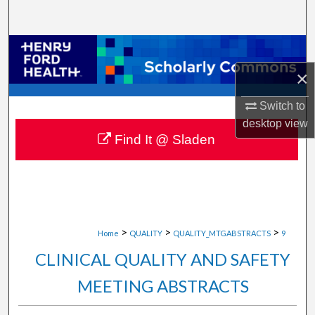
Search
Browse Collections
×
My Account
Switch to
About
desktop
view
Find It @ Sladen
Digital Commons Network™
>
>
>
Home
QUALITY
QUALITY_MTGABSTRACTS
9
CLINICAL QUALITY AND SAFETY
MEETING ABSTRACTS