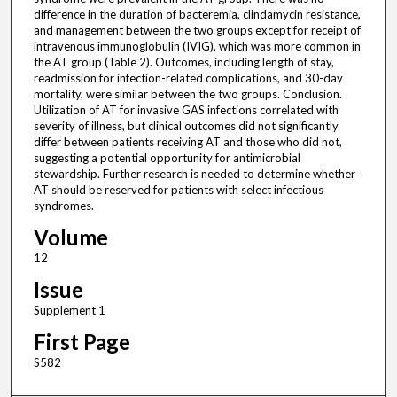
difference in the duration of bacteremia, clindamycin resistance,
and management between the two groups except for receipt of
intravenous immunoglobulin (IVIG), which was more common in
the AT group (Table 2). Outcomes, including length of stay,
readmission for infection-related complications, and 30-day
mortality, were similar between the two groups. Conclusion.
Utilization of AT for invasive GAS infections correlated with
severity of illness, but clinical outcomes did not significantly
differ between patients receiving AT and those who did not,
suggesting a potential opportunity for antimicrobial
stewardship. Further research is needed to determine whether
AT should be reserved for patients with select infectious
syndromes.
Volume
12
Issue
Supplement 1
First Page
S582