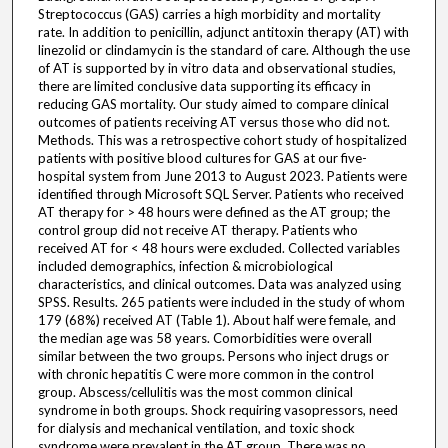
Streptococcus (GAS) carries a high morbidity and mortality
rate. In addition to penicillin, adjunct antitoxin therapy (AT) with
linezolid or clindamycin is the standard of care. Although the use
of AT is supported by in vitro data and observational studies,
there are limited conclusive data supporting its efficacy in
reducing GAS mortality. Our study aimed to compare clinical
outcomes of patients receiving AT versus those who did not.
Methods. This was a retrospective cohort study of hospitalized
patients with positive blood cultures for GAS at our five-
hospital system from June 2013 to August 2023. Patients were
identified through Microsoft SQL Server. Patients who received
AT therapy for > 48 hours were defined as the AT group; the
control group did not receive AT therapy. Patients who
received AT for < 48 hours were excluded. Collected variables
included demographics, infection & microbiological
characteristics, and clinical outcomes. Data was analyzed using
SPSS. Results. 265 patients were included in the study of whom
179 (68%) received AT (Table 1). About half were female, and
the median age was 58 years. Comorbidities were overall
similar between the two groups. Persons who inject drugs or
with chronic hepatitis C were more common in the control
group. Abscess/cellulitis was the most common clinical
syndrome in both groups. Shock requiring vasopressors, need
for dialysis and mechanical ventilation, and toxic shock
syndrome were prevalent in the AT group. There was no