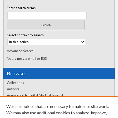
Enter search terms:
Select context to search:
Advanced Search
Notify me via email or
RSS
Browse
Collections
Authors
Henry Ford Hospital Medical Journal
We use cookies that are necessary to make our site work.
Author Corner
We may also use additional cookies to analyze, improve,