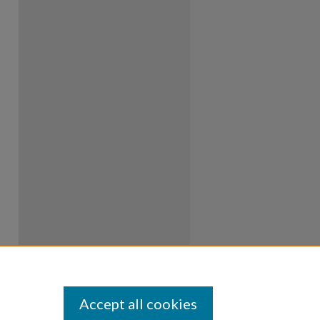
Accept all cookies