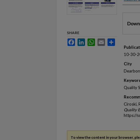
Files
Downl
SHARE
Facebook
LinkedIn
WhatsApp
Email
Share
Publica
10-30-2
City
Dearbor
Keywor
Quality 
Recomm
Ciroski,
Quality 
https://
To view the content in your browser, pl