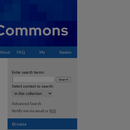
About
FAQ
My
Sladen
Account
Enter search terms:
Select context to search:
Advanced Search
Notify me via email or
RSS
Browse