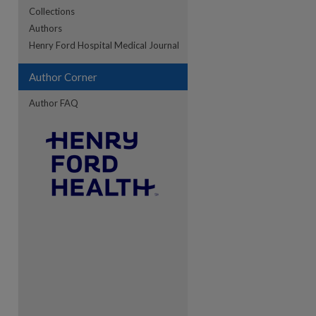
Collections
Authors
Henry Ford Hospital Medical Journal
Author Corner
Author FAQ