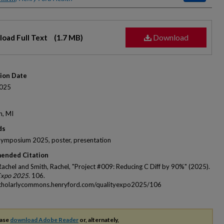
Download
oad Full Text
(1.7 MB)
tion Date
025
n, MI
ds
Symposium 2025, poster, presentation
ended Citation
 Rachel and Smith, Rachel, "Project #009: Reducing C Diff by 90%" (2025).
Expo 2025
. 106.
scholarlycommons.henryford.com/qualityexpo2025/106
ease
download Adobe Reader
or, alternately,