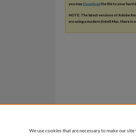
you may
Download
the file to your hard d
NOTE: The latest versions of Adobe Re
are using a modern (Intel) Mac, there is n
We use cookies that are necessary to make our site