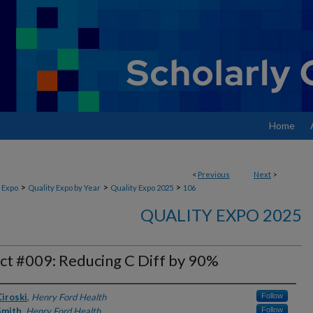
Home
<
Previous
Next
>
>
>
>
 Expo
Quality Expo by Year
Quality Expo 2025
106
QUALITY EXPO 2025
ct #009: Reducing C Diff by 90%
rs
iroski
,
Henry Ford Health
Follow
Smith
,
Henry Ford Health
Follow