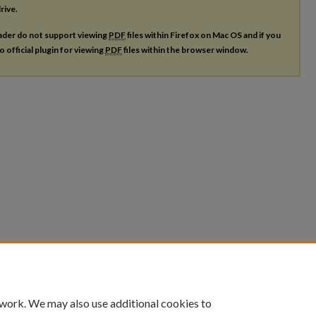
rive.
ader do not support viewing
PDF
files within Firefox on Mac OS and if you
o official plugin for viewing
PDF
files within the browser window.
 work. We may also use additional cookies to