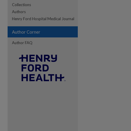
Collections
Authors
Henry Ford Hospital Medical Journal
Author Corner
Author FAQ