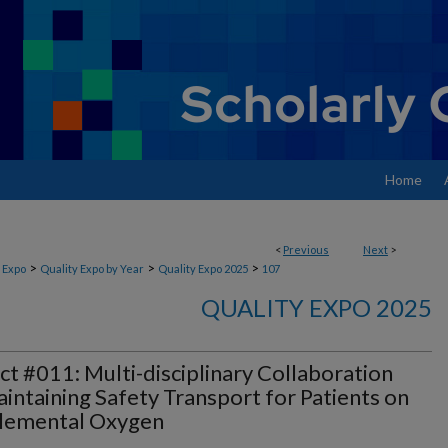
Home
<
Previous
Next
>
>
>
>
 Expo
Quality Expo by Year
Quality Expo 2025
107
QUALITY EXPO 2025
ct #011: Multi-disciplinary Collaboration
intaining Safety Transport for Patients on
lemental Oxygen