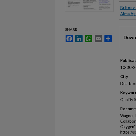
Autho
Britney
Alma Ag
SHARE
Files
Downl
Facebook
LinkedIn
WhatsApp
Email
Share
Publica
10-30-2
City
Dearbor
Keywor
Quality 
Recomm
Wagner, 
Collabor
Oxygen"
https://