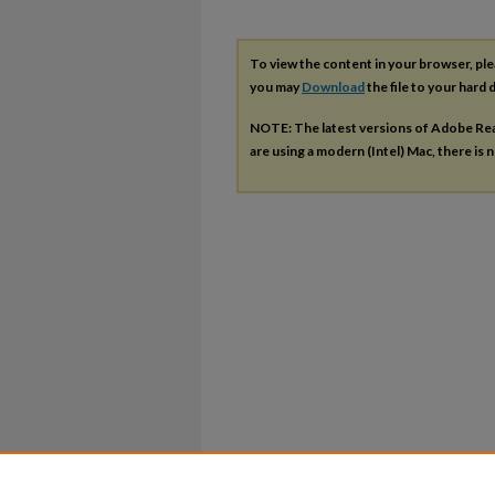
To view the content in your browser, pl
you may
Download
the file to your hard d
NOTE: The latest versions of Adobe Re
are using a modern (Intel) Mac, there is n