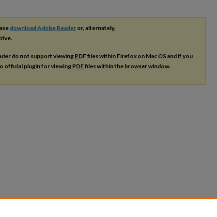
ease
download Adobe Reader
or, alternately,
rive.
ader do not support viewing
PDF
files within Firefox on Mac OS and if you
o official plugin for viewing
PDF
files within the browser window.