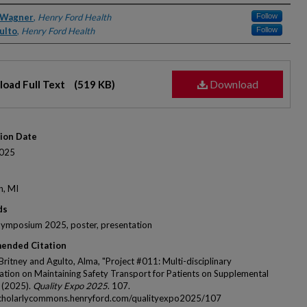
rs
 Wagner
,
Henry Ford Health
Follow
ulto
,
Henry Ford Health
Follow
Download
oad Full Text
(519 KB)
tion Date
025
n, MI
ds
Symposium 2025, poster, presentation
ended Citation
Britney and Agulto, Alma, "Project #011: Multi-disciplinary
ation on Maintaining Safety Transport for Patients on Supplemental
 (2025).
Quality Expo 2025
. 107.
scholarlycommons.henryford.com/qualityexpo2025/107