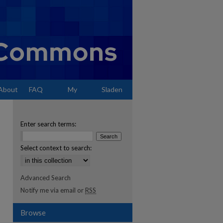
About
FAQ
My
Sladen
Account
Enter search terms:
Select context to search:
Advanced Search
Notify me via email or
RSS
Browse