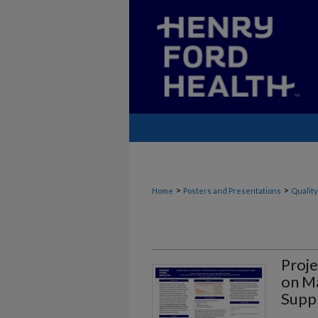
>
>
Home
Posters and Presentations
Quality
Proje
on Ma
Supp