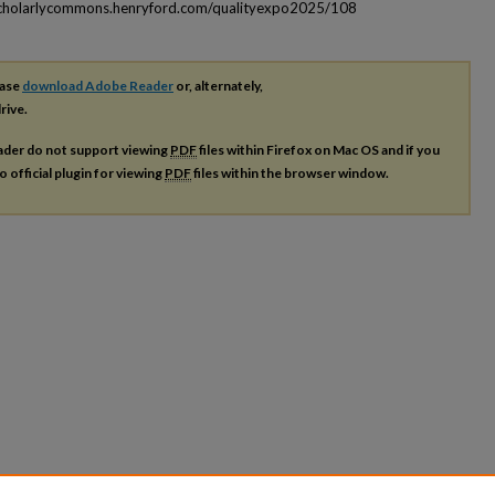
scholarlycommons.henryford.com/qualityexpo2025/108
ease
download Adobe Reader
or, alternately,
rive.
ader do not support viewing
PDF
files within Firefox on Mac OS and if you
o official plugin for viewing
PDF
files within the browser window.