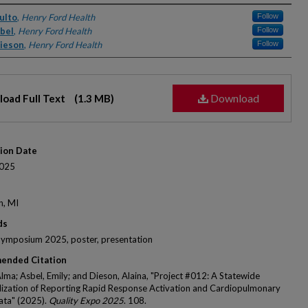
rs
ulto
,
Henry Ford Health
Follow
sbel
,
Henry Ford Health
Follow
Dieson
,
Henry Ford Health
Follow
Download
oad Full Text
(1.3 MB)
tion Date
025
n, MI
ds
Symposium 2025, poster, presentation
ended Citation
Alma; Asbel, Emily; and Dieson, Alaina, "Project #012: A Statewide
ization of Reporting Rapid Response Activation and Cardiopulmonary
ata" (2025).
Quality Expo 2025
. 108.