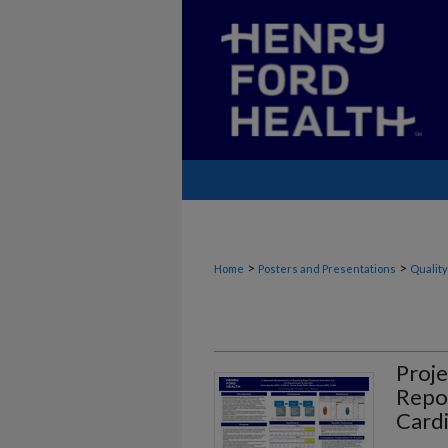
>
>
Home
Posters and Presentations
Quality
Proje
Repor
Card