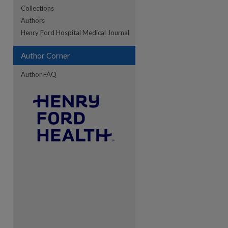
Collections
Authors
Henry Ford Hospital Medical Journal
Author Corner
Author FAQ