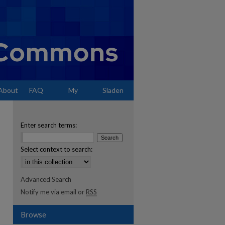
About
FAQ
My
Sladen
Account
Enter search terms:
Select context to search:
Advanced Search
Notify me via email or
RSS
Browse