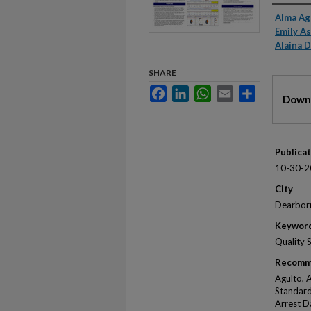
Autho
Alma Ag
Emily A
Alaina 
SHARE
Files
Facebook
LinkedIn
WhatsApp
Email
Share
Downl
Publica
10-30-2
City
Dearbor
Keywor
Quality 
Recomm
Agulto, 
Standard
Arrest D