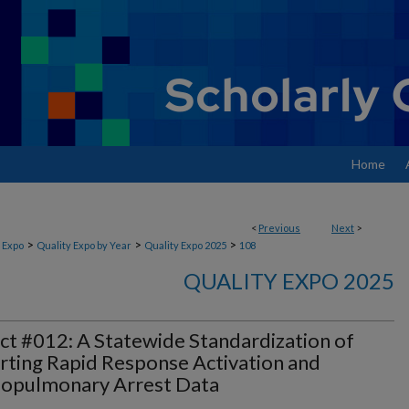
Home
<
Previous
Next
>
>
>
>
 Expo
Quality Expo by Year
Quality Expo 2025
108
QUALITY EXPO 2025
ct #012: A Statewide Standardization of
ting Rapid Response Activation and
iopulmonary Arrest Data