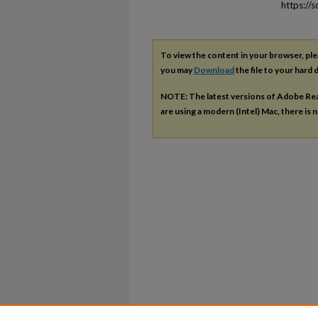
https://
To view the content in your browser, pl
you may
Download
the file to your hard d
NOTE: The latest versions of Adobe Re
are using a modern (Intel) Mac, there is n