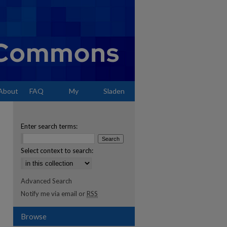
About
FAQ
My
Sladen
Account
Enter search terms:
Select context to search:
Advanced Search
Notify me via email or
RSS
Browse