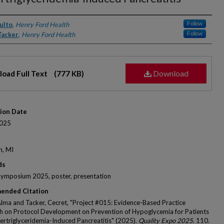
rs
ulto
,
Henry Ford Health
Follow
Tacker
,
Henry Ford Health
Follow
Download
oad Full Text
(777 KB)
tion Date
025
n, MI
ds
Symposium 2025, poster, presentation
ended Citation
Alma and Tacker, Cecret, "Project #015: Evidence-Based Practice
 on Protocol Development on Prevention of Hypoglycemia for Patients
ertriglyceridemia-Induced Pancreatitis" (2025).
Quality Expo 2025
. 110.