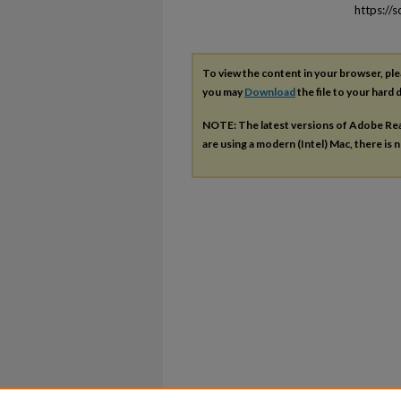
https://
To view the content in your browser, pl
you may
Download
the file to your hard d
NOTE: The latest versions of Adobe Re
are using a modern (Intel) Mac, there is n