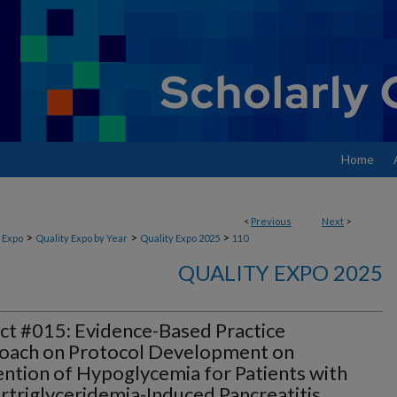
Home
<
Previous
Next
>
>
>
>
 Expo
Quality Expo by Year
Quality Expo 2025
110
QUALITY EXPO 2025
ct #015: Evidence-Based Practice
oach on Protocol Development on
ntion of Hypoglycemia for Patients with
triglyceridemia-Induced Pancreatitis