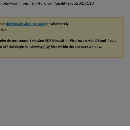
scholarlycommons.henryford.com/qualityexpo2025/110
ease
download Adobe Reader
or, alternately,
rive.
ader do not support viewing
PDF
files within Firefox on Mac OS and if you
o official plugin for viewing
PDF
files within the browser window.