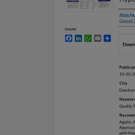
Autho
Alma Ag
Cecret 
SHARE
Facebook
LinkedIn
WhatsApp
Email
Share
Files
Downl
Publica
10-30-2
City
Dearbor
Keywor
Quality 
Recomm
Agulto, 
Approach
with Hyp