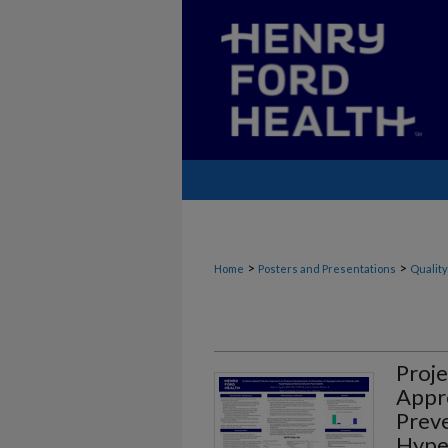
>
>
Home
Posters and Presentations
Quality
Proje
Appr
Preve
Hyper