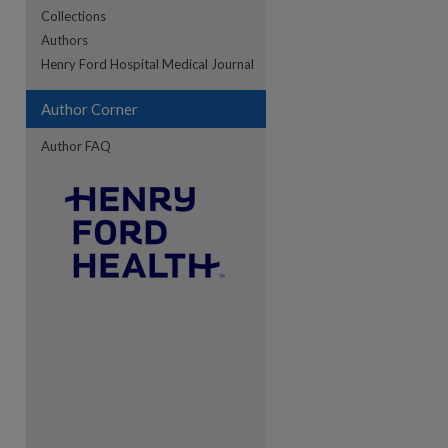
Collections
Authors
Henry Ford Hospital Medical Journal
Author Corner
Author FAQ