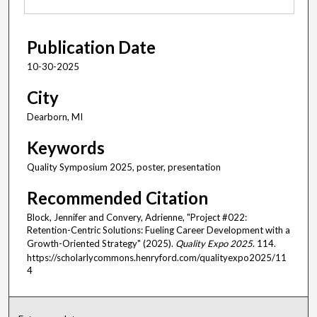
Publication Date
10-30-2025
City
Dearborn, MI
Keywords
Quality Symposium 2025, poster, presentation
Recommended Citation
Block, Jennifer and Convery, Adrienne, "Project #022:
Retention-Centric Solutions: Fueling Career Development with a
Growth-Oriented Strategy" (2025).
Quality Expo 2025
. 114.
https://scholarlycommons.henryford.com/qualityexpo2025/11
4