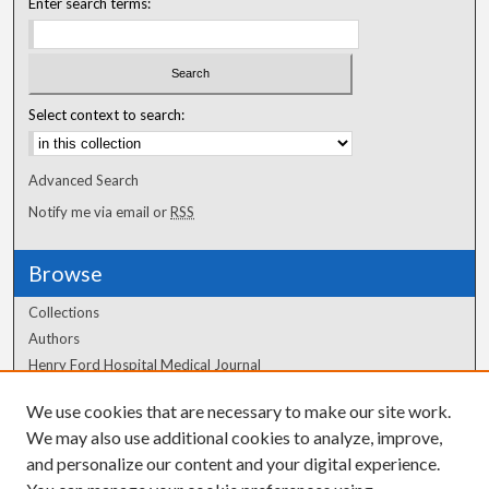
Enter search terms:
Select context to search:
Advanced Search
Notify me via email or
RSS
Browse
Collections
Authors
Henry Ford Hospital Medical Journal
We use cookies that are necessary to make our site work.
Author Corner
We may also use additional cookies to analyze, improve,
and personalize our content and your digital experience.
Author FAQ