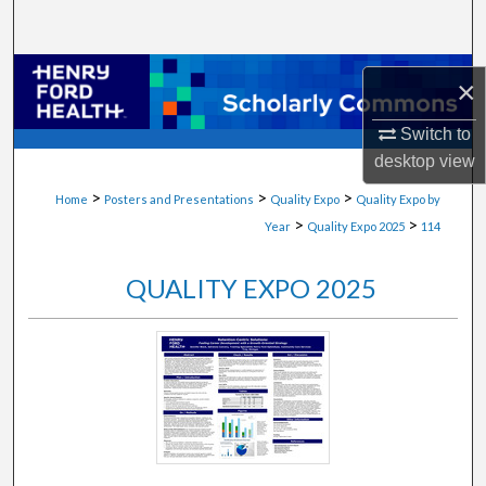
Search
Browse Collections
×
My Account
Switch to
desktop
view
About
>
>
>
Home
Posters and Presentations
Quality Expo
Quality Expo by
>
>
Year
Quality Expo 2025
114
Digital Commons Network™
QUALITY EXPO 2025