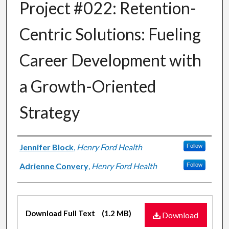
Project #022: Retention-
Centric Solutions: Fueling
Career Development with
a Growth-Oriented
Strategy
Authors
Jennifer Block
,
Henry Ford Health
Follow
Adrienne Convery
,
Henry Ford Health
Follow
Files
Download Full Text
(1.2 MB)
Download