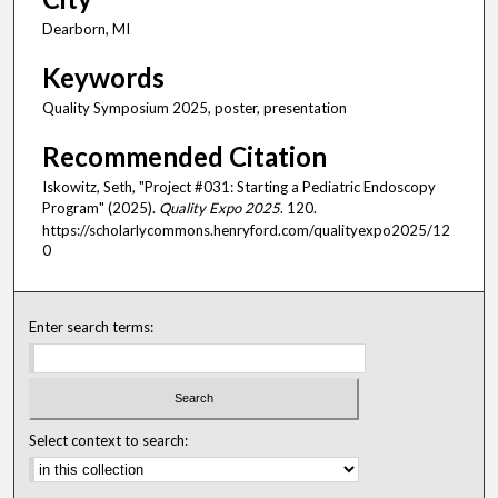
Dearborn, MI
Keywords
Quality Symposium 2025, poster, presentation
Recommended Citation
Iskowitz, Seth, "Project #031: Starting a Pediatric Endoscopy
Program" (2025).
Quality Expo 2025
. 120.
https://scholarlycommons.henryford.com/qualityexpo2025/12
0
Enter search terms:
Select context to search: