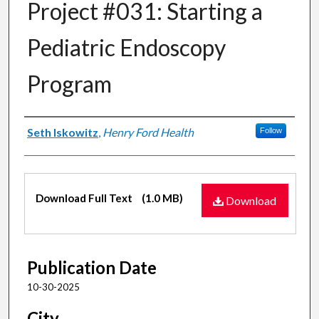
Project #031: Starting a
Pediatric Endoscopy
Program
Authors
Seth Iskowitz
,
Henry Ford Health
Follow
Files
Download Full Text
(1.0 MB)
Download
Publication Date
10-30-2025
City