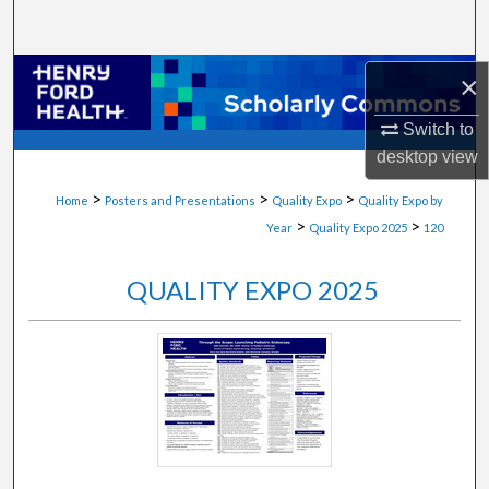
Search
Browse Collections
×
Switch to
My Account
desktop
view
About
>
>
>
Home
Posters and Presentations
Quality Expo
Quality Expo by
>
>
Year
Quality Expo 2025
120
Digital Commons Network™
QUALITY EXPO 2025