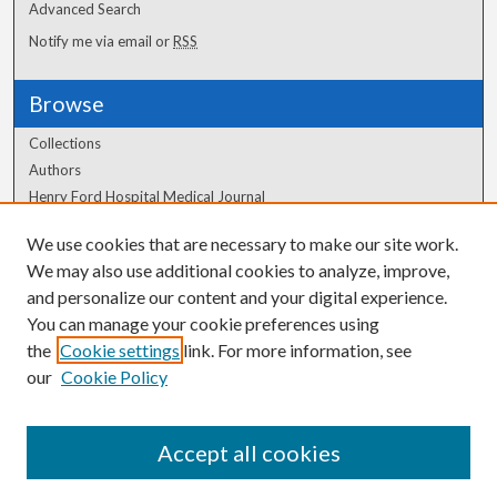
Advanced Search
Notify me via email or
RSS
Browse
Collections
Authors
Henry Ford Hospital Medical Journal
We use cookies that are necessary to make our site work.
Author Corner
We may also use additional cookies to analyze, improve,
and personalize our content and your digital experience.
Author FAQ
You can manage your cookie preferences using
the
Cookie settings
link. For more information, see
our
Cookie Policy
Accept all cookies