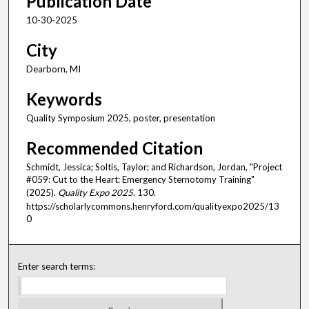
Publication Date
10-30-2025
City
Dearborn, MI
Keywords
Quality Symposium 2025, poster, presentation
Recommended Citation
Schmidt, Jessica; Soltis, Taylor; and Richardson, Jordan, "Project
#059: Cut to the Heart: Emergency Sternotomy Training"
(2025).
Quality Expo 2025
. 130.
https://scholarlycommons.henryford.com/qualityexpo2025/13
0
Enter search terms: