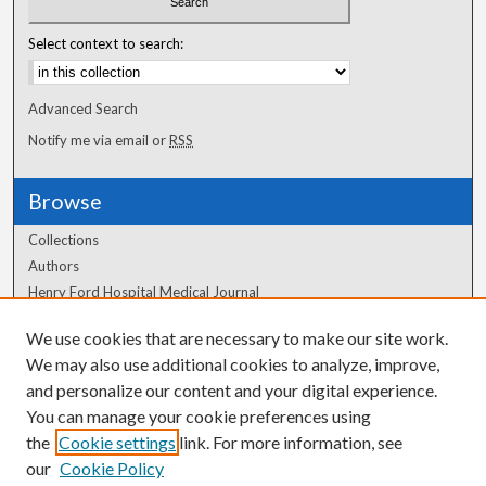
Select context to search:
Advanced Search
Notify me via email or
RSS
Browse
Collections
Authors
Henry Ford Hospital Medical Journal
We use cookies that are necessary to make our site work.
Author Corner
We may also use additional cookies to analyze, improve,
and personalize our content and your digital experience.
Author FAQ
You can manage your cookie preferences using
the
Cookie settings
link. For more information, see
our
Cookie Policy