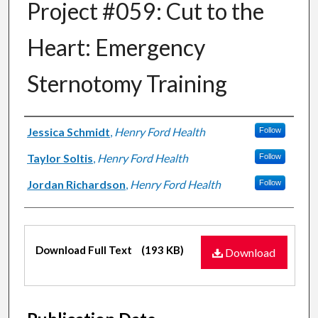
Project #059: Cut to the
Heart: Emergency
Sternotomy Training
Authors
Jessica Schmidt
,
Henry Ford Health
Follow
Taylor Soltis
,
Henry Ford Health
Follow
Jordan Richardson
,
Henry Ford Health
Follow
Files
Download Full Text
(193 KB)
Download