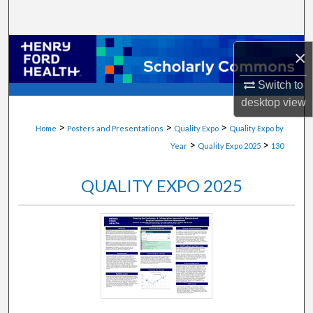
Search
Browse Collections
×
My Account
Switch to
desktop
view
About
>
>
>
Home
Posters and Presentations
Quality Expo
Quality Expo by
>
>
Year
Quality Expo 2025
130
Digital Commons Network™
QUALITY EXPO 2025