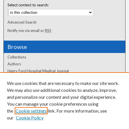
Select context to search:
Advanced Search
Notify me via email or
RSS
Browse
Collections
Authors
Henry Ford Hospital Medical Journal
We use cookies that are necessary to make our site work.
Author Corner
We may also use additional cookies to analyze, improve,
and personalize our content and your digital experience.
Author FAQ
You can manage your cookie preferences using
the
Cookie settings
link. For more information, see
our
Cookie Policy