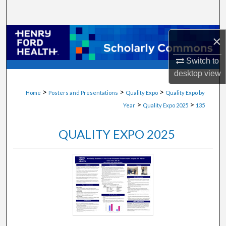
Search
Browse Collections
×
My Account
Switch to
desktop
view
About
>
>
>
Home
Posters and Presentations
Quality Expo
Quality Expo by
>
>
Year
Quality Expo 2025
135
Digital Commons Network™
QUALITY EXPO 2025