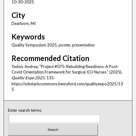
10-30-2025
City
Dearborn, MI
Keywords
Quality Symposium 2025, poster, presentation
Recommended Citation
Yadon, Andrea, "Project #075: Rebuilding Readiness: A Post-
Covid Orientation Framework for Surgical ICU Nurses." (2025).
Quality Expo 2025
. 135.
https://scholarlycommons.henryford.com/qualityexpo2025/13
5
Enter search terms: