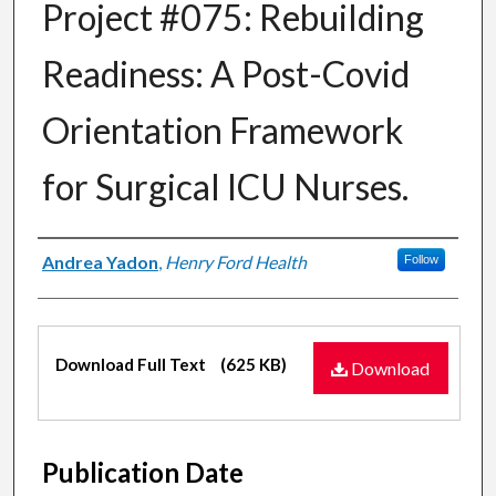
Project #075: Rebuilding
Readiness: A Post-Covid
Orientation Framework
for Surgical ICU Nurses.
Authors
Andrea Yadon
,
Henry Ford Health
Follow
Files
Download Full Text
(625 KB)
Download
Publication Date