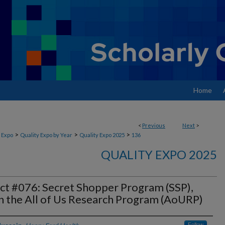
Home
<
Previous
Next
>
>
>
>
 Expo
Quality Expo by Year
Quality Expo 2025
136
QUALITY EXPO 2025
ct #076: Secret Shopper Program (SSP),
n the All of Us Research Program (AoURP)
Follow