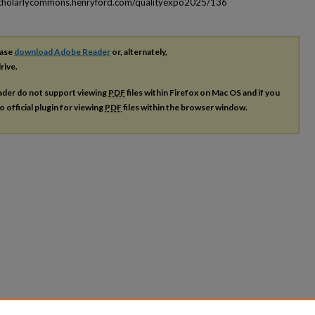
scholarlycommons.henryford.com/qualityexpo2025/136
ease
download Adobe Reader
or, alternately,
rive.
ader do not support viewing
PDF
files within Firefox on Mac OS and if you
o official plugin for viewing
PDF
files within the browser window.