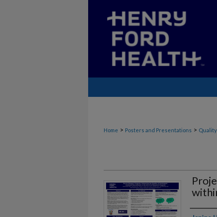
>
>
Home
Posters and Presentations
Quality
Proje
withi