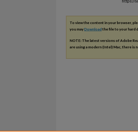
https://
To view the content in your browser, pl
you may
Download
the file to your hard d
NOTE: The latest versions of Adobe Re
are using a modern (Intel) Mac, there is n