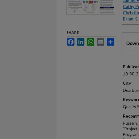
Autho
Janine 
Cathy P
Christi
Brian K
SHARE
Files
Facebook
LinkedIn
WhatsApp
Email
Share
Downl
Publica
10-30-2
City
Dearbor
Keywor
Quality 
Recomm
Hussein, 
"Project
Program