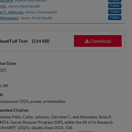
rs
Hussein
,
Henry Ford Health
eltz
,
Henry Ford Health
Follow
ne C. Johnson
,
Henry Ford Health
Follow
. Ahmedani
,
Henry Ford Health
Follow
Download
oad Full Text
(514 KB)
tion Date
025
n, MI
ds
Symposium 2025, poster, presentation
ended Citation
Janine; Peltz, Cathy; Johnson, Christine C.; and Ahmedani, Brian K.,
 #076: Secret Shopper Program (SSP), within the All of Us Research
 (AoURP)" (2025).
Quality Expo 2025
. 136.