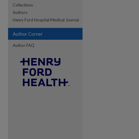
Collections
Authors
Henry Ford Hospital Medical Journal
Author Corner
Author FAQ