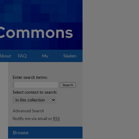
About
FAQ
My
Sladen
Account
Enter search terms:
Select context to search:
Advanced Search
Notify me via email or
RSS
Browse