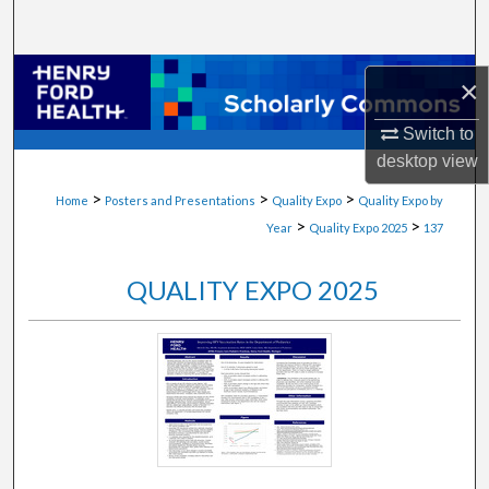
Search
Browse Collections
×
My Account
Switch to
desktop
view
About
>
>
>
Home
Posters and Presentations
Quality Expo
Quality Expo by
>
>
Year
Quality Expo 2025
137
Digital Commons Network™
QUALITY EXPO 2025