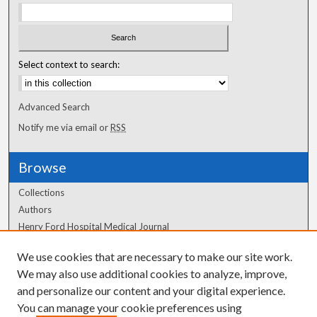
Select context to search:
Advanced Search
Notify me via email or
RSS
Browse
Collections
Authors
Henry Ford Hospital Medical Journal
We use cookies that are necessary to make our site work.
Author Corner
We may also use additional cookies to analyze, improve,
and personalize our content and your digital experience.
Author FAQ
You can manage your cookie preferences using