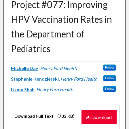
Project #077: Improving
HPV Vaccination Rates in
the Department of
Pediatrics
Authors
Michelle Day
,
Henry Ford Health
Follow
Stephanie Kendzierski
,
Henry Ford Health
Follow
Uzma Shah
,
Henry Ford Health
Follow
Files
Download Full Text
(703 KB)
Download