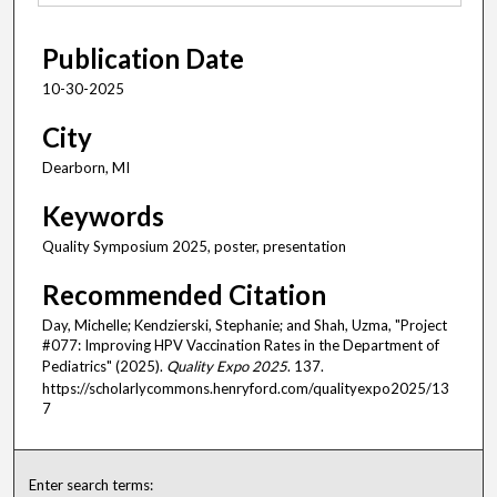
Publication Date
10-30-2025
City
Dearborn, MI
Keywords
Quality Symposium 2025, poster, presentation
Recommended Citation
Day, Michelle; Kendzierski, Stephanie; and Shah, Uzma, "Project
#077: Improving HPV Vaccination Rates in the Department of
Pediatrics" (2025).
Quality Expo 2025
. 137.
https://scholarlycommons.henryford.com/qualityexpo2025/13
7
Enter search terms: