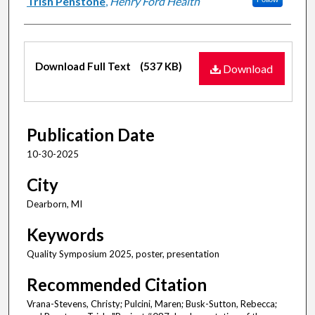
Trish Penstone
,
Henry Ford Health
Files
Download Full Text
(537 KB)
Download
Publication Date
10-30-2025
City
Dearborn, MI
Keywords
Quality Symposium 2025, poster, presentation
Recommended Citation
Vrana-Stevens, Christy; Pulcini, Maren; Busk-Sutton, Rebecca;