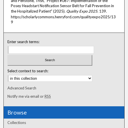
and Penstone, Trish, "Project #087: Implementation of the
Posey Headstart Notification Sensor Belt for Fall Prevention in
the Hospitalized Patient" (2025).
Quality Expo 2025
. 139.
https://scholarlycommons.henryford.com/qualityexpo2025/13
9
Enter search terms:
Select context to search:
Advanced Search
Notify me via email or
RSS
Browse
Collections