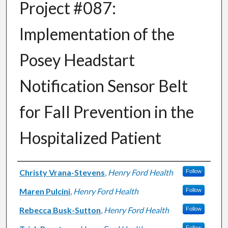
Project #087:
Implementation of the
Posey Headstart
Notification Sensor Belt
for Fall Prevention in the
Hospitalized Patient
Authors
Christy Vrana-Stevens
,
Henry Ford Health
Follow
Maren Pulcini
,
Henry Ford Health
Follow
Rebecca Busk-Sutton
,
Henry Ford Health
Follow
Follow