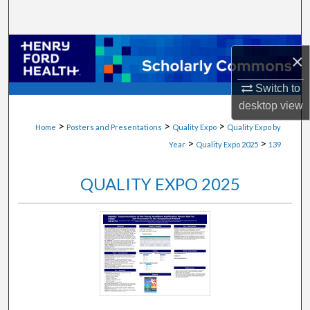
Search
Browse Collections
×
My Account
Switch to
desktop
view
About
>
>
>
Home
Posters and Presentations
Quality Expo
Quality Expo by
>
>
Year
Quality Expo 2025
139
Digital Commons Network™
QUALITY EXPO 2025