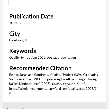
Publication Date
10-30-2025
City
Dearborn, MI
Keywords
Quality Symposium 2025, poster, presentation
Recommended Citation
Beldin, Sarah and Boudreau, Kristina, "Project #096: Circulating
Solutions in the CVICU: Empowering Frontline Change Through
Kaizen Methodology" (2025).
Quality Expo 2025
. 143.
https://scholarlycommons.henryford.com/qualityexpo2025/14
3