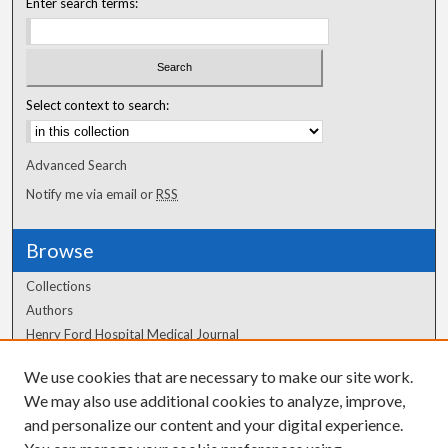
Enter search terms:
Select context to search:
Advanced Search
Notify me via email or
RSS
Browse
Collections
Authors
Henry Ford Hospital Medical Journal
We use cookies that are necessary to make our site work.
Author Corner
We may also use additional cookies to analyze, improve,
and personalize our content and your digital experience.
Author FAQ