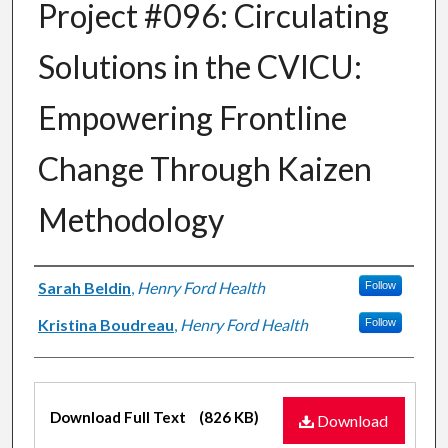
Project #096: Circulating
Solutions in the CVICU:
Empowering Frontline
Change Through Kaizen
Methodology
Authors
Sarah Beldin
,
Henry Ford Health
Follow
Kristina Boudreau
,
Henry Ford Health
Follow
Files
Download Full Text
(826 KB)
Download