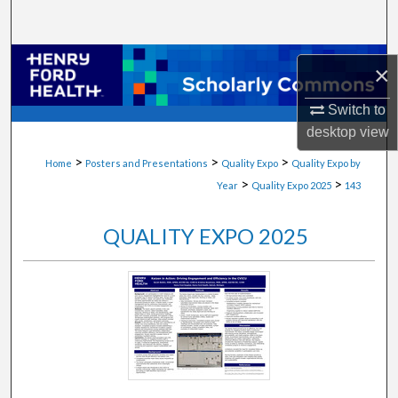
Search
Browse Collections
×
My Account
Switch to
desktop
view
About
>
>
>
Home
Posters and Presentations
Quality Expo
Quality Expo by
>
>
Year
Quality Expo 2025
143
Digital Commons Network™
QUALITY EXPO 2025