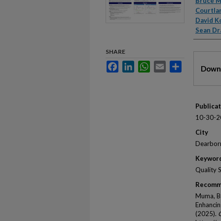
Autho
Bruce 
Courtla
David K
Sean Dr
SHARE
Files
Facebook
LinkedIn
WhatsApp
Email
Share
Downl
Publica
10-30-2
City
Dearbor
Keywor
Quality 
Recomm
Muma, Br
Enhanci
(2025).