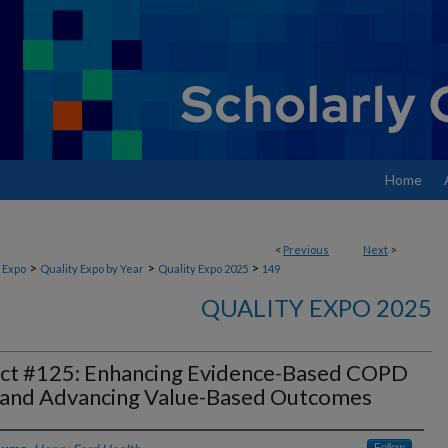
Home
<
Previous
Next
>
>
>
>
 Expo
Quality Expo by Year
Quality Expo 2025
149
QUALITY EXPO 2025
ect #125: Enhancing Evidence-Based COPD
 and Advancing Value-Based Outcomes
Follow