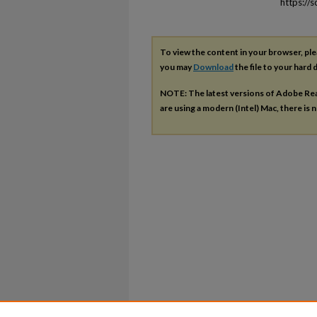
https://
To view the content in your browser, pl
you may
Download
the file to your hard d
NOTE: The latest versions of Adobe Re
are using a modern (Intel) Mac, there is n