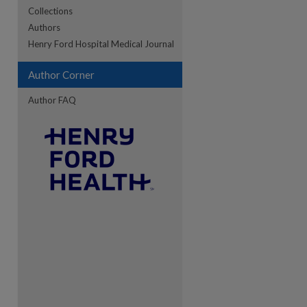
Collections
Authors
Henry Ford Hospital Medical Journal
Author Corner
Author FAQ