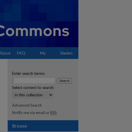
About
FAQ
My
Sladen
Account
Enter search terms:
Select context to search:
Advanced Search
Notify me via email or
RSS
Browse