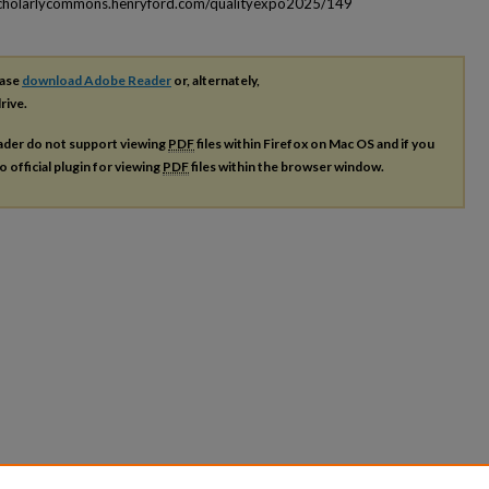
scholarlycommons.henryford.com/qualityexpo2025/149
ease
download Adobe Reader
or, alternately,
rive.
ader do not support viewing
PDF
files within Firefox on Mac OS and if you
o official plugin for viewing
PDF
files within the browser window.