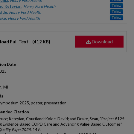
rs
Muma
,
Henry Ford Health
nd Keteyian
,
Henry Ford Health
Follow
olde
,
Henry Ford Health
Follow
ake
,
Henry Ford Health
Follow
Download
oad Full Text
(412 KB)
tion Date
025
n, MI
ds
Symposium 2025, poster, presentation
ended Citation
uce; Keteyian, Courtland; Kolde, David; and Drake, Sean, "Project #125:
ng Evidence-Based COPD Care and Advancing Value-Based Outcomes"
Quality Expo 2025
. 149.