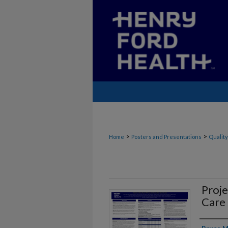
>
>
Home
Posters and Presentations
Quality
Proj
Care