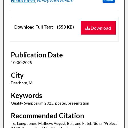
Nisha Patel
,
Henry Ford Health
Files
Download Full Text
(553 KB)
Download
Publication Date
10-30-2025
City
Dearborn, MI
Keywords
Quality Symposium 2025, poster, presentation
Recommended Citation
To, Long; Jones, Mathew; August, Ben; and Patel, Nisha, "Project