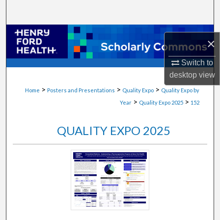
Search
Browse Collections
×
My Account
Switch to
desktop
view
About
>
>
>
Home
Posters and Presentations
Quality Expo
Quality Expo by
>
>
Year
Quality Expo 2025
152
Digital Commons Network™
QUALITY EXPO 2025