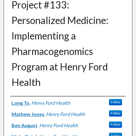
Project #133:
Personalized Medicine:
Implementing a
Pharmacogenomics
Program at Henry Ford
Health
Authors
Long To
,
Henry Ford Health
Follow
Mathew Jones
,
Henry Ford Health
Follow
Ben August
,
Henry Ford Health
Follow
Follow