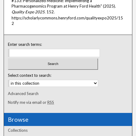
#133: Personalized Medicine: Implementing a
Pharmacogenomics Program at Henry Ford Health" (2025).
Quality Expo 2025
. 152.
https://scholarlycommons.henryford.com/qualityexpo2025/15
2
Enter search terms:
Select context to search:
Advanced Search
Notify me via email or
RSS
Browse
Collections