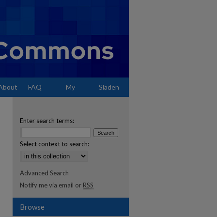
About
FAQ
My
Sladen
Account
Enter search terms:
Select context to search:
Advanced Search
Notify me via email or
RSS
Browse