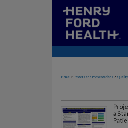
>
>
Home
Posters and Presentations
Quality
Proje
a Sta
Patie