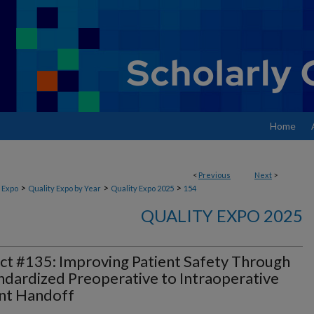
Home
<
Previous
Next
>
>
>
>
 Expo
Quality Expo by Year
Quality Expo 2025
154
QUALITY EXPO 2025
ct #135: Improving Patient Safety Through
ndardized Preoperative to Intraoperative
nt Handoff​