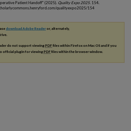
operative Patient Handoff​" (2025).
Quality Expo 2025
. 154.
scholarlycommons.henryford.com/qualityexpo2025/154
ease
download Adobe Reader
or, alternately,
rive.
ader do not support viewing
PDF
files within Firefox on Mac OS and if you
o official plugin for viewing
PDF
files within the browser window.