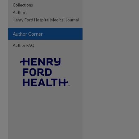
Collections
Authors
Henry Ford Hospital Medical Journal
Author Corner
Author FAQ