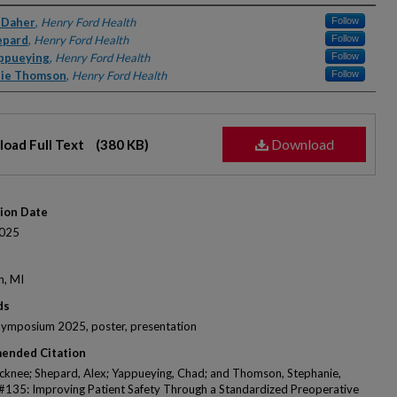
rs
 Daher
,
Henry Ford Health
Follow
epard
,
Henry Ford Health
Follow
ppueying
,
Henry Ford Health
Follow
nie Thomson
,
Henry Ford Health
Follow
Download
oad Full Text
(380 KB)
tion Date
025
n, MI
ds
Symposium 2025, poster, presentation
ended Citation
icknee; Shepard, Alex; Yappueying, Chad; and Thomson, Stephanie,
 #135: Improving Patient Safety Through a Standardized Preoperative