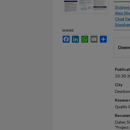
Autho
Sicknee
Alex Sh
Chad Ya
Stepha
SHARE
Facebook
LinkedIn
WhatsApp
Email
Share
Files
Downl
Publica
10-30-2
City
Dearbor
Keywor
Quality 
Recomm
Daher, S
"Project