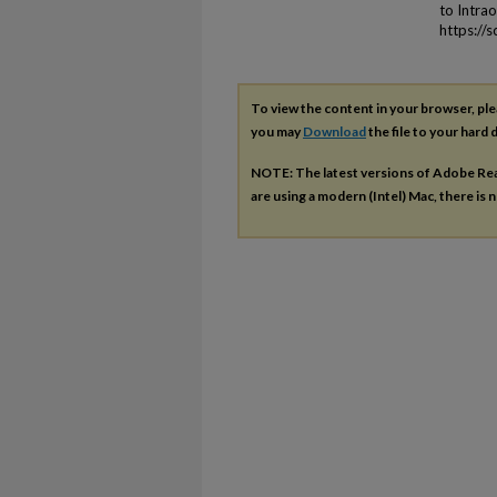
to Intra
https://
To view the content in your browser, pl
you may
Download
the file to your hard d
NOTE: The latest versions of Adobe Re
are using a modern (Intel) Mac, there is n