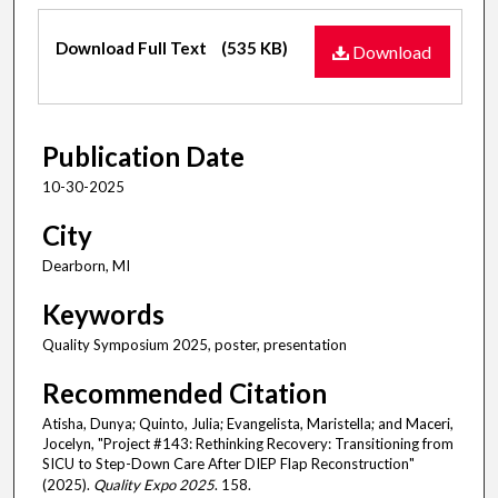
Files
Download Full Text
(535 KB)
Download
Publication Date
10-30-2025
City
Dearborn, MI
Keywords
Quality Symposium 2025, poster, presentation
Recommended Citation
Atisha, Dunya; Quinto, Julia; Evangelista, Maristella; and Maceri,
Jocelyn, "Project #143: Rethinking Recovery: Transitioning from
SICU to Step-Down Care After DIEP Flap Reconstruction"
(2025).
Quality Expo 2025
. 158.