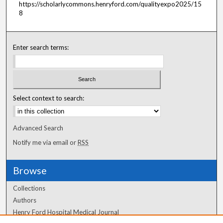
https://scholarlycommons.henryford.com/qualityexpo2025/15
8
Enter search terms:
Select context to search:
Advanced Search
Notify me via email or
RSS
Browse
Collections
Authors
Henry Ford Hospital Medical Journal