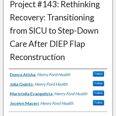
Project #143: Rethinking
Recovery: Transitioning
from SICU to Step-Down
Care After DIEP Flap
Reconstruction
Authors
Dunya Atisha
,
Henry Ford Health
Follow
Julia Quinto
,
Henry Ford Health
Follow
Maristella Evangelista
,
Henry Ford Health
Follow
Jocelyn Maceri
,
Henry Ford Health
Follow