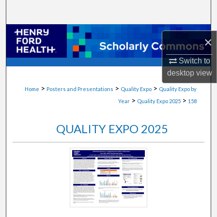
Search
Browse Collections
×
My Account
Switch to
desktop
view
About
>
>
>
Home
Posters and Presentations
Quality Expo
Quality Expo by
>
>
Year
Quality Expo 2025
158
Digital Commons Network™
QUALITY EXPO 2025