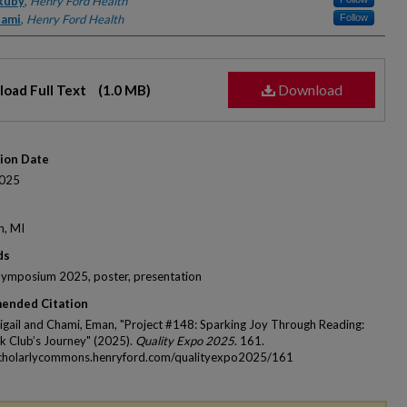
rs
 Ruby
,
Henry Ford Health
hami
,
Henry Ford Health
Follow
Download
oad Full Text
(1.0 MB)
tion Date
025
n, MI
ds
Symposium 2025, poster, presentation
ended Citation
igail and Chami, Eman, "Project #148: Sparking Joy Through Reading:
 Club’s Journey" (2025).
Quality Expo 2025
. 161.
scholarlycommons.henryford.com/qualityexpo2025/161