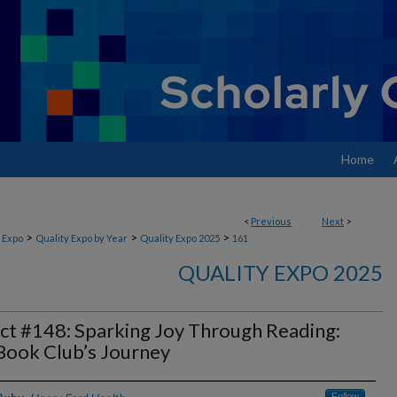
Home
<
Previous
Next
>
>
>
>
 Expo
Quality Expo by Year
Quality Expo 2025
161
QUALITY EXPO 2025
ct #148: Sparking Joy Through Reading:
Book Club’s Journey
Follow