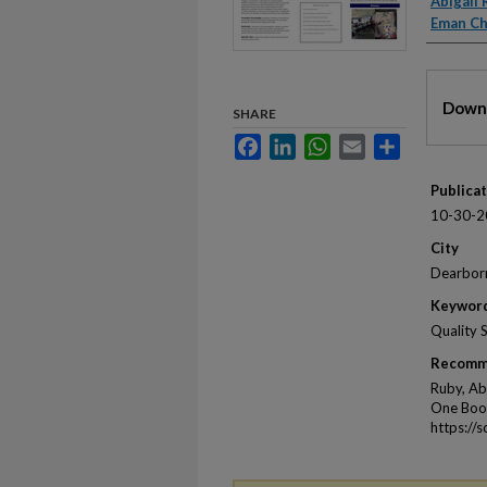
Autho
Abigail
Eman C
Files
Downl
SHARE
Facebook
LinkedIn
WhatsApp
Email
Share
Publica
10-30-2
City
Dearbor
Keywor
Quality 
Recomm
Ruby, Ab
One Book
https://