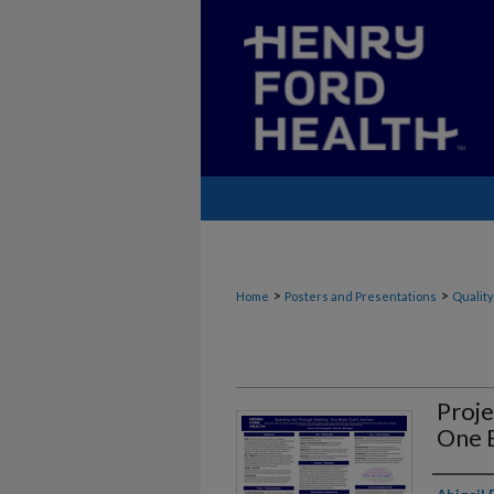
>
>
Home
Posters and Presentations
Quality
Proje
One 