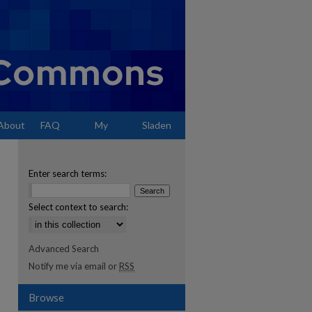
About
FAQ
My
Sladen
Account
Enter search terms:
Select context to search:
Advanced Search
Notify me via email or
RSS
Browse