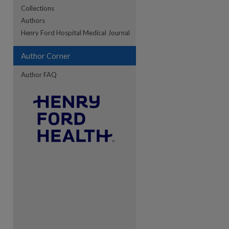
Collections
Authors
Henry Ford Hospital Medical Journal
Author Corner
Author FAQ