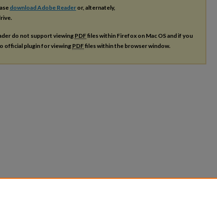
ease
download Adobe Reader
or, alternately,
rive.
ader do not support viewing
PDF
files within Firefox on Mac OS and if you
o official plugin for viewing
PDF
files within the browser window.