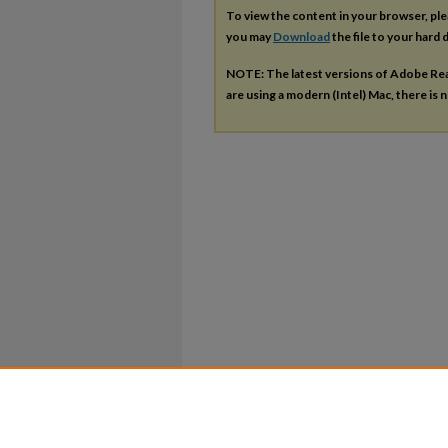
To view the content in your browser, pl
you may
Download
the file to your hard d
NOTE: The latest versions of Adobe Re
are using a modern (Intel) Mac, there is n