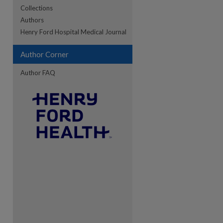
Collections
Authors
Henry Ford Hospital Medical Journal
Author Corner
Author FAQ