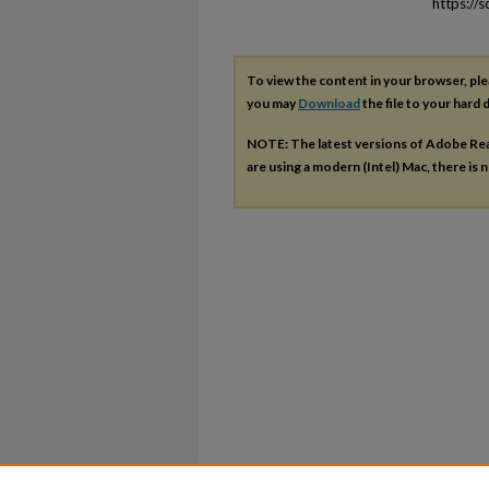
https://
To view the content in your browser, pl
you may
Download
the file to your hard d
NOTE: The latest versions of Adobe Re
are using a modern (Intel) Mac, there is n