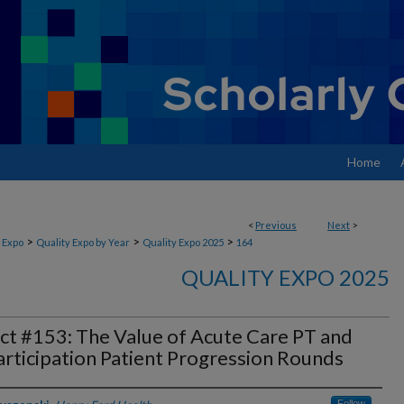
Home
<
Previous
Next
>
>
>
>
 Expo
Quality Expo by Year
Quality Expo 2025
164
QUALITY EXPO 2025
ct #153: The Value of Acute Care PT and
rticipation Patient Progression Rounds
Follow