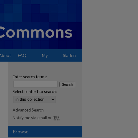
About
FAQ
My
Sladen
Account
Enter search terms:
Select context to search:
Advanced Search
Notify me via email or
RSS
Browse