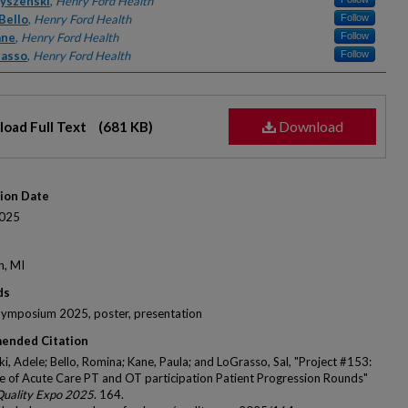
rs
yszenski
,
Henry Ford Health
Bello
,
Henry Ford Health
Follow
ane
,
Henry Ford Health
Follow
rasso
,
Henry Ford Health
Follow
Download
oad Full Text
(681 KB)
tion Date
025
n, MI
ds
Symposium 2025, poster, presentation
ended Citation
i, Adele; Bello, Romina; Kane, Paula; and LoGrasso, Sal, "Project #153:
e of Acute Care PT and OT participation Patient Progression Rounds"
Quality Expo 2025
. 164.