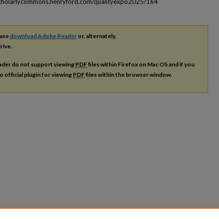
scholarlycommons.henryford.com/qualityexpo2025/164
ease
download Adobe Reader
or, alternately,
rive.
ader do not support viewing
PDF
files within Firefox on Mac OS and if you
o official plugin for viewing
PDF
files within the browser window.