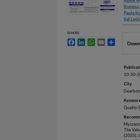
Autho
Adele M
Romina 
Paula K
Sal LoG
SHARE
Files
Facebook
LinkedIn
WhatsApp
Email
Share
Downl
Publica
10-30-2
City
Dearbor
Keywor
Quality 
Recomm
Myszensk
The Valu
(2025).