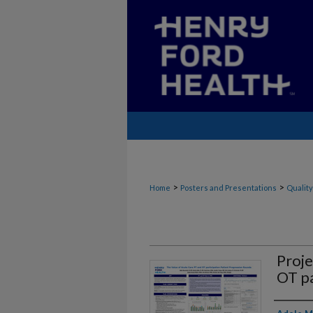
>
>
Home
Posters and Presentations
Quality
Proje
OT pa