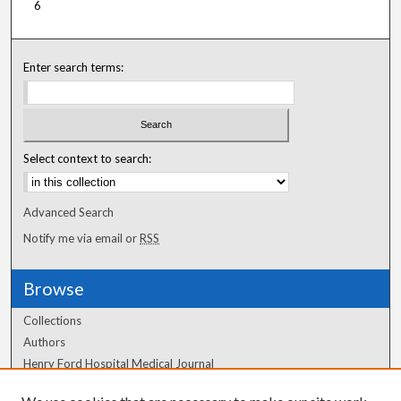
6
Enter search terms:
Select context to search:
Advanced Search
Notify me via email or
RSS
Browse
Collections
Authors
Henry Ford Hospital Medical Journal