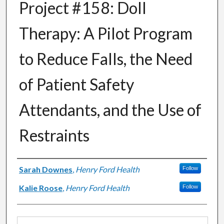
Project #158: Doll
Therapy: A Pilot Program
to Reduce Falls, the Need
of Patient Safety
Attendants, and the Use of
Restraints
Authors
Sarah Downes
,
Henry Ford Health
Follow
Kalie Roose
,
Henry Ford Health
Follow