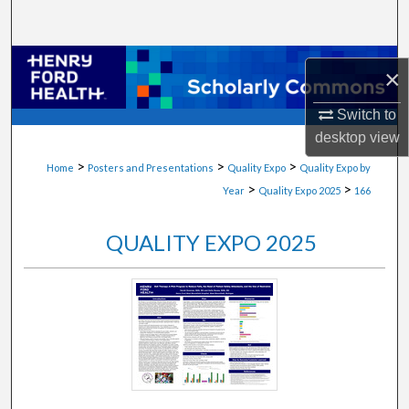
Search
Browse Collections
×
My Account
Switch to
desktop
view
About
>
>
>
Home
Posters and Presentations
Quality Expo
Quality Expo by
>
>
Year
Quality Expo 2025
166
Digital Commons Network™
QUALITY EXPO 2025