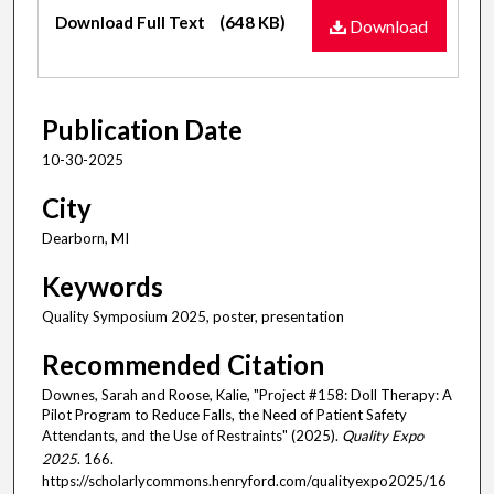
Files
Download Full Text
(648 KB)
Download
Publication Date
10-30-2025
City
Dearborn, MI
Keywords
Quality Symposium 2025, poster, presentation
Recommended Citation
Downes, Sarah and Roose, Kalie, "Project #158: Doll Therapy: A
Pilot Program to Reduce Falls, the Need of Patient Safety
Attendants, and the Use of Restraints" (2025).
Quality Expo
2025
. 166.
https://scholarlycommons.henryford.com/qualityexpo2025/16