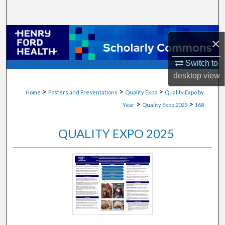
Search
Browse Collections
×
My Account
Switch to
desktop
view
About
>
>
>
Home
Posters and Presentations
Quality Expo
Quality Expo by
>
>
Year
Quality Expo 2025
168
Digital Commons Network™
QUALITY EXPO 2025