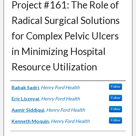
Project #161: The Role of
Radical Surgical Solutions
for Complex Pelvic Ulcers
in Minimizing Hospital
Resource Utilization
Authors
Babak Sadri
,
Henry Ford Health
Follow
Eric Lisznyai
,
Henry Ford Health
Follow
Aamir Siddiqui
,
Henry Ford Health
Follow
Kenneth Moquin
,
Henry Ford Health
Follow