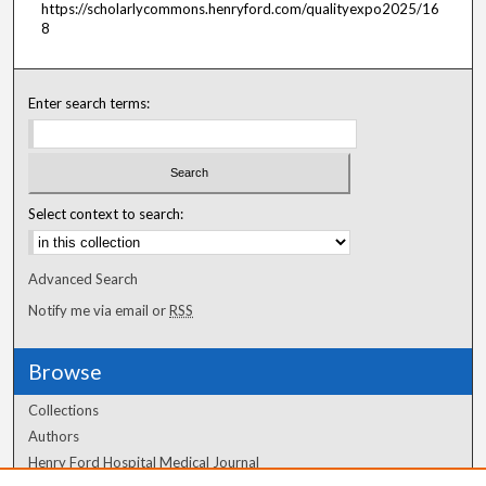
https://scholarlycommons.henryford.com/qualityexpo2025/16
8
Enter search terms:
Select context to search:
Advanced Search
Notify me via email or
RSS
Browse
Collections
Authors
Henry Ford Hospital Medical Journal