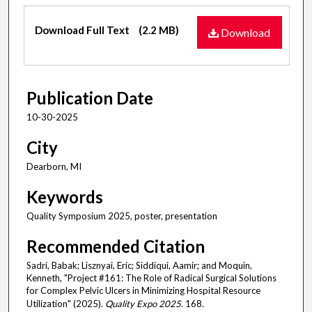
Files
Download Full Text
(2.2 MB)
Download
Publication Date
10-30-2025
City
Dearborn, MI
Keywords
Quality Symposium 2025, poster, presentation
Recommended Citation
Sadri, Babak; Lisznyai, Eric; Siddiqui, Aamir; and Moquin,
Kenneth, "Project #161: The Role of Radical Surgical Solutions
for Complex Pelvic Ulcers in Minimizing Hospital Resource
Utilization" (2025).
Quality Expo 2025
. 168.