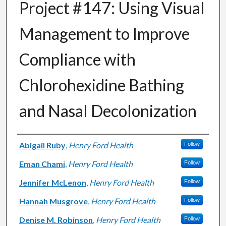
Project #147: Using Visual
Management to Improve
Compliance with
Chlorohexidine Bathing
and Nasal Decolonization
Authors
Abigail Ruby
,
Henry Ford Health
Follow
Eman Chami
,
Henry Ford Health
Follow
Jennifer McLenon
,
Henry Ford Health
Follow
Hannah Musgrove
,
Henry Ford Health
Follow
Denise M. Robinson
,
Henry Ford Health
Follow