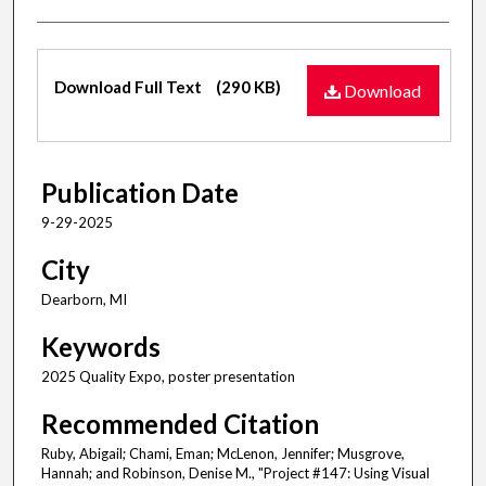
Files
Download Full Text
(290 KB)
Download
Publication Date
9-29-2025
City
Dearborn, MI
Keywords
2025 Quality Expo, poster presentation
Recommended Citation
Ruby, Abigail; Chami, Eman; McLenon, Jennifer; Musgrove,
Hannah; and Robinson, Denise M., "Project #147: Using Visual