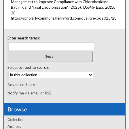
Management to Improve Compliance with Chlorohexidine
Bathing and Nasal Decolonization" (2025).
Quality Expo 2025
.
28.
https://scholarlycommons.henryford.com/qualityexpo2025/28
Enter search terms:
Select context to search:
Advanced Search
Notify me via email or
RSS
Browse
Collections
Authors