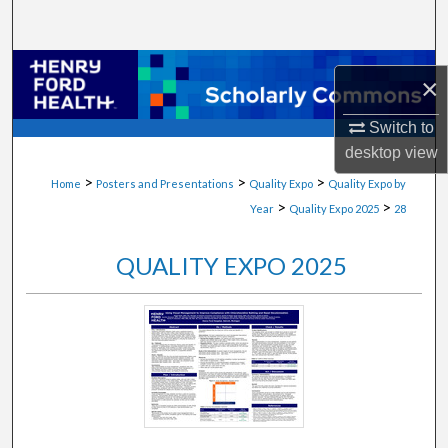
Search
Browse Collections
×
My Account
Switch to
desktop
view
About
>
>
>
Home
Posters and Presentations
Quality Expo
Quality Expo by
>
>
Year
Quality Expo 2025
28
Digital Commons Network™
QUALITY EXPO 2025