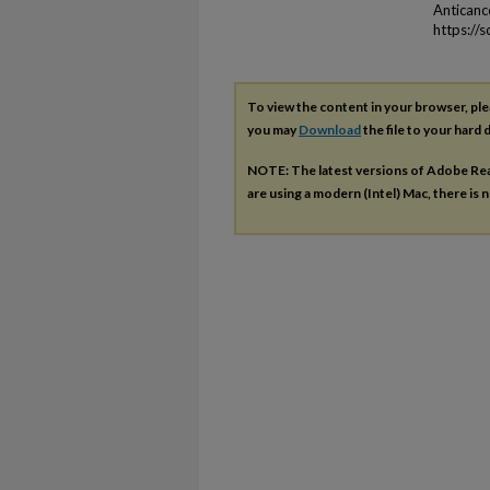
Antican
https://
To view the content in your browser, pl
you may
Download
the file to your hard d
NOTE: The latest versions of Adobe Re
are using a modern (Intel) Mac, there is n