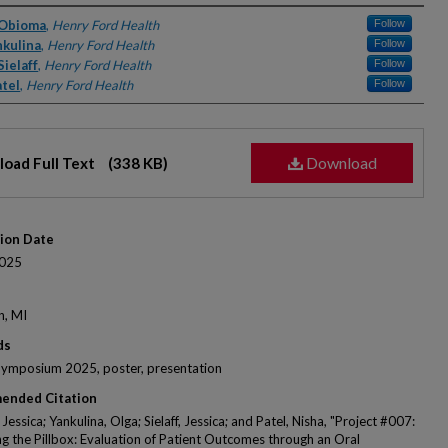
rs
 Obioma
,
Henry Ford Health
Follow
nkulina
,
Henry Ford Health
Follow
Sielaff
,
Henry Ford Health
Follow
atel
,
Henry Ford Health
Follow
Download
oad Full Text
(338 KB)
tion Date
025
n, MI
ds
Symposium 2025, poster, presentation
ended Citation
essica; Yankulina, Olga; Sielaff, Jessica; and Patel, Nisha, "Project #007:
g the Pillbox: Evaluation of Patient Outcomes through an Oral