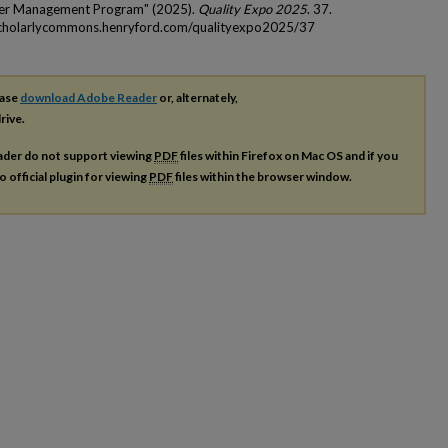
cer Management Program" (2025).
Quality Expo 2025
. 37.
scholarlycommons.henryford.com/qualityexpo2025/37
ease
download Adobe Reader
or, alternately,
rive.
ader do not support viewing
PDF
files within Firefox on Mac OS and if you
o official plugin for viewing
PDF
files within the browser window.