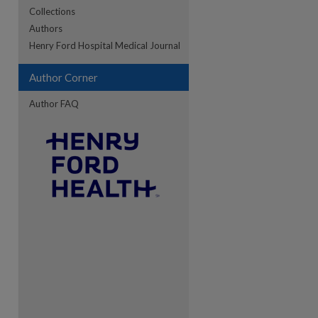
Collections
Authors
Henry Ford Hospital Medical Journal
Author Corner
Author FAQ