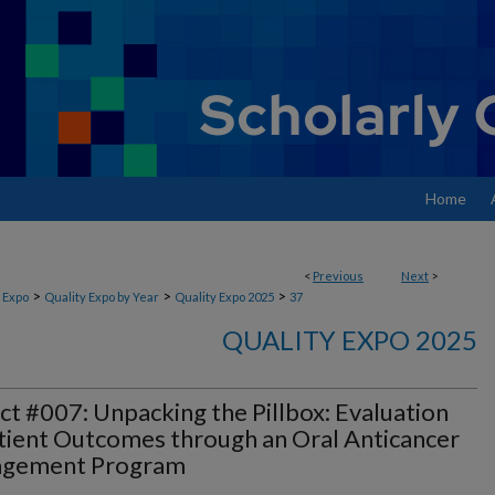
Home
<
Previous
Next
>
>
>
>
 Expo
Quality Expo by Year
Quality Expo 2025
37
QUALITY EXPO 2025
ct #007: Unpacking the Pillbox: Evaluation
tient Outcomes through an Oral Anticancer
gement Program