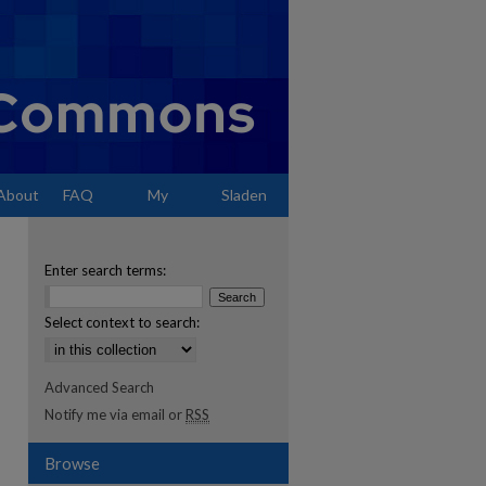
About
FAQ
My
Sladen
Account
Enter search terms:
Select context to search:
Advanced Search
Notify me via email or
RSS
Browse