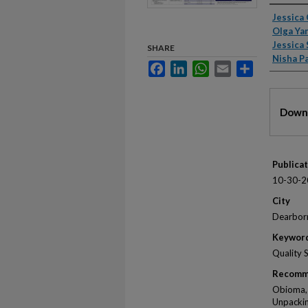
Autho
Jessica
Olga Ya
Jessica 
SHARE
Nisha P
Facebook
LinkedIn
WhatsApp
Email
Share
Files
Downl
Publica
10-30-2
City
Dearbor
Keywor
Quality 
Recomm
Obioma, J
Unpackin