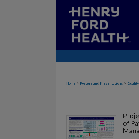
>
>
Home
Posters and Presentations
Quality
Proje
of Pa
Mana