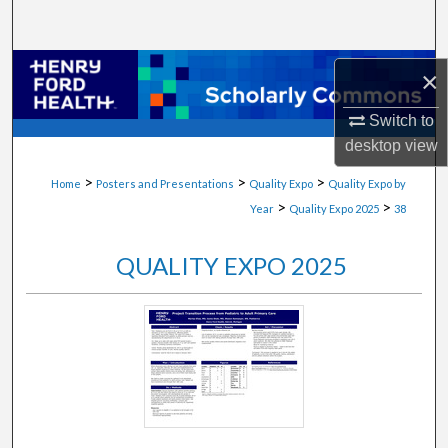
Search
Browse Collections
×
My Account
Switch to
desktop
view
About
>
>
>
Home
Posters and Presentations
Quality Expo
Quality Expo by
>
>
Year
Quality Expo 2025
38
Digital Commons Network™
QUALITY EXPO 2025