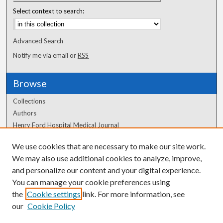
Select context to search:
Advanced Search
Notify me via email or
RSS
Browse
Collections
Authors
Henry Ford Hospital Medical Journal
We use cookies that are necessary to make our site work.
Author Corner
We may also use additional cookies to analyze, improve,
and personalize our content and your digital experience.
Author FAQ
You can manage your cookie preferences using
the
Cookie settings
link. For more information, see
our
Cookie Policy