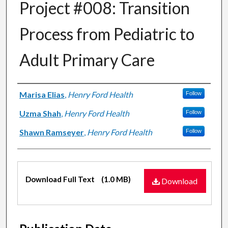
Project #008: Transition
Process from Pediatric to
Adult Primary Care
Authors
Marisa Elias
,
Henry Ford Health
Follow
Uzma Shah
,
Henry Ford Health
Follow
Shawn Ramseyer
,
Henry Ford Health
Follow
Files
Download Full Text
(1.0 MB)
Download