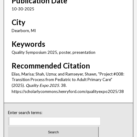
Publication Date
10-30-2025
City
Dearborn, MI
Keywords
Quality Symposium 2025, poster, presentation
Recommended Citation
Elias, Marisa; Shah, Uzma; and Ramseyer, Shawn, "Project #008:
Transition Process from Pediatric to Adult Primary Care"
(2025).
Quality Expo 2025
. 38.
https://scholarlycommons.henryford.com/qualityexpo2025/38
Enter search terms: