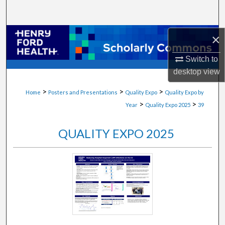
Search
Browse Collections
×
Switch to
My Account
desktop
view
About
>
>
>
Home
Posters and Presentations
Quality Expo
Quality Expo by
>
>
Year
Quality Expo 2025
39
Digital Commons Network™
QUALITY EXPO 2025