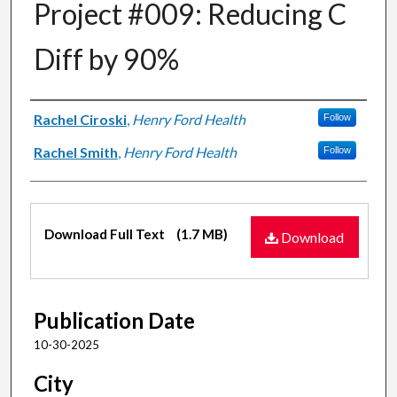
Project #009: Reducing C
Diff by 90%
Authors
Rachel Ciroski
,
Henry Ford Health
Follow
Rachel Smith
,
Henry Ford Health
Follow
Files
Download Full Text
(1.7 MB)
Download
Publication Date
10-30-2025
City