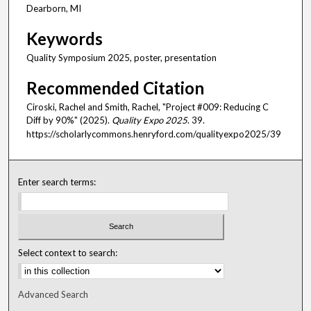
Dearborn, MI
Keywords
Quality Symposium 2025, poster, presentation
Recommended Citation
Ciroski, Rachel and Smith, Rachel, "Project #009: Reducing C
Diff by 90%" (2025).
Quality Expo 2025
. 39.
https://scholarlycommons.henryford.com/qualityexpo2025/39
Enter search terms:
Select context to search:
Advanced Search