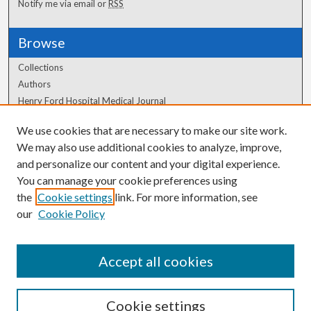
Notify me via email or
RSS
Browse
Collections
Authors
Henry Ford Hospital Medical Journal
We use cookies that are necessary to make our site work.
Author Corner
We may also use additional cookies to analyze, improve,
and personalize our content and your digital experience.
Author FAQ
You can manage your cookie preferences using
the
Cookie settings
link. For more information, see
our
Cookie Policy
Accept all cookies
Cookie settings